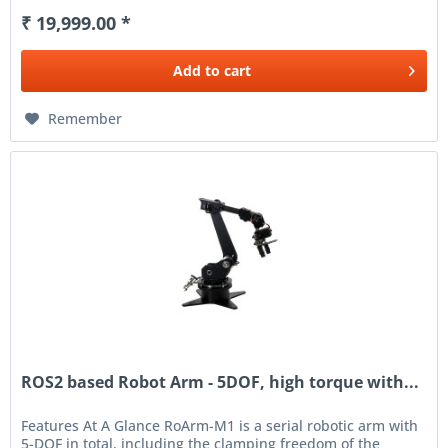
₹ 19,999.00 *
Add to
cart
Remember
ROS2 based Robot Arm - 5DOF, high torque with...
Features At A Glance RoArm-M1 is a serial robotic arm with
5-DOF in total, including the clamping freedom of the