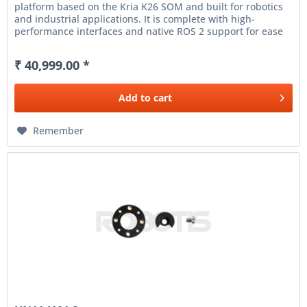
platform based on the Kria K26 SOM and built for robotics
and industrial applications. It is complete with high-
performance interfaces and native ROS 2 support for ease
of...
₹ 40,999.00 *
Add to
cart
Remember