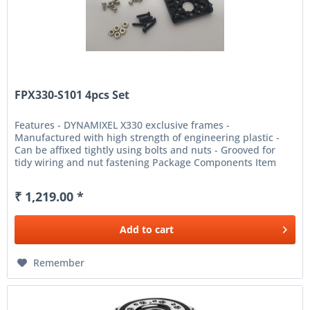
FPX330-S101 4pcs Set
Features - DYNAMIXEL X330 exclusive frames -
Manufactured with high strength of engineering plastic -
Can be affixed tightly using bolts and nuts - Grooved for
tidy wiring and nut fastening Package Components Item
Name Quantity...
₹ 1,219.00 *
Add to
cart
Remember