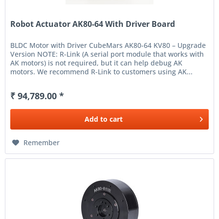
Robot Actuator AK80-64 With Driver Board
BLDC Motor with Driver CubeMars AK80-64 KV80 – Upgrade
Version NOTE: R-Link (A serial port module that works with
AK motors) is not required, but it can help debug AK
motors. We recommend R-Link to customers using AK...
₹ 94,789.00 *
Add to
cart
Remember