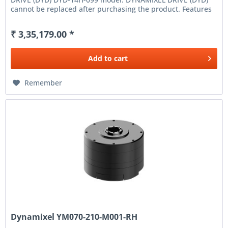
cannot be replaced after purchasing the product. Features
High...
₹ 3,35,179.00 *
Add to
cart
Remember
Dynamixel YM070-210-M001-RH