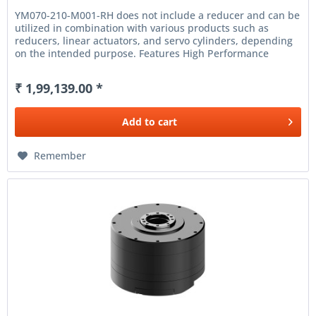
YM070-210-M001-RH does not include a reducer and can be
utilized in combination with various products such as
reducers, linear actuators, and servo cylinders, depending
on the intended purpose. Features High Performance
Frameless Motor...
₹ 1,99,139.00 *
Add to
cart
Remember