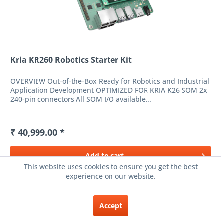
Kria KR260 Robotics Starter Kit
OVERVIEW Out-of-the-Box Ready for Robotics and Industrial
Application Development OPTIMIZED FOR KRIA K26 SOM 2x
240-pin connectors All SOM I/O available...
₹ 40,999.00 *
Add to
cart
This website uses cookies to ensure you get the best
experience on our website.
Remember
Accept