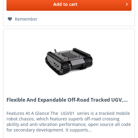
Add to
cart
Remember
Flexible And Expandable Off-Road Tracked UGV,...
Features At A Glance The UGV01 series is a tracked mobile
robot chassis, which features superb off-road crossing
ability and anti-vibration performance, open source all code
for secondary development. It supports...