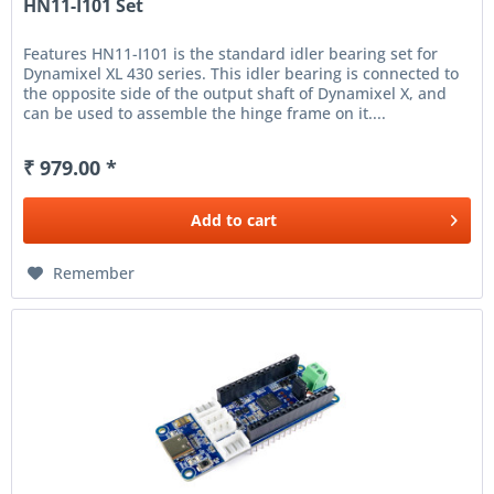
HN11-I101 Set
Features HN11-I101 is the standard idler bearing set for
Dynamixel XL 430 series. This idler bearing is connected to
the opposite side of the output shaft of Dynamixel X, and
can be used to assemble the hinge frame on it....
₹ 979.00 *
Add to
cart
Remember