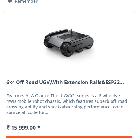
Remember
6x4 Off-Road UGV,With Extension Rails&ESP32...
Features At A Glance The UGV02 series is a 6 wheels ×
4WD mobile robot chassis, which features superb off-road
crossing ability and shock-absorbing performance, open
source all code for...
₹ 15,999.00 *