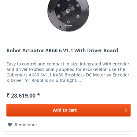
Robot Actuator AK60-6 V1.1 With Driver Board
Easy to control and compact in size Integrated with encoder
and driver Professionally applied for exoskeleton use The
Cubemars AK60 6V1.1 KV80 Brushless DC Motor w/ Encoder
& Driver for Robot is an ultra-light,...
₹ 28,619.00 *
Add to
cart
Remember