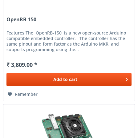
OpenRB-150
Features The OpenRB-150 is a new open-source Arduino
compatible embedded controller. The controller has the
same pinout and form factor as the Arduino MKR, and
supports programming using the...
₹ 3,809.00 *
Add to
cart
Remember