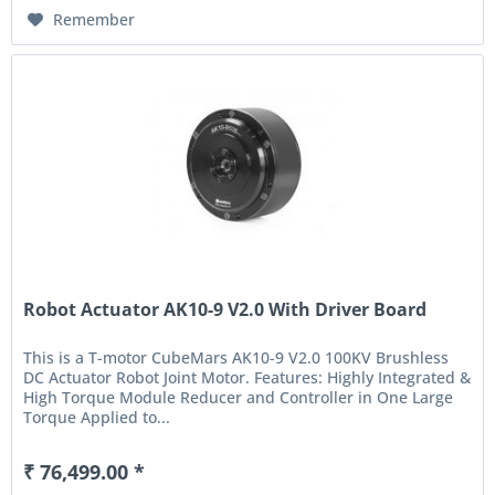
Remember
Robot Actuator AK10-9 V2.0 With Driver Board
This is a T-motor CubeMars AK10-9 V2.0 100KV Brushless
DC Actuator Robot Joint Motor. Features: Highly Integrated &
High Torque Module Reducer and Controller in One Large
Torque Applied to...
₹ 76,499.00 *