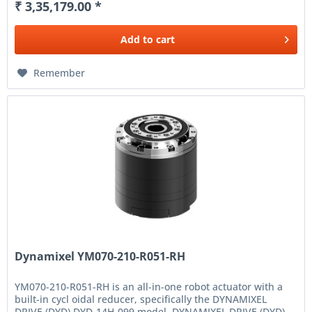
₹ 3,35,179.00 *
Add to
cart
Remember
Dynamixel YM070-210-R051-RH
YM070-210-R051-RH is an all-in-one robot actuator with a
built-in cycl oidal reducer, specifically the DYNAMIXEL
DRIVE (DYD) DYD-14H-099 model. DYNAMIXEL DRIVE (DYD)