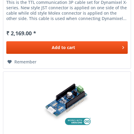
This is the TTL communication 3P cable set for Dynamixel X-
series. New style JST connector is applied on one side of the
cable while old style Molex connector is applied on the
other side. This cable is used when connecting Dynamixel...
₹ 2,169.00 *
Add to
cart
Remember