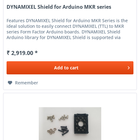
DYNAMIXEL Shield for Arduino MKR series
Features DYNAMIXEL Shield for Arduino MKR Series is the
ideal solution to easily connect DYNAMIXEL (TTL) to MKR
series Form Factor Arduino boards. DYNAMIXEL Shield
Arduino library for DYNAMIXEL Shield is supported via
Arduino IDE to...
₹ 2,919.00 *
Add to
cart
Remember