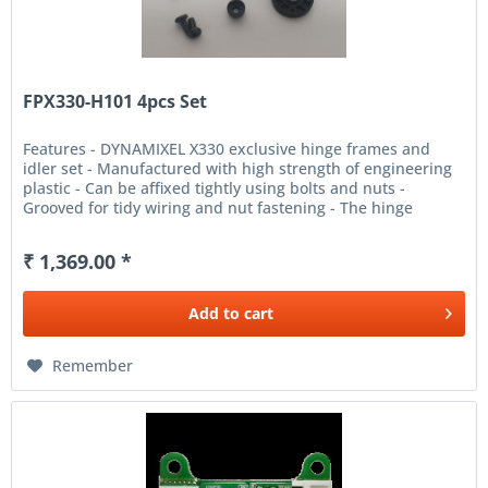
FPX330-H101 4pcs Set
Features - DYNAMIXEL X330 exclusive hinge frames and
idler set - Manufactured with high strength of engineering
plastic - Can be affixed tightly using bolts and nuts -
Grooved for tidy wiring and nut fastening - The hinge
frames and...
₹ 1,369.00 *
Add to
cart
Remember