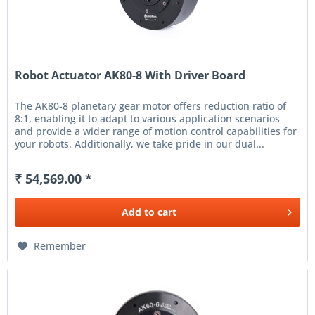
Robot Actuator AK80-8 With Driver Board
The AK80-8 planetary gear motor offers reduction ratio of
8:1, enabling it to adapt to various application scenarios
and provide a wider range of motion control capabilities for
your robots. Additionally, we take pride in our dual...
₹ 54,569.00 *
Add to
cart
Remember