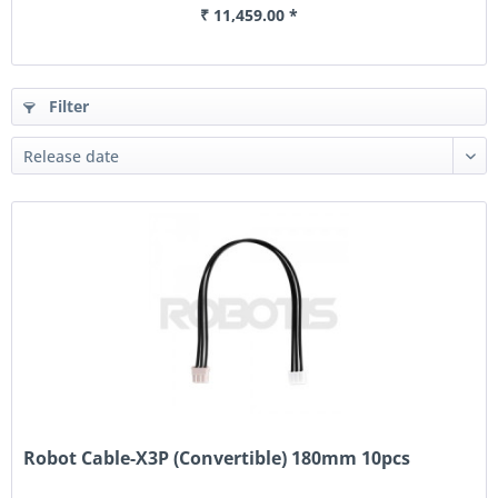
₹ 11,459.00 *
Filter
Robot Cable-X3P (Convertible) 180mm 10pcs