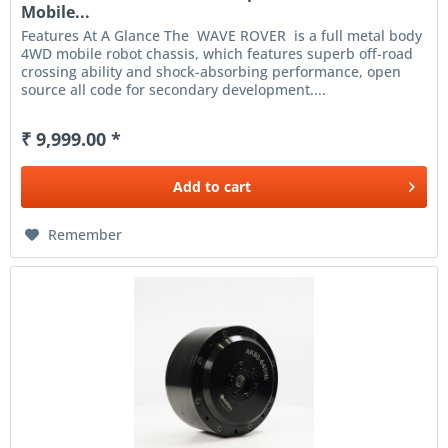
Mobile...
Features At A Glance The WAVE ROVER is a full metal body
4WD mobile robot chassis, which features superb off-road
crossing ability and shock-absorbing performance, open
source all code for secondary development....
₹ 9,999.00 *
Add to
cart
Remember