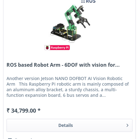
ROS based Robot Arm - 6DOF with vision for...
Another version Jetson NANO DOFBOT AI Vision Robotic
Arm This Raspberry Pi robotic arm is mainly composed of
an aluminum alloy bracket, a sturdy chassis, a multi-
function expansion board, 6 bus servos and a...
₹ 34,799.00 *
Details