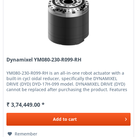
Dynamixel YM080-230-R099-RH
YM080-230-R099-RH is an all-in-one robot actuator with a
built-in cycl oidal reducer, specifically the DYNAMIXEL
DRIVE (DYD) DYD-17H-099 model. DYNAMIXEL DRIVE (DYD)
cannot be replaced after purchasing the product. Features
High...
₹ 3,74,449.00 *
Add to
cart
Remember