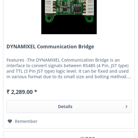
DYNAMIXEL Communication Bridge
Features -The DYNAMIXEL Communication Bridge is an
interface to convert signals between RS485 (4 Pin, JST type)
and TTL (3 Pin JST type) logic level. It can be fixed and used
in various format due to its small size and bolting method....
₹ 2,289.00 *
Details
Remember