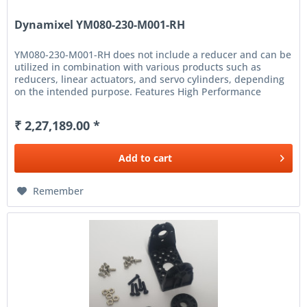
Dynamixel YM080-230-M001-RH
YM080-230-M001-RH does not include a reducer and can be
utilized in combination with various products such as
reducers, linear actuators, and servo cylinders, depending
on the intended purpose. Features High Performance
Frameless Motor...
₹ 2,27,189.00 *
Add to
cart
Remember