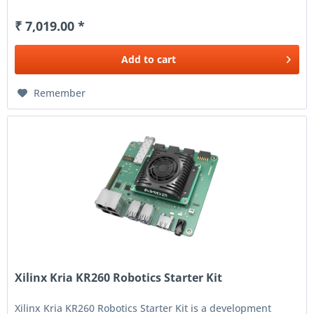
₹ 7,019.00 *
Add to
cart
Remember
Xilinx Kria KR260 Robotics Starter Kit
Xilinx Kria KR260 Robotics Starter Kit is a development