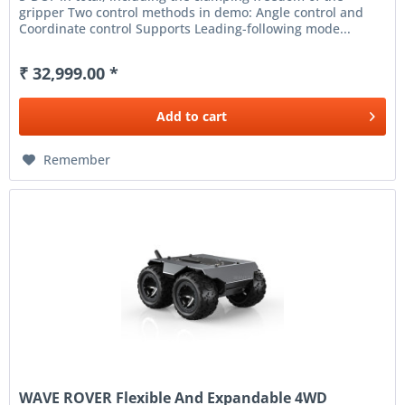
gripper Two control methods in demo: Angle control and
Coordinate control Supports Leading-following mode...
₹ 32,999.00 *
Add to
cart
Remember
WAVE ROVER Flexible And Expandable 4WD