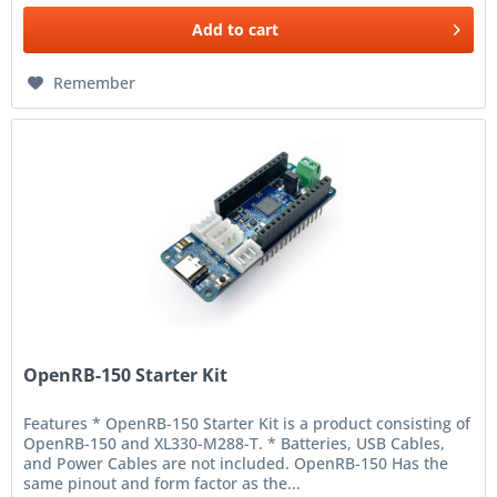
Add to
cart
Remember
OpenRB-150 Starter Kit
Features * OpenRB-150 Starter Kit is a product consisting of
OpenRB-150 and XL330-M288-T. * Batteries, USB Cables,
and Power Cables are not included. OpenRB-150 Has the
same pinout and form factor as the...