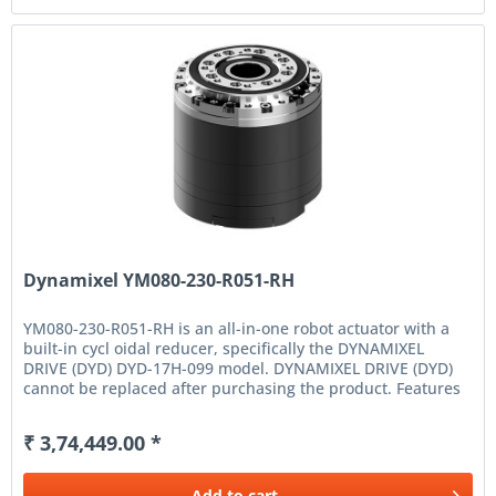
Dynamixel YM080-230-R051-RH
YM080-230-R051-RH is an all-in-one robot actuator with a
built-in cycl oidal reducer, specifically the DYNAMIXEL
DRIVE (DYD) DYD-17H-099 model. DYNAMIXEL DRIVE (DYD)
cannot be replaced after purchasing the product. Features
High...
₹ 3,74,449.00 *
Add to
cart