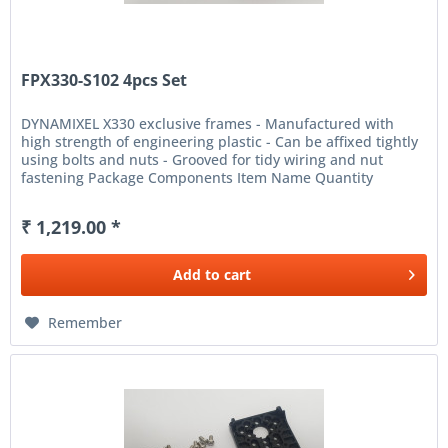
FPX330-S102 4pcs Set
DYNAMIXEL X330 exclusive frames - Manufactured with
high strength of engineering plastic - Can be affixed tightly
using bolts and nuts - Grooved for tidy wiring and nut
fastening Package Components Item Name Quantity
Description...
₹ 1,219.00 *
Add to
cart
Remember