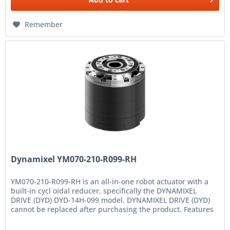
Remember
Dynamixel YM070-210-R099-RH
YM070-210-R099-RH is an all-in-one robot actuator with a
built-in cycl oidal reducer, specifically the DYNAMIXEL
DRIVE (DYD) DYD-14H-099 model. DYNAMIXEL DRIVE (DYD)
cannot be replaced after purchasing the product. Features
High...