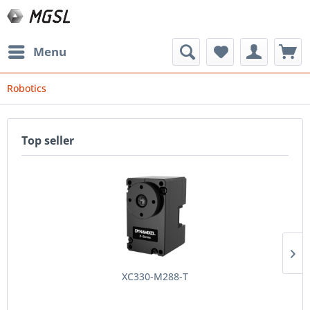
Menu
Robotics
Top seller
XC330-M288-T