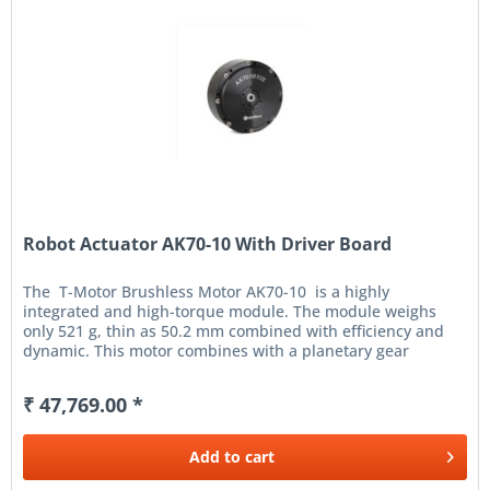
Robot Actuator AK70-10 With Driver Board
The T-Motor Brushless Motor AK70-10 is a highly
integrated and high-torque module. The module weighs
only 521 g, thin as 50.2 mm combined with efficiency and
dynamic. This motor combines with a planetary gear
solution and...
₹ 47,769.00 *
Add to
cart