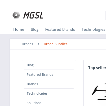
Home
Blog
Featured Brands
Technologies
Drones
Drone Bundles
Blog
Top selle
Featured Brands
Brands
Technologies
Solutions