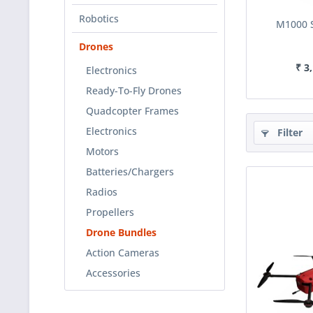
Robotics
M1000 
Drones
₹ 3
Electronics
Ready-To-Fly Drones
Quadcopter Frames
Electronics
Filter
Motors
Batteries/Chargers
Radios
Propellers
Drone Bundles
Action Cameras
Accessories