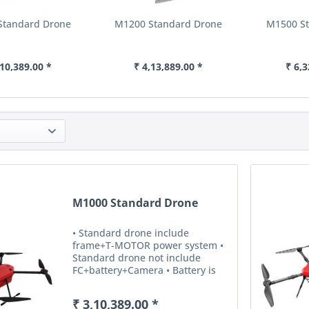
Standard Drone
M1200 Standard Drone
M1500 S
,10,389.00 *
₹ 4,13,889.00 *
₹ 6,3
M1000 Standard Drone
• Standard drone include
frame+T-MOTOR power system •
Standard drone not include
FC+battery+Camera • Battery is
for option ,otherwise,means it’s
not available.
₹ 3,10,389.00 *