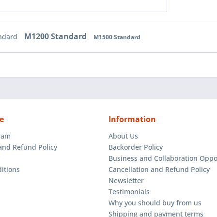
M1200 Standard
ndard
M1500 Standard
e
Information
gram
About Us
and Refund Policy
Backorder Policy
Business and Collaboration Oppo
itions
Cancellation and Refund Policy
Newsletter
Testimonials
Why you should buy from us
Shipping and payment terms