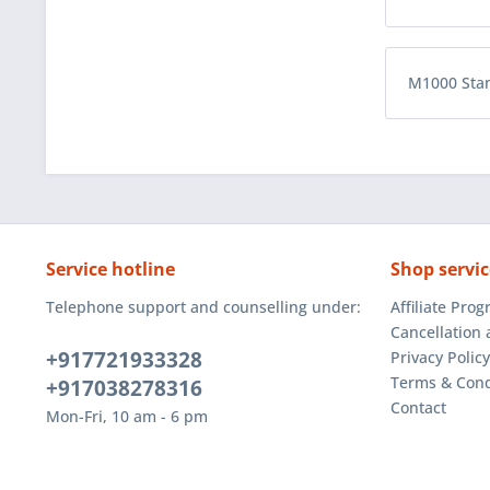
M1000 Sta
Service hotline
Shop servic
Telephone support and counselling under:
Affiliate Pro
Cancellation 
+917721933328
Privacy Policy
Terms & Cond
+917038278316
Contact
Mon-Fri, 10 am - 6 pm