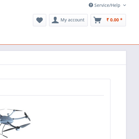
Service/Help
My account
₹ 0.00 *