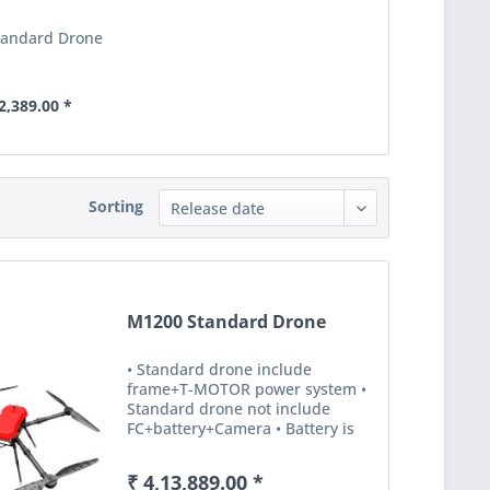
tandard Drone
2,389.00 *
Sorting
M1200 Standard Drone
• Standard drone include
frame+T-MOTOR power system •
Standard drone not include
FC+battery+Camera • Battery is
for option ,otherwise,means it’s
not available. Specification
₹ 4,13,889.00 *