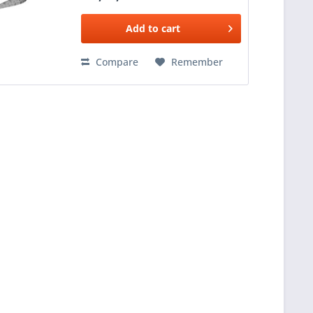
Add to
cart
Compare
Remember