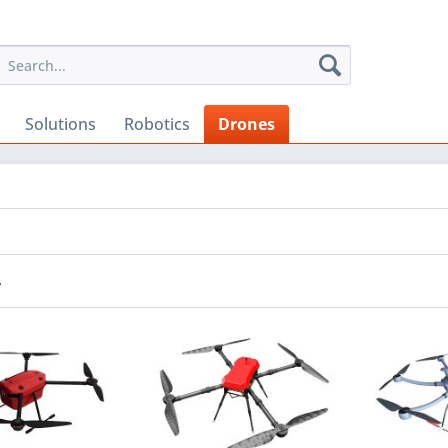
Solutions
Robotics
Drones
r