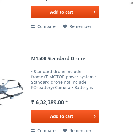
Add to
cart
Compare
Remember
M1500 Standard Drone
• Standard drone include
frame+T-MOTOR power system •
Standard drone not include
FC+battery+Camera • Battery is
for option ,otherwise,means it’s
not available.
₹ 6,32,389.00 *
Add to
cart
Compare
Remember