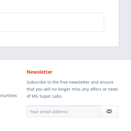
Newsletter
Subscribe to the free newsletter and ensure
that you will no longer miss any offers or news
rtunities
of MG Super Labs.