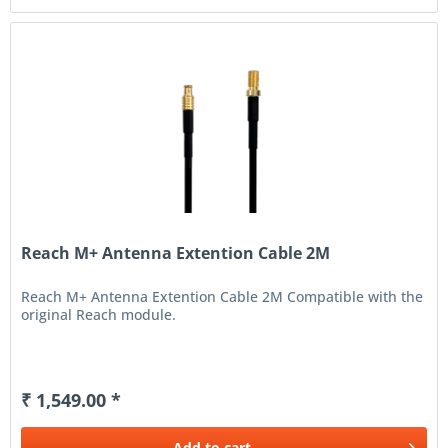
Reach M+ Antenna Extention Cable 2M
Reach M+ Antenna Extention Cable 2M Compatible with the
original Reach module.
₹ 1,549.00 *
Add to
cart