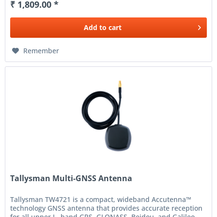
₹ 1,809.00 *
Add to
cart
Remember
Tallysman Multi-GNSS Antenna
Tallysman TW4721 is a compact, wideband Accutenna™
technology GNSS antenna that provides accurate reception
for all upper L- band GPS, GLONASS, Beidou, and Galileo