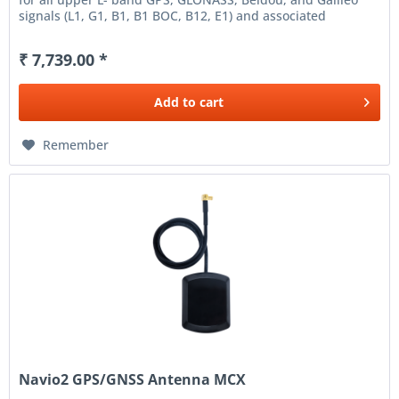
signals (L1, G1, B1, B1 BOC, B12, E1) and associated
augmentation signals...
₹ 7,739.00 *
Add to
cart
Remember
Navio2 GPS/GNSS Antenna MCX