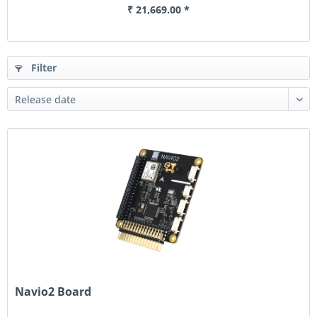
₹ 21,669.00 *
Filter
Navio2 Board