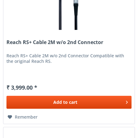
Reach RS+ Cable 2M w/o 2nd Connector
Reach RS+ Cable 2M w/o 2nd Connector Compatible with
the original Reach RS.
₹ 3,999.00 *
Add to
cart
Remember