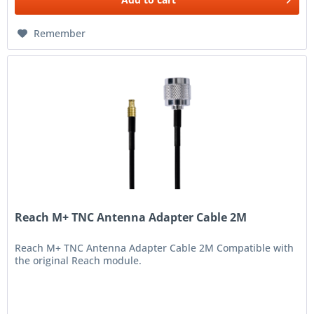
Remember
Reach M+ TNC Antenna Adapter Cable 2M
Reach M+ TNC Antenna Adapter Cable 2M Compatible with
the original Reach module.