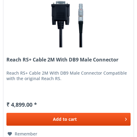
Reach RS+ Cable 2M With DB9 Male Connector
Reach RS+ Cable 2M With DB9 Male Connector Compatible
with the original Reach RS.
₹ 4,899.00 *
Add to
cart
Remember