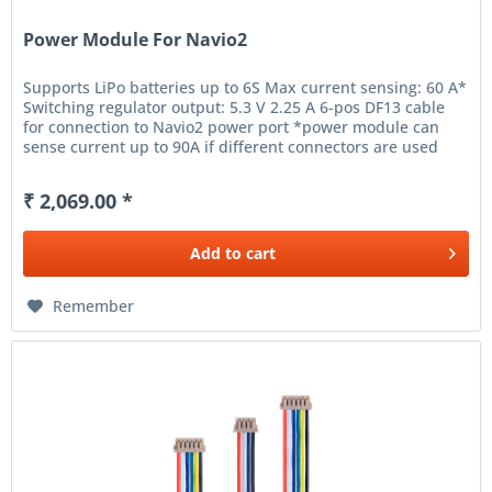
Power Module For Navio2
Supports LiPo batteries up to 6S Max current sensing: 60 A*
Switching regulator output: 5.3 V 2.25 A 6-pos DF13 cable
for connection to Navio2 power port *power module can
sense current up to 90A if different connectors are used
(XT60...
₹ 2,069.00 *
Add to
cart
Remember