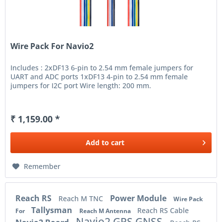
Wire Pack For Navio2
Includes : 2xDF13 6-pin to 2.54 mm female jumpers for
UART and ADC ports 1xDF13 4-pin to 2.54 mm female
jumpers for I2C port Wire length: 200 mm.
₹ 1,159.00 *
Add to
cart
Remember
Reach RS
Power Module
Reach M TNC
Wire Pack
Tallysman
Reach RS Cable
For
Reach M Antenna
Navio2 GPS GNSS