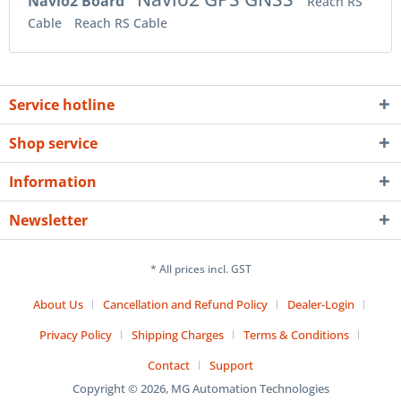
Navio2 Board
Reach RS
Cable
Reach RS Cable
Service hotline
Shop service
Information
Newsletter
* All prices incl. GST
About Us
Cancellation and Refund Policy
Dealer-Login
Privacy Policy
Shipping Charges
Terms & Conditions
Contact
Support
Copyright © 2026, MG Automation Technologies