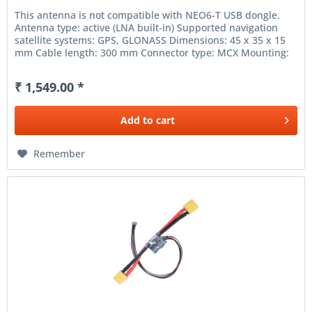
This antenna is not compatible with NEO6-T USB dongle.
Antenna type: active (LNA built-in) Supported navigation
satellite systems: GPS, GLONASS Dimensions: 45 x 35 x 15
mm Cable length: 300 mm Connector type: MCX Mounting:
adhesive...
₹ 1,549.00 *
Add to
cart
Remember