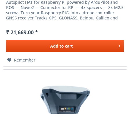
Autopilot HAT for Raspberry Pi powered by ArduPilot and
ROS — Navio2 — Connector for RPi — 4x spacers — 8x M2.5
screws Turn your Raspberry Pi® into a drone controller
GNSS receiver Tracks GPS, GLONASS, Beidou, Galileo and
SBAS...
₹ 21,669.00 *
Add to
cart
Remember