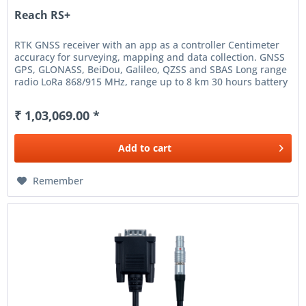
Reach RS+
RTK GNSS receiver with an app as a controller Centimeter
accuracy for surveying, mapping and data collection. GNSS
GPS, GLONASS, BeiDou, Galileo, QZSS and SBAS Long range
radio LoRa 868/915 MHz, range up to 8 km 30 hours battery
life...
₹ 1,03,069.00 *
Add to
cart
Remember