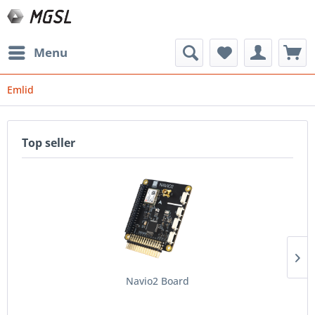
Menu
Emlid
Top seller
Navio2 Board