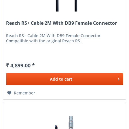
Reach RS+ Cable 2M With DB9 Female Connector
Reach RS+ Cable 2M With DB9 Female Connector
Compatible with the original Reach RS.
₹ 4,899.00 *
Add to
cart
Remember