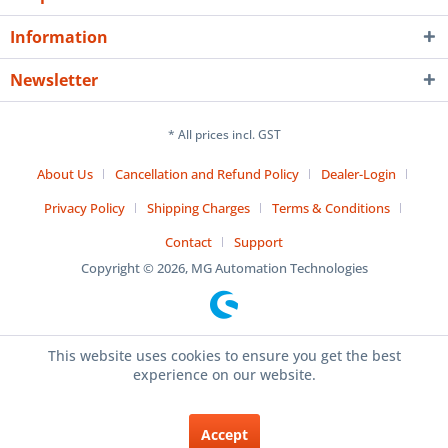
Information
Newsletter
* All prices incl. GST
About Us
Cancellation and Refund Policy
Dealer-Login
Privacy Policy
Shipping Charges
Terms & Conditions
Contact
Support
Copyright © 2026, MG Automation Technologies
This website uses cookies to ensure you get the best
experience on our website.
Accept