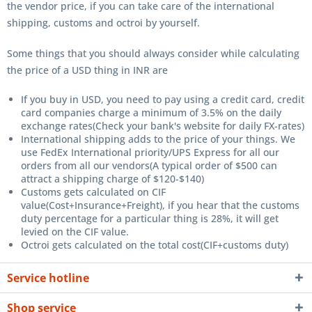
the vendor price, if you can take care of the international
shipping, customs and octroi by yourself.
Some things that you should always consider while calculating
the price of a USD thing in INR are
If you buy in USD, you need to pay using a credit card, credit
card companies charge a minimum of 3.5% on the daily
exchange rates(Check your bank's website for daily FX-rates)
International shipping adds to the price of your things. We
use FedEx International priority/UPS Express for all our
orders from all our vendors(A typical order of $500 can
attract a shipping charge of $120-$140)
Customs gets calculated on CIF
value(Cost+Insurance+Freight), if you hear that the customs
duty percentage for a particular thing is 28%, it will get
levied on the CIF value.
Octroi gets calculated on the total cost(CIF+customs duty)
Service hotline
Shop service