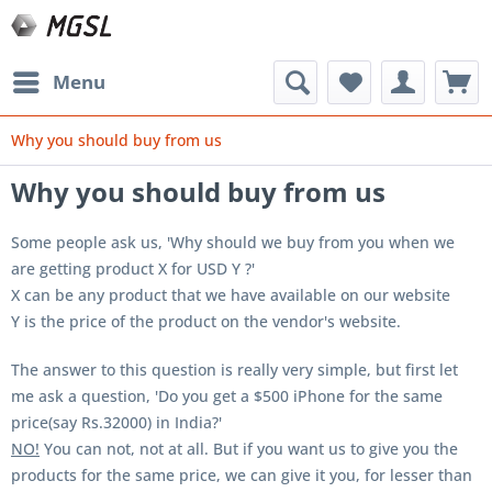
Menu
Why you should buy from us
Why you should buy from us
Some people ask us, '
Why should we buy from you when we
are getting product X for USD Y ?'
X can be any product that we have available on our website
Y is the price of the product on the vendor's website.
The answer to this question is really very simple, but first let
me ask a question, 'Do you get a $500 iPhone for the same
price(say Rs.32000) in India?'
NO!
You can not, not at all. But if you want us to give you the
products for the same price, we can give it you, for lesser than