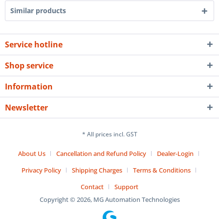
Similar products
Service hotline
Shop service
Information
Newsletter
* All prices incl. GST
About Us
Cancellation and Refund Policy
Dealer-Login
Privacy Policy
Shipping Charges
Terms & Conditions
Contact
Support
Copyright © 2026, MG Automation Technologies