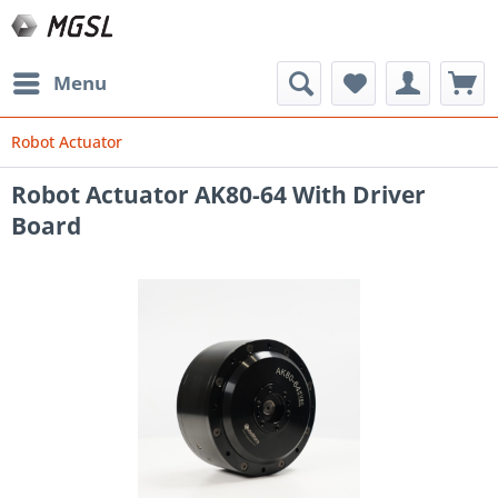
Menu
Robot Actuator
Robot Actuator AK80-64 With Driver
Board