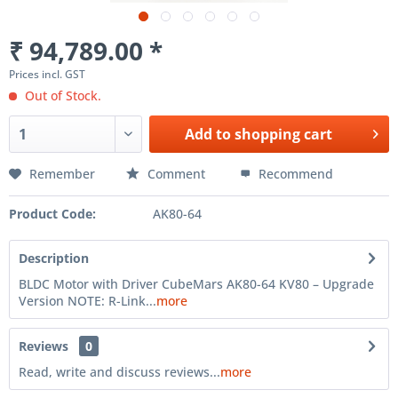
₹ 94,789.00 *
Prices incl. GST
Out of Stock.
Add to
shopping cart
Remember
Comment
Recommend
Product Code:
AK80-64
Description
BLDC Motor with Driver CubeMars AK80-64 KV80 – Upgrade
Version NOTE: R-Link...
more
Reviews
0
Read, write and discuss reviews...
more