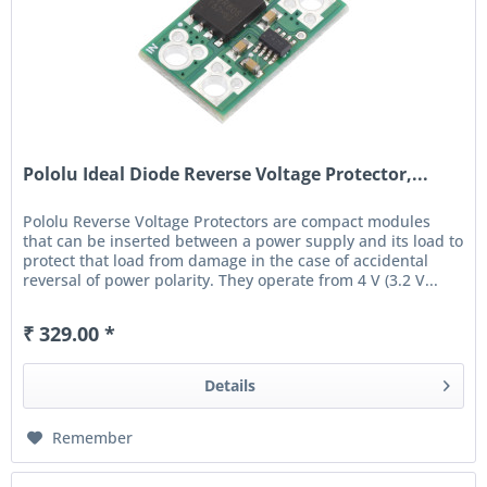
Pololu Ideal Diode Reverse Voltage Protector,...
Pololu Reverse Voltage Protectors are compact modules
that can be inserted between a power supply and its load to
protect that load from damage in the case of accidental
reversal of power polarity. They operate from 4 V (3.2 V...
₹ 329.00 *
Details
Remember