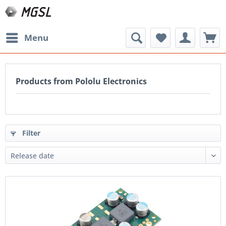
Menu
Products from Pololu Electronics
Filter