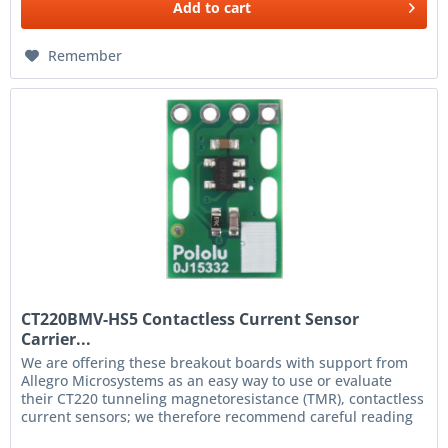
Add to
cart
Remember
CT220BMV-HS5 Contactless Current Sensor
Carrier...
We are offering these breakout boards with support from
Allegro Microsystems as an easy way to use or evaluate
their CT220 tunneling magnetoresistance (TMR), contactless
current sensors; we therefore recommend careful reading
of the...