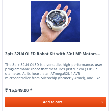
3pi+ 32U4 OLED Robot Kit with 30:1 MP Motors...
The 3pi+ 32U4 OLED is a versatile, high-performance, user-
programmable robot that measures just 9.7 cm (3.8″) in
diameter. At its heart is an ATmega32U4 AVR
microcontroller from Microchip (formerly Atmel), and like
our A-Star...
₹ 15,549.00 *
Add to
cart