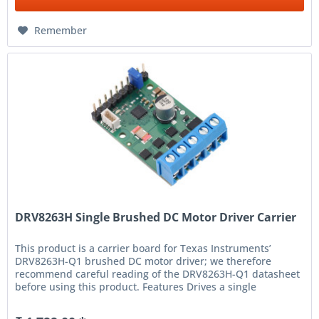
Remember
DRV8263H Single Brushed DC Motor Driver Carrier
This product is a carrier board for Texas Instruments’
DRV8263H-Q1 brushed DC motor driver; we therefore
recommend careful reading of the DRV8263H-Q1 datasheet
before using this product. Features Drives a single
bidirectional brushed DC...