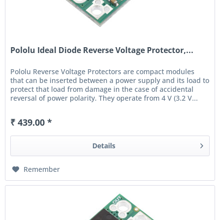
Pololu Ideal Diode Reverse Voltage Protector,...
Pololu Reverse Voltage Protectors are compact modules
that can be inserted between a power supply and its load to
protect that load from damage in the case of accidental
reversal of power polarity. They operate from 4 V (3.2 V...
₹ 439.00 *
Details
Remember