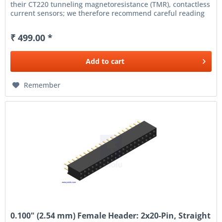
their CT220 tunneling magnetoresistance (TMR), contactless
current sensors; we therefore recommend careful reading
of...
₹ 499.00 *
Add to
cart
Remember
0.100" (2.54 mm) Female Header: 2x20-Pin, Straight