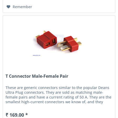
Remember
T Connector Male-Female Pair
These are generic connectors similar to the popular Deans
Ultra Plug connectors. They are sold as matching male-
female pairs and have a current rating of 50 A. They are the
smallest high-current connectors we know of, and they
are...
₹ 169.00 *