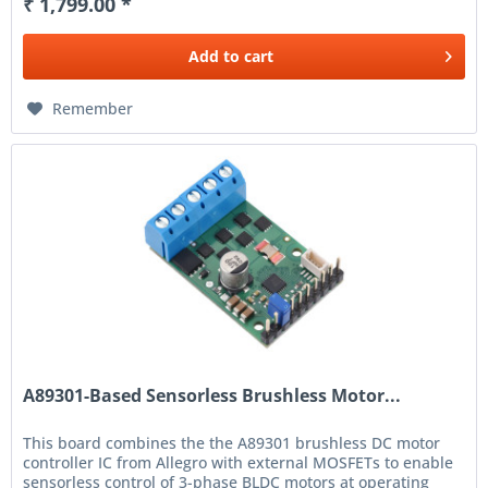
₹ 1,799.00 *
Add to
cart
Remember
A89301-Based Sensorless Brushless Motor...
This board combines the the A89301 brushless DC motor
controller IC from Allegro with external MOSFETs to enable
sensorless control of 3-phase BLDC motors at operating