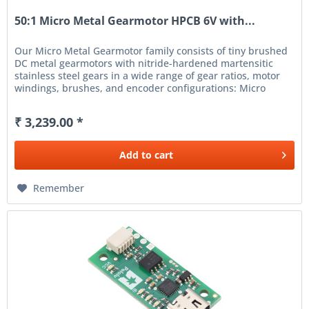
50:1 Micro Metal Gearmotor HPCB 6V with...
Our Micro Metal Gearmotor family consists of tiny brushed
DC metal gearmotors with nitride-hardened martensitic
stainless steel gears in a wide range of gear ratios, motor
windings, brushes, and encoder configurations: Micro
Metal...
₹ 3,239.00 *
Add to
cart
Remember