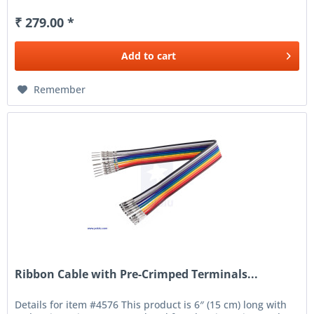
₹ 279.00 *
Add to
cart
Remember
Ribbon Cable with Pre-Crimped Terminals...
Details for item #4576 This product is 6″ (15 cm) long with