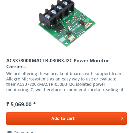
ACS37800KMACTR-030B3-I2C Power Monitor
Carrier...
We are offering these breakout boards with support from
Allegro Microsystems as an easy way to use or evaluate
their ACS37800KMACTR-030B3-I2C isolated power
monitoring IC; we therefore recommend careful reading of
the ACS37800 datasheet...
₹ 5,069.00 *
Add to
cart
Remember