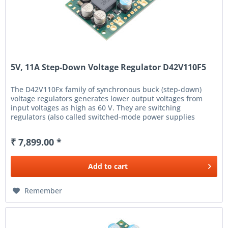
5V, 11A Step-Down Voltage Regulator D42V110F5
The D42V110Fx family of synchronous buck (step-down)
voltage regulators generates lower output voltages from
input voltages as high as 60 V. They are switching
regulators (also called switched-mode power supplies
(SMPS) or DC-to-DC...
₹ 7,899.00 *
Add to
cart
Remember