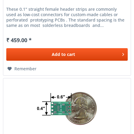
These 0.1" straight female header strips are commonly
used as low-cost connectors for custom-made cables or
perforated prototyping PCBs . The standard spacing is the
same as on most solderless breadboards and...
₹ 459.00 *
Add to
cart
Remember