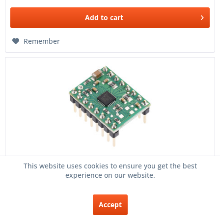
Add to
cart
Remember
This website uses cookies to ensure you get the best
A5984 Stepper Motor Driver Carrier, Fixed...
experience on our website.
Overview A5984 Stepper Motor Driver Carrier, Fixed
500mA@5V / 330mA@3.3V (Soldered Header Pins). A5984
Accept
Stepper Motor Driver Carrier, Fixed 500mA@5V /
330mA@3.3V (Soldered Header...