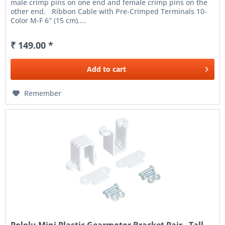
male crimp pins on one end and female crimp pins on the
other end. Ribbon Cable with Pre-Crimped Terminals 10-
Color M-F 6″ (15 cm)....
₹ 149.00 *
Add to
cart
Remember