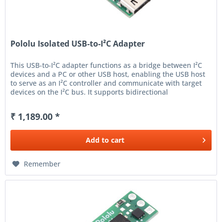
Pololu Isolated USB-to-I²C Adapter
This USB-to-I²C adapter functions as a bridge between I²C
devices and a PC or other USB host, enabling the USB host
to serve as an I²C controller and communicate with target
devices on the I²C bus. It supports bidirectional
communication...
₹ 1,189.00 *
Add to
cart
Remember