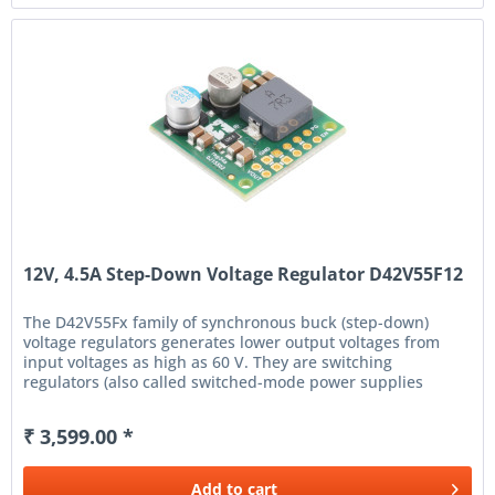
12V, 4.5A Step-Down Voltage Regulator D42V55F12
The D42V55Fx family of synchronous buck (step-down)
voltage regulators generates lower output voltages from
input voltages as high as 60 V. They are switching
regulators (also called switched-mode power supplies
(SMPS) or DC-to-DC...
₹ 3,599.00 *
Add to
cart