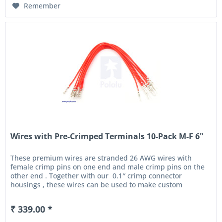
Remember
Wires with Pre-Crimped Terminals 10-Pack M-F 6"
These premium wires are stranded 26 AWG wires with
female crimp pins on one end and male crimp pins on the
other end . Together with our 0.1″ crimp connector
housings , these wires can be used to make custom
cables...
₹ 339.00 *