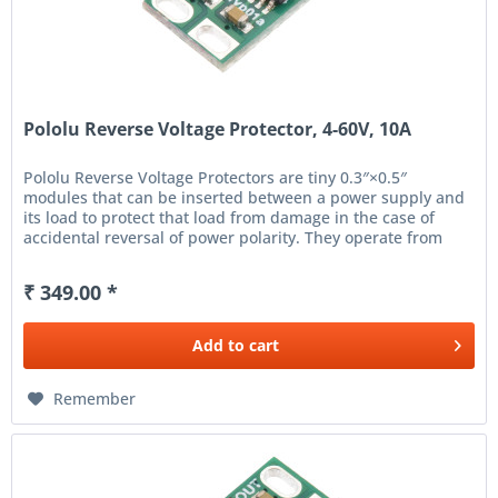
Pololu Reverse Voltage Protector, 4-60V, 10A
Pololu Reverse Voltage Protectors are tiny 0.3″×0.5″
modules that can be inserted between a power supply and
its load to protect that load from damage in the case of
accidental reversal of power polarity. They operate from
4 V...
₹ 349.00 *
Add to
cart
Remember