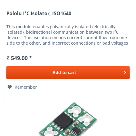
Pololu I²C Isolator, ISO1640
This module enables galvanically isolated (electrically
isolated), bidirectional communication between two I²C
devices. This isolation means current cannot flow from one
side to the other, and incorrect connections or bad voltages
on...
₹ 549.00 *
Add to
cart
Remember