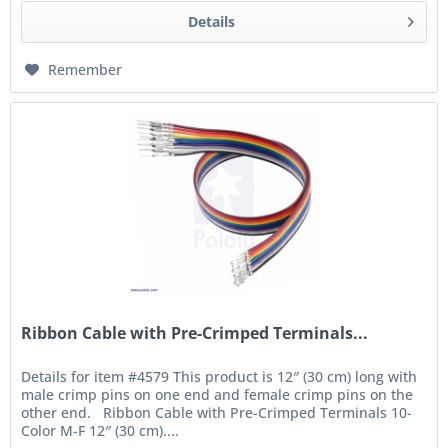
Details
Remember
Ribbon Cable with Pre-Crimped Terminals...
Details for item #4579 This product is 12″ (30 cm) long with
male crimp pins on one end and female crimp pins on the
other end. Ribbon Cable with Pre-Crimped Terminals 10-
Color M-F 12″ (30 cm)....