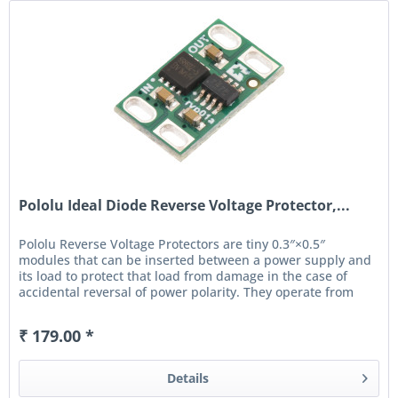
Pololu Ideal Diode Reverse Voltage Protector,...
Pololu Reverse Voltage Protectors are tiny 0.3″×0.5″
modules that can be inserted between a power supply and
its load to protect that load from damage in the case of
accidental reversal of power polarity. They operate from
4 V...
₹ 179.00 *
Details