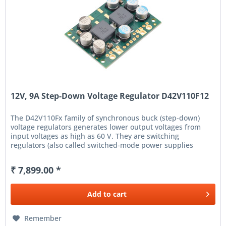
12V, 9A Step-Down Voltage Regulator D42V110F12
The D42V110Fx family of synchronous buck (step-down)
voltage regulators generates lower output voltages from
input voltages as high as 60 V. They are switching
regulators (also called switched-mode power supplies
(SMPS) or DC-to-DC...
₹ 7,899.00 *
Add to
cart
Remember