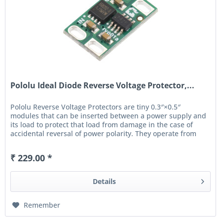
Pololu Ideal Diode Reverse Voltage Protector,...
Pololu Reverse Voltage Protectors are tiny 0.3″×0.5″
modules that can be inserted between a power supply and
its load to protect that load from damage in the case of
accidental reversal of power polarity. They operate from
4 V...
₹ 229.00 *
Details
Remember