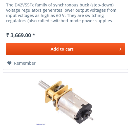
The D42V55Fx family of synchronous buck (step-down)
voltage regulators generates lower output voltages from
input voltages as high as 60 V. They are switching
regulators (also called switched-mode power supplies
(SMPS) or DC-to-DC...
₹ 3,669.00 *
Add to
cart
Remember