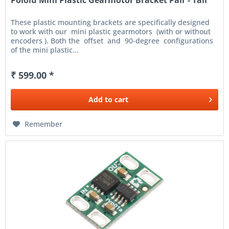
Pololu Mini Plastic Gearmotor Bracket Pair - Tall
These plastic mounting brackets are specifically designed
to work with our mini plastic gearmotors (with or without
encoders ). Both the offset and 90-degree configurations
of the mini plastic...
₹ 599.00 *
Add to
cart
Remember