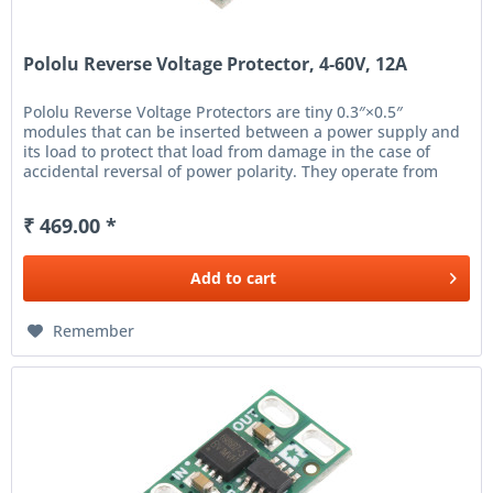
Pololu Reverse Voltage Protector, 4-60V, 12A
Pololu Reverse Voltage Protectors are tiny 0.3″×0.5″
modules that can be inserted between a power supply and
its load to protect that load from damage in the case of
accidental reversal of power polarity. They operate from
4 V...
₹ 469.00 *
Add to
cart
Remember