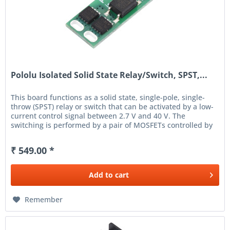
Pololu Isolated Solid State Relay/Switch, SPST,...
This board functions as a solid state, single-pole, single-
throw (SPST) relay or switch that can be activated by a low-
current control signal between 2.7 V and 40 V. The
switching is performed by a pair of MOSFETs controlled by
an...
₹ 549.00 *
Add to
cart
Remember