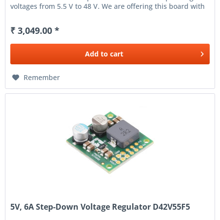
voltages from 5.5 V to 48 V. We are offering this board with
support...
₹ 3,049.00 *
Add to
cart
Remember
5V, 6A Step-Down Voltage Regulator D42V55F5