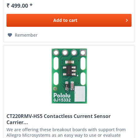
₹ 499.00 *
Add to
cart
Remember
CT220RMV-HS5 Contactless Current Sensor
Carrier...
We are offering these breakout boards with support from
Allegro Microsystems as an easy way to use or evaluate