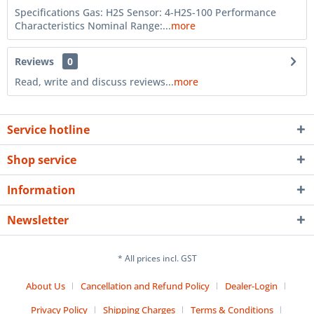
Specifications Gas: H2S Sensor: 4-H2S-100 Performance
Characteristics Nominal Range:...
more
Reviews
0
Read, write and discuss reviews...
more
Service hotline
Shop service
Information
Newsletter
* All prices incl. GST
About Us
Cancellation and Refund Policy
Dealer-Login
Privacy Policy
Shipping Charges
Terms & Conditions