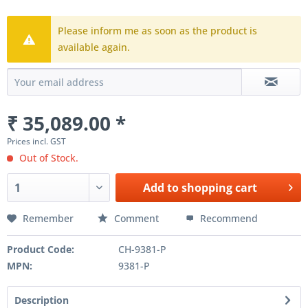
Please inform me as soon as the product is
available again.
₹ 35,089.00 *
Prices incl. GST
Out of Stock.
Add to
shopping cart
Remember
Comment
Recommend
Product Code:
CH-9381-P
MPN:
9381-P
Description