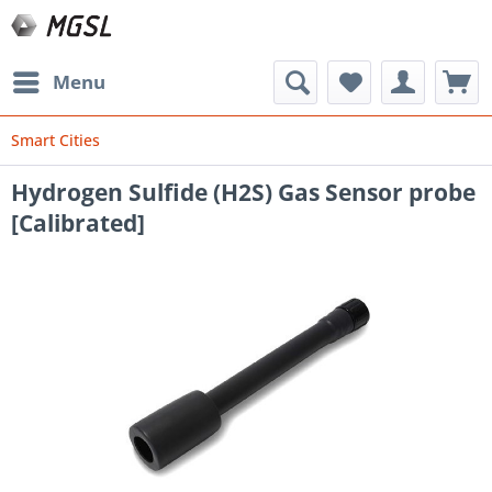
Menu
Smart Cities
Hydrogen Sulfide (H2S) Gas Sensor probe
[Calibrated]