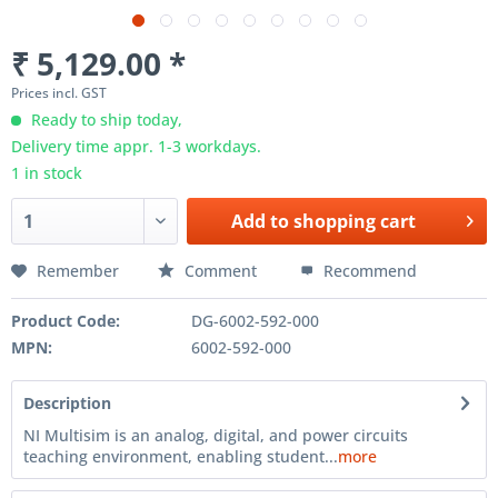
₹ 5,129.00 *
Prices incl. GST
Ready to ship today,
Delivery time appr. 1-3 workdays.
1 in stock
Add to
shopping cart
Remember
Comment
Recommend
Product Code:
DG-6002-592-000
MPN:
6002-592-000
Description
NI Multisim is an analog, digital, and power circuits
teaching environment, enabling student...
more