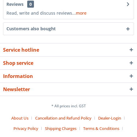
Reviews
0
Read, write and discuss reviews...
more
Customers also bought
Service hotline
Shop service
Information
Newsletter
* All prices incl. GST
About Us
Cancellation and Refund Policy
Dealer-Login
Privacy Policy
Shipping Charges
Terms & Conditions