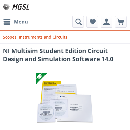
Menu
Scopes, Instruments and Circuits
NI Multisim Student Edition Circuit
Design and Simulation Software 14.0