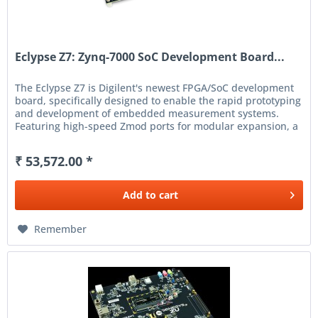
Eclypse Z7: Zynq-7000 SoC Development Board...
The Eclypse Z7 is Digilent's newest FPGA/SoC development
board, specifically designed to enable the rapid prototyping
and development of embedded measurement systems.
Featuring high-speed Zmod ports for modular expansion, a
Xilinx...
₹ 53,572.00 *
Add to
cart
Remember