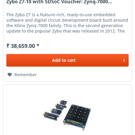
Zybo Z7-10 with SDSoC Voucher: Zynq-7000...
The Zybo Z7 is a feature-rich, ready-to-use embedded
software and digital circuit development board built around
the Xilinx Zynq-7000 family. This is the second generation
update to the popular Zybo that was released in 2012. The
Zynq...
₹ 38,659.00 *
Add to
cart
Remember