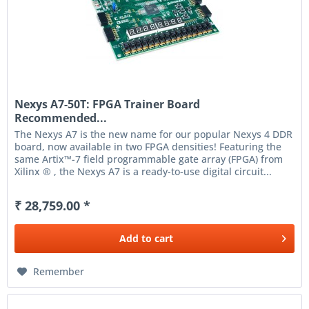
Nexys A7-50T: FPGA Trainer Board
Recommended...
The Nexys A7 is the new name for our popular Nexys 4 DDR
board, now available in two FPGA densities! Featuring the
same Artix™-7 field programmable gate array (FPGA) from
Xilinx ® , the Nexys A7 is a ready-to-use digital circuit...
₹ 28,759.00 *
Add to
cart
Remember