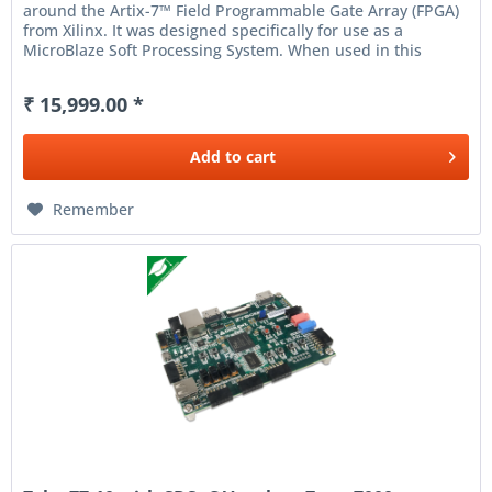
around the Artix-7™ Field Programmable Gate Array (FPGA)
from Xilinx. It was designed specifically for use as a
MicroBlaze Soft Processing System. When used in this
context, Arty...
₹ 15,999.00 *
Add to
cart
Remember