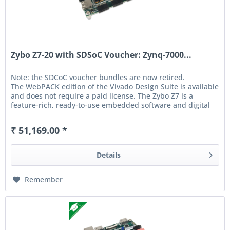
Zybo Z7-20 with SDSoC Voucher: Zynq-7000...
Note: the SDCoC voucher bundles are now retired.
The WebPACK edition of the Vivado Design Suite is available
and does not require a paid license. The Zybo Z7 is a
feature-rich, ready-to-use embedded software and digital
circuit...
₹ 51,169.00 *
Details
Remember