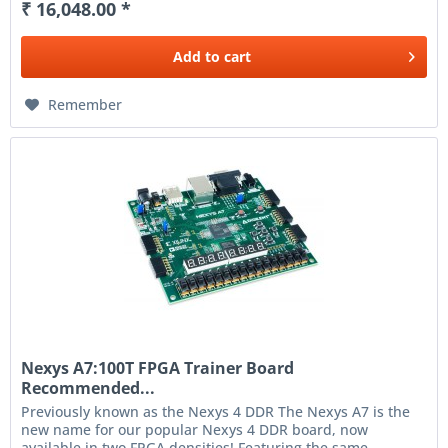
₹ 16,048.00 *
Add to
cart
Remember
Nexys A7:100T FPGA Trainer Board
Recommended...
Previously known as the Nexys 4 DDR The Nexys A7 is the
new name for our popular Nexys 4 DDR board, now
available in two FPGA densities! Featuring the same