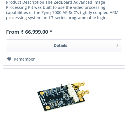
Product Description The ZedBoard Advanced Image
Processing Kit was built to use the video processing
capabilities of the Zynq-7000 AP SoC's tightly coupled ARM
processing system and 7-series programmable logic.
Included in the bundle is...
From ₹ 66,999.00 *
Details
Remember