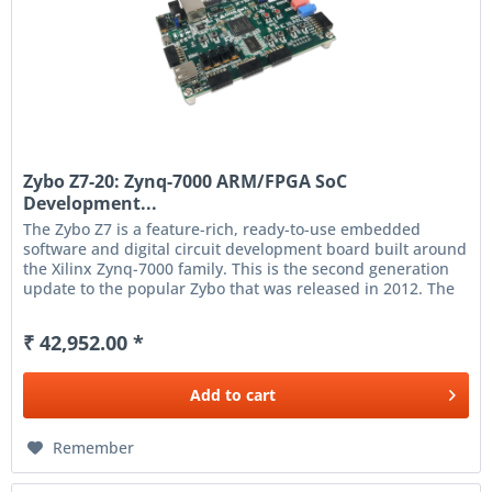
Zybo Z7-20: Zynq-7000 ARM/FPGA SoC
Development...
The Zybo Z7 is a feature-rich, ready-to-use embedded
software and digital circuit development board built around
the Xilinx Zynq-7000 family. This is the second generation
update to the popular Zybo that was released in 2012. The
Zynq...
₹ 42,952.00 *
Add to
cart
Remember