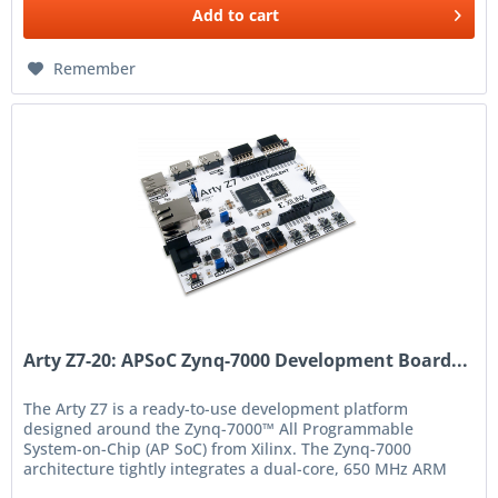
Add to
cart
Remember
Arty Z7-20: APSoC Zynq-7000 Development Board...
The Arty Z7 is a ready-to-use development platform
designed around the Zynq-7000™ All Programmable
System-on-Chip (AP SoC) from Xilinx. The Zynq-7000
architecture tightly integrates a dual-core, 650 MHz ARM
Cortex-A9 processor...