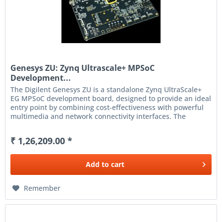
Genesys ZU: Zynq Ultrascale+ MPSoC
Development...
The Digilent Genesys ZU is a standalone Zynq UltraScale+
EG MPSoC development board, designed to provide an ideal
entry point by combining cost-effectiveness with powerful
multimedia and network connectivity interfaces. The
Genesys ZU...
₹ 1,26,209.00 *
Add to
cart
Remember