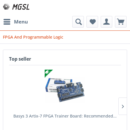
Menu
FPGA And Programmable Logic
Top seller
Basys 3 Artix-7 FPGA Trainer Board: Recommended...