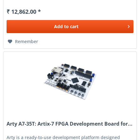
₹ 12,862.00 *
Add to
cart
Remember
Arty A7-35T: Artix-7 FPGA Development Board for...
Arty is a ready-to-use development platform designed