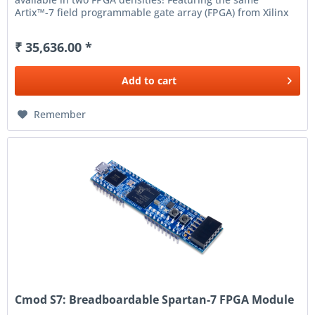
Artix™-7 field programmable gate array (FPGA) from Xilinx
® , the Nexys A7 is a...
₹ 35,636.00 *
Add to
cart
Remember
Cmod S7: Breadboardable Spartan-7 FPGA Module