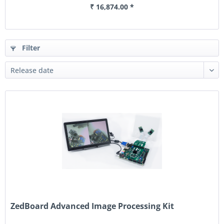
₹ 16,874.00 *
Filter
ZedBoard Advanced Image Processing Kit