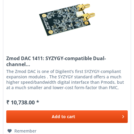
Zmod DAC 1411: SYZYGY-compatible Dual-
channel...
The Zmod DAC is one of Digilent's first SYZYGY-compliant
expansion modules . The SYZYGY standard offers a much
higher speed/bandwidth digital interface than Pmods, but
at a much smaller and lower-cost form-factor than FMC,
enabling the...
₹ 10,738.00 *
Add to
cart
Remember