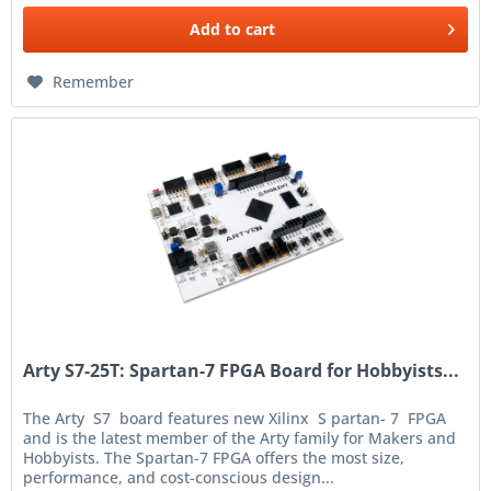
Add to
cart
Remember
Arty S7-25T: Spartan-7 FPGA Board for Hobbyists...
The Arty S7 board features new Xilinx S partan- 7 FPGA
and is the latest member of the Arty family for Makers and
Hobbyists. The Spartan-7 FPGA offers the most size,
performance, and cost-conscious design...