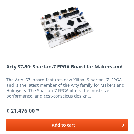
Arty S7-50: Spartan-7 FPGA Board for Makers and...
The Arty S7 board features new Xilinx S partan- 7 FPGA
and is the latest member of the Arty family for Makers and
Hobbyists. The Spartan-7 FPGA offers the most size,
performance, and cost-conscious design...
₹ 21,476.00 *
Add to
cart