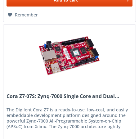
Remember
Cora Z7-07S: Zynq-7000 Single Core and Dual...
The Digilent Cora Z7 is a ready-to-use, low-cost, and easily
embeddable development platform designed around the
powerful Zynq-7000 All-Programmable System-on-Chip
(APSoC) from Xilinx. The Zynq-7000 architecture tightly
integrates a...