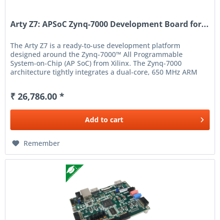
Arty Z7: APSoC Zynq-7000 Development Board for...
The Arty Z7 is a ready-to-use development platform
designed around the Zynq-7000™ All Programmable
System-on-Chip (AP SoC) from Xilinx. The Zynq-7000
architecture tightly integrates a dual-core, 650 MHz ARM
Cortex-A9 processor...
₹ 26,786.00 *
Add to
cart
Remember