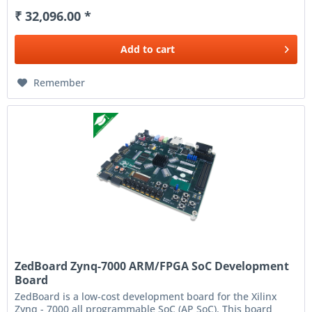
₹ 32,096.00 *
Add to
cart
Remember
ZedBoard Zynq-7000 ARM/FPGA SoC Development
Board
ZedBoard is a low-cost development board for the Xilinx
Zynq - 7000 all programmable SoC (AP SoC). This board