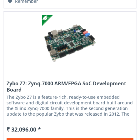
Remember
Zybo Z7: Zynq-7000 ARM/FPGA SoC Development
Board
The Zybo Z7 is a feature-rich, ready-to-use embedded
software and digital circuit development board built around
the Xilinx Zynq-7000 family. This is the second generation
update to the popular Zybo that was released in 2012. The
Zynq...
₹ 32,096.00 *