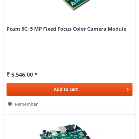
Pcam 5C: 5 MP Fixed Focus Color Camera Module
₹ 5,546.00 *
Add to
cart
Remember