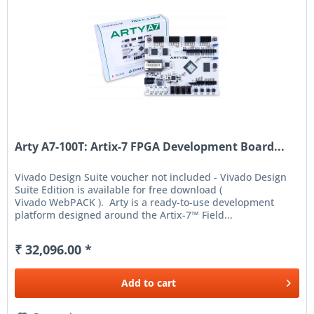
Arty A7-100T: Artix-7 FPGA Development Board...
Vivado Design Suite voucher not included - Vivado Design
Suite Edition is available for free download (
Vivado WebPACK ). Arty is a ready-to-use development
platform designed around the Artix-7™ Field...
₹ 32,096.00 *
Add to
cart