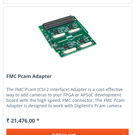
FMC Pcam Adapter
The FMC Pcam (CSI-2 interface) Adapter is a cost-effective
way to add cameras to your FPGA or APSoC development
board with the high speed, FMC connector. The FMC Pcam
Adapter is designed to work with Digilent's Pcam camera
solutions and...
₹ 21,476.00 *
Add to
cart