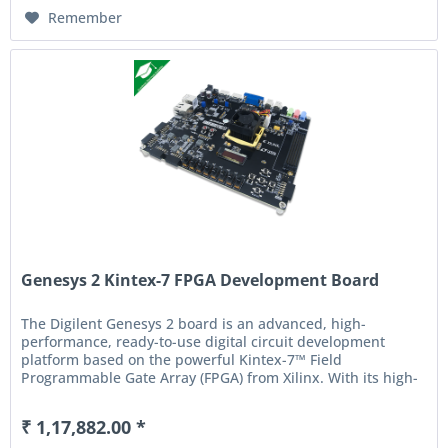
Remember
Genesys 2 Kintex-7 FPGA Development Board
The Digilent Genesys 2 board is an advanced, high-
performance, ready-to-use digital circuit development
platform based on the powerful Kintex-7™ Field
Programmable Gate Array (FPGA) from Xilinx. With its high-
capacity, high-speed FPGA,...
₹ 1,17,882.00 *