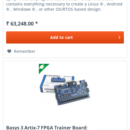
contains everything necessary to create a Linux ® , Android
® , Windows ® , or other OS/RTOS based design.
Additionally,...
₹ 63,248.00 *
Add to
cart
Remember
Basys 3 Artix-7 FPGA Trainer Board: