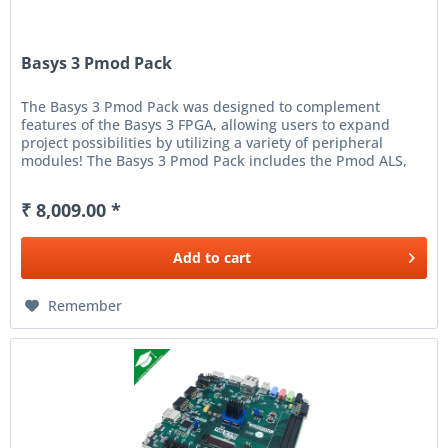
Basys 3 Pmod Pack
The Basys 3 Pmod Pack was designed to complement
features of the Basys 3 FPGA, allowing users to expand
project possibilities by utilizing a variety of peripheral
modules! The Basys 3 Pmod Pack includes the Pmod ALS,
Pmod AMP2,...
₹ 8,009.00 *
Add to
cart
Remember