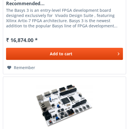
Recommended...
The Basys 3 is an entry-level FPGA development board
designed exclusively for Vivado Design Suite , featuring
Xilinx Artix-7 FPGA architecture. Basys 3 is the newest
addition to the popular Basys line of FPGA development...
₹ 16,874.00 *
Add to
cart
Remember