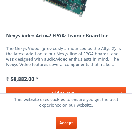
Nexys Video Artix-7 FPGA: Trainer Board for...
The Nexys Video (previously announced as the Atlys 2), is
the latest addition to our Nexys line of FPGA boards, and
was designed with audio/video enthusiasts in mind. The
Nexys Video features several components that make...
₹ 58,882.00 *
Add to
cart
This website uses cookies to ensure you get the best
experience on our website.
Remember
Accept