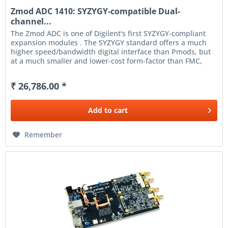
Zmod ADC 1410: SYZYGY-compatible Dual-
channel...
The Zmod ADC is one of Digilent's first SYZYGY-compliant
expansion modules . The SYZYGY standard offers a much
higher speed/bandwidth digital interface than Pmods, but
at a much smaller and lower-cost form-factor than FMC,
enabling the...
₹ 26,786.00 *
Add to
cart
Remember