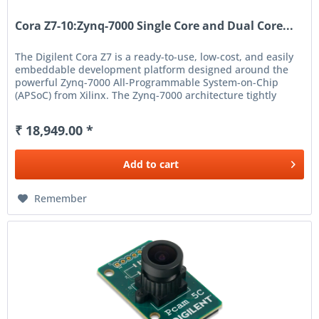
Cora Z7-10:Zynq-7000 Single Core and Dual Core...
The Digilent Cora Z7 is a ready-to-use, low-cost, and easily
embeddable development platform designed around the
powerful Zynq-7000 All-Programmable System-on-Chip
(APSoC) from Xilinx. The Zynq-7000 architecture tightly
integrates a...
₹ 18,949.00 *
Add to
cart
Remember