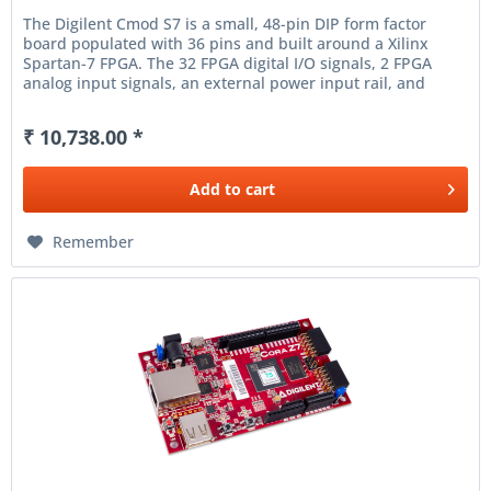
The Digilent Cmod S7 is a small, 48-pin DIP form factor
board populated with 36 pins and built around a Xilinx
Spartan-7 FPGA. The 32 FPGA digital I/O signals, 2 FPGA
analog input signals, an external power input rail, and
ground are...
₹ 10,738.00 *
Add to
cart
Remember