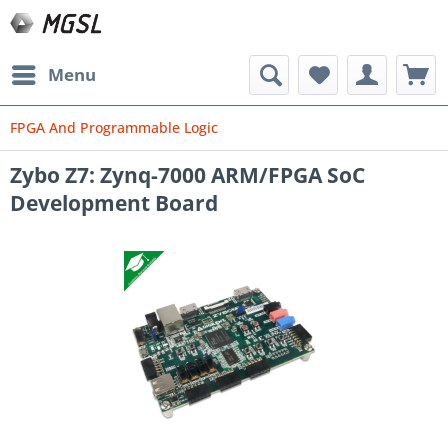
Menu
FPGA And Programmable Logic
Zybo Z7: Zynq-7000 ARM/FPGA SoC
Development Board