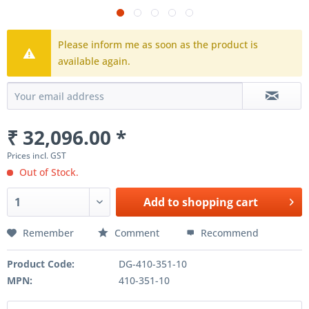
Please inform me as soon as the product is
available again.
₹ 32,096.00 *
Prices incl. GST
Out of Stock.
Add to
shopping cart
Remember
Comment
Recommend
Product Code:
DG-410-351-10
MPN:
410-351-10