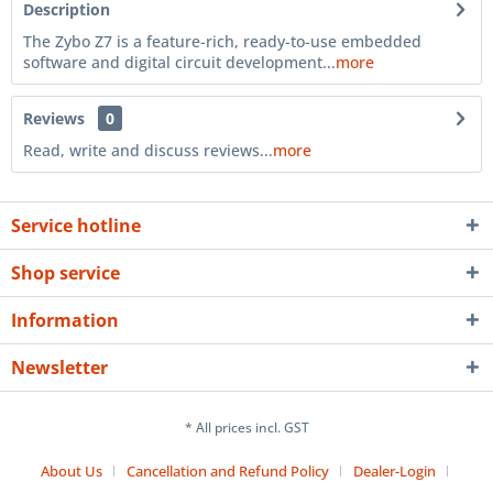
Description
The Zybo Z7 is a feature-rich, ready-to-use embedded
software and digital circuit development...
more
Reviews
0
Read, write and discuss reviews...
more
Service hotline
Shop service
Information
Newsletter
* All prices incl. GST
About Us
Cancellation and Refund Policy
Dealer-Login