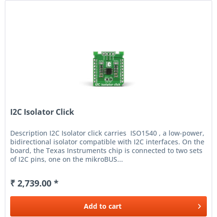
I2C Isolator Click
Description I2C Isolator click carries ISO1540 , a low-power,
bidirectional isolator compatible with I2C interfaces. On the
board, the Texas Instruments chip is connected to two sets
of I2C pins, one on the mikroBUS...
₹ 2,739.00 *
Add to
cart