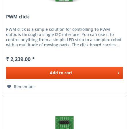
PWM click
PWM click is a simple solution for controlling 16 PWM
outputs through a single I2C interface. You can use it to
control anything from a simple LED strip to a complex robot
with a multitude of moving parts. The click board carries...
₹ 2,239.00 *
Add to
cart
Remember