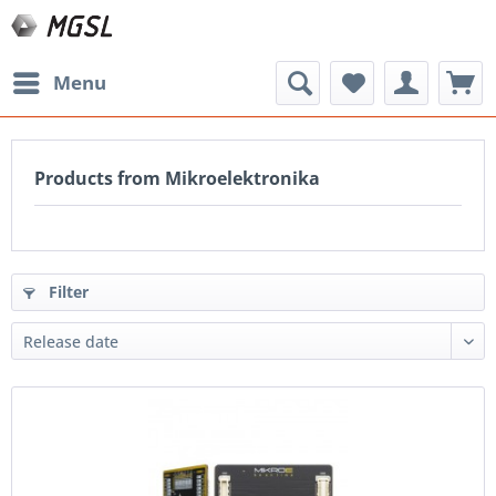
Menu
Products from Mikroelektronika
Filter