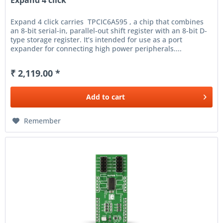
Expand 4 click
Expand 4 click carries TPCIC6A595 , a chip that combines
an 8-bit serial-in, parallel-out shift register with an 8-bit D-
type storage register. It’s intended for use as a port
expander for connecting high power peripherals....
₹ 2,119.00 *
Add to
cart
Remember