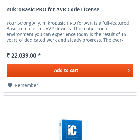
mikroBasic PRO for AVR Code License
Your Strong Ally. mikroBasic PRO for AVR is a full-featured
Basic compiler for AVR devices. The feature rich
environment you can experience today is the result of 15
years of dedicated work and steady progress. The ever-
increasing number...
₹ 22,039.00 *
Add to
cart
Remember