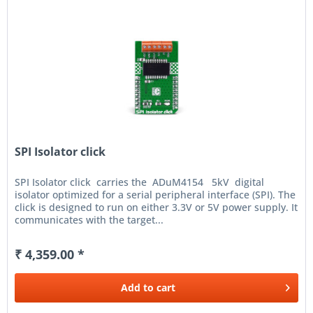
SPI Isolator click
SPI Isolator click carries the ADuM4154 5kV digital
isolator optimized for a serial peripheral interface (SPI). The
click is designed to run on either 3.3V or 5V power supply. It
communicates with the target...
₹ 4,359.00 *
Add to
cart