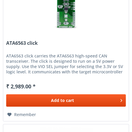
ATA6563 click
ATA6563 click carries the ATA6563 high-speed CAN
transceiver. The click is designed to run on a 5V power
supply. Use the VIO SEL jumper for selecting the 3.3V or 5V
logic level. It communicates with the target microcontroller
over UART...
₹ 2,989.00 *
Add to
cart
Remember