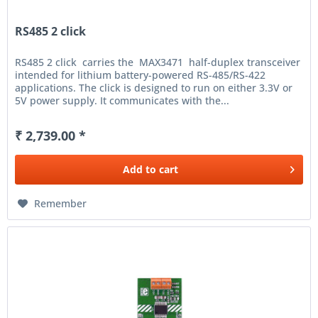
RS485 2 click
RS485 2 click carries the MAX3471 half-duplex transceiver
intended for lithium battery-powered RS-485/RS-422
applications. The click is designed to run on either 3.3V or
5V power supply. It communicates with the...
₹ 2,739.00 *
Add to
cart
Remember