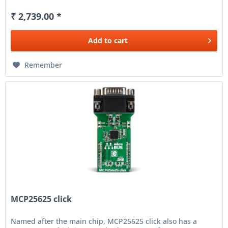
₹ 2,739.00 *
Add to
cart
Remember
MCP25625 click
Named after the main chip, MCP25625 click also has a