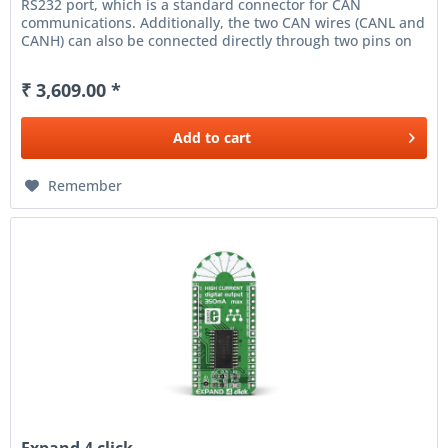
RS232 port, which is a standard connector for CAN
communications. Additionally, the two CAN wires (CANL and
CANH) can also be connected directly through two pins on
the right edge of...
₹ 3,609.00 *
Add to
cart
Remember