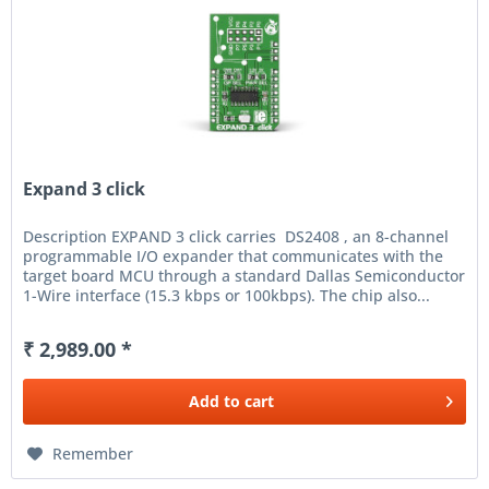
Expand 3 click
Description EXPAND 3 click carries DS2408 , an 8-channel
programmable I/O expander that communicates with the
target board MCU through a standard Dallas Semiconductor
1-Wire interface (15.3 kbps or 100kbps). The chip also...
₹ 2,989.00 *
Add to
cart
Remember