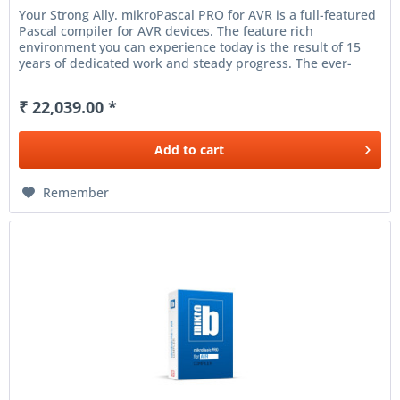
Your Strong Ally. mikroPascal PRO for AVR is a full-featured
Pascal compiler for AVR devices. The feature rich
environment you can experience today is the result of 15
years of dedicated work and steady progress. The ever-
increasing...
₹ 22,039.00 *
Add to
cart
Remember