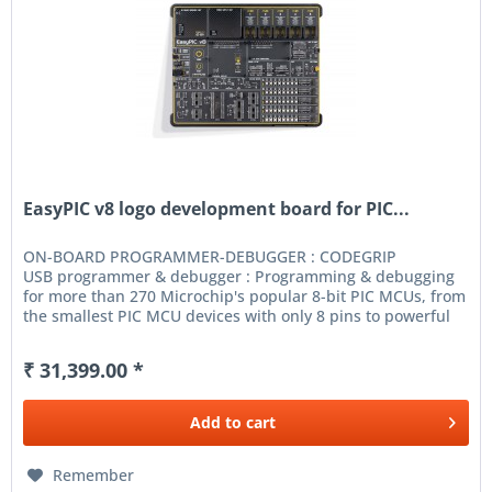
EasyPIC v8 logo development board for PIC...
ON-BOARD PROGRAMMER-DEBUGGER : CODEGRIP
USB programmer & debugger : Programming & debugging
for more than 270 Microchip's popular 8-bit PIC MCUs, from
the smallest PIC MCU devices with only 8 pins to powerful
40-pin ones. CODEGRIP Suite...
₹ 31,399.00 *
Add to
cart
Remember