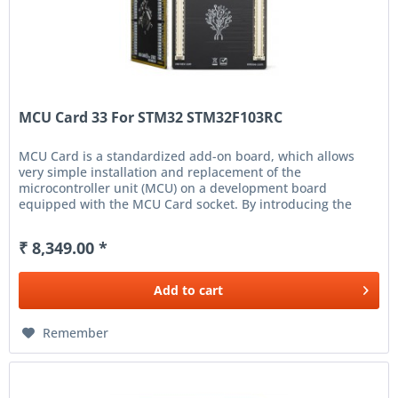
MCU Card 33 For STM32 STM32F103RC
MCU Card is a standardized add-on board, which allows
very simple installation and replacement of the
microcontroller unit (MCU) on a development board
equipped with the MCU Card socket. By introducing the
new MCU Card standard, we have...
₹ 8,349.00 *
Add to
cart
Remember