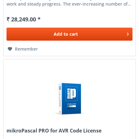
work and steady progress. The ever-increasing number of...
₹ 28,249.00 *
Add to
cart
Remember
mikroPascal PRO for AVR Code License