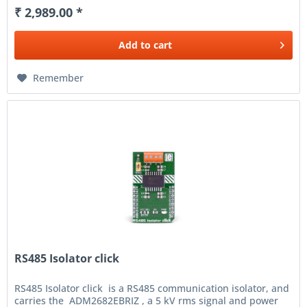
₹ 2,989.00 *
Add to
cart
Remember
RS485 Isolator click
RS485 Isolator click is a RS485 communication isolator, and
carries the ADM2682EBRIZ , a 5 kV rms signal and power