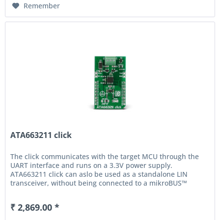
Remember
ATA663211 click
The click communicates with the target MCU through the
UART interface and runs on a 3.3V power supply.
ATA663211 click can aslo be used as a standalone LIN
transceiver, without being connected to a mikroBUS™
socket. An...
₹ 2,869.00 *