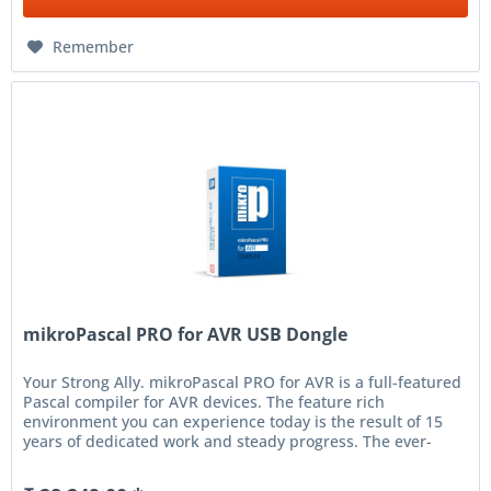
Remember
mikroPascal PRO for AVR USB Dongle
Your Strong Ally. mikroPascal PRO for AVR is a full-featured
Pascal compiler for AVR devices. The feature rich
environment you can experience today is the result of 15
years of dedicated work and steady progress. The ever-
increasing...