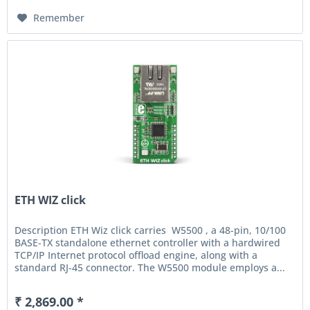
Remember
ETH WIZ click
Description ETH Wiz click carries W5500 , a 48-pin, 10/100
BASE-TX standalone ethernet controller with a hardwired
TCP/IP Internet protocol offload engine, along with a
standard RJ-45 connector. The W5500 module employs a...
₹ 2,869.00 *