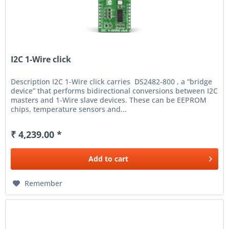
I2C 1-Wire click
Description I2C 1-Wire click carries DS2482-800 , a “bridge
device” that performs bidirectional conversions between I2C
masters and 1-Wire slave devices. These can be EEPROM
chips, temperature sensors and...
₹ 4,239.00 *
Add to
cart
Remember