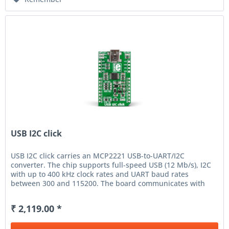
USB I2C click
USB I2C click carries an MCP2221 USB-to-UART/I2C
converter. The chip supports full-speed USB (12 Mb/s), I2C
with up to 400 kHz clock rates and UART baud rates
between 300 and 115200. The board communicates with
the target MCU through...
₹ 2,119.00 *