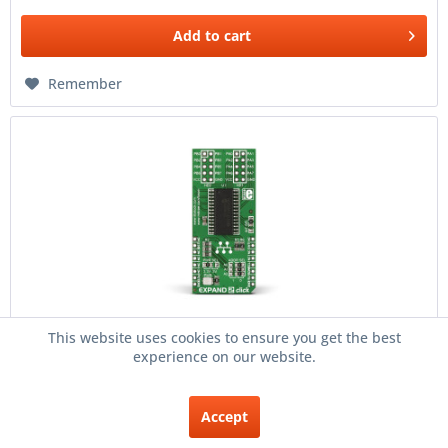
Add to
cart
Remember
This website uses cookies to ensure you get the best
Expand 2 click
experience on our website.
Description EXPAND 2 click is an accessory board in
mikroBUS form factor. It includes a 16-bit I/O expander
Accept
MCP23017 with I²C clock speeds up to 10 MHz for higher
throughput applications. Three HARDWARE ADDRESS...