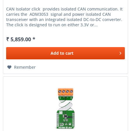
CAN Isolator click provides isolated CAN communication. It
carries the ADM3053 signal and power isolated CAN
transceiver with an integrated isolated DC-to-DC converter.
The click is designed to run on either 3.3V or...
₹ 5,859.00 *
Add to
cart
Remember