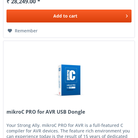
₹ 28,249.00 *
Add to
cart
Remember
mikroC PRO for AVR USB Dongle
Your Strong Ally. mikroC PRO for AVR is a full-featured C
compiler for AVR devices. The feature rich environment you
can experience today is the result of 15 years of dedicated