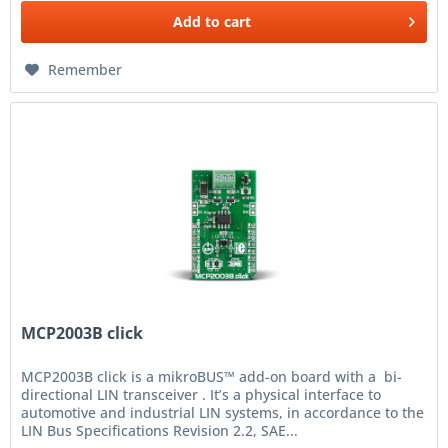
Add to
cart
Remember
MCP2003B click
MCP2003B click is a mikroBUS™ add-on board with a bi-
directional LIN transceiver . It’s a physical interface to
automotive and industrial LIN systems, in accordance to the
LIN Bus Specifications Revision 2.2, SAE...