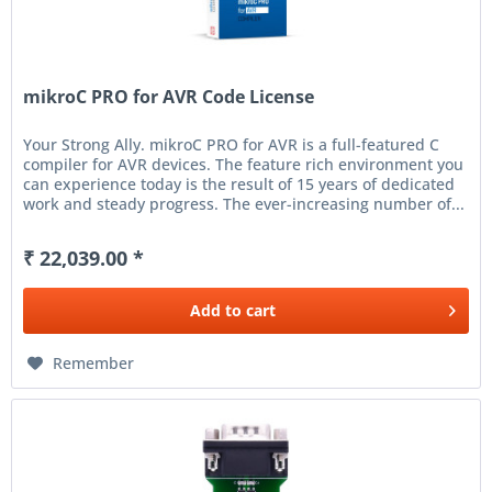
mikroC PRO for AVR Code License
Your Strong Ally. mikroC PRO for AVR is a full-featured C
compiler for AVR devices. The feature rich environment you
can experience today is the result of 15 years of dedicated
work and steady progress. The ever-increasing number of...
₹ 22,039.00 *
Add to
cart
Remember