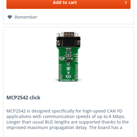
Add to
cart
Remember
MCP2542 click
MCP2542 is designed specifically for high-speed CAN FD
applications with communication speeds of up to 8 Mbps.
Longer than usual BUS lengths are supported thanks to the
improved maximum propagation delay. The board has a
standard RS232...