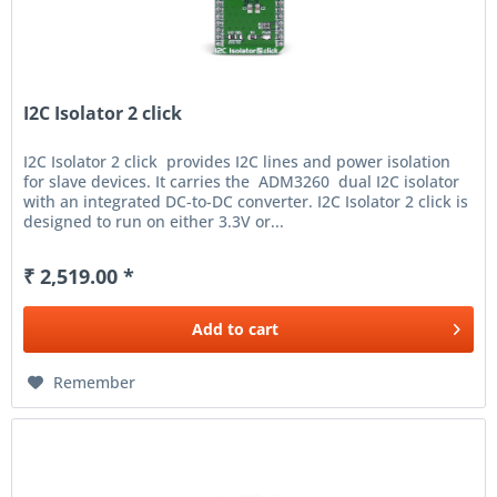
I2C Isolator 2 click
I2C Isolator 2 click provides I2C lines and power isolation
for slave devices. It carries the ADM3260 dual I2C isolator
with an integrated DC-to-DC converter. I2C Isolator 2 click is
designed to run on either 3.3V or...
₹ 2,519.00 *
Add to
cart
Remember