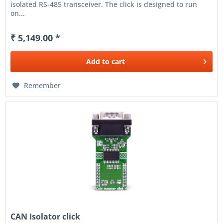
isolated RS-485 transceiver. The click is designed to run
on...
₹ 5,149.00 *
Add to
cart
Remember
CAN Isolator click