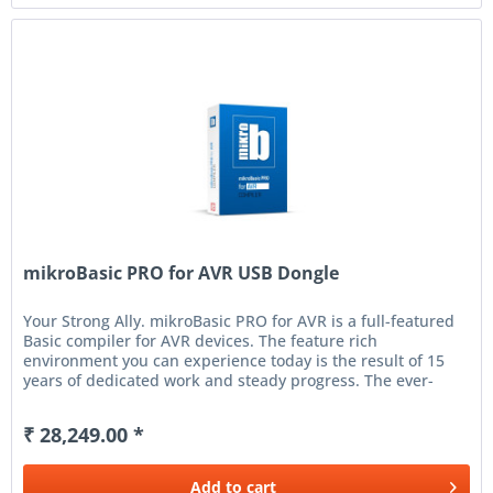
mikroBasic PRO for AVR USB Dongle
Your Strong Ally. mikroBasic PRO for AVR is a full-featured
Basic compiler for AVR devices. The feature rich
environment you can experience today is the result of 15
years of dedicated work and steady progress. The ever-
increasing number...
₹ 28,249.00 *
Add to
cart