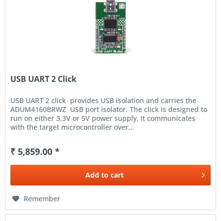
USB UART 2 Click
USB UART 2 click provides USB isolation and carries the
ADUM4160BRWZ USB port isolator. The click is designed to
run on either 3.3V or 5V power supply. It communicates
with the target microcontroller over...
₹ 5,859.00 *
Add to
cart
Remember