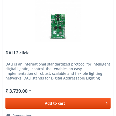
DALI 2 click
DALI is an international standardized protocol for intelligent
digital lighting control, that enables an easy
implementation of robust, scalable and flexible lighting
networks. DALI stands for Digital Addressable Lighting
Interface and...
₹ 3,739.00 *
Add to
cart
Remember