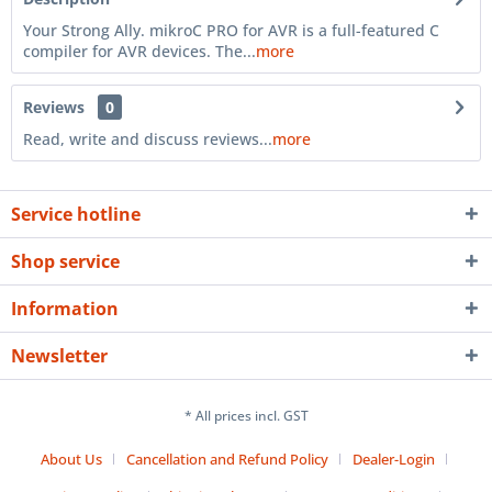
Your Strong Ally. mikroC PRO for AVR is a full-featured C
compiler for AVR devices. The...
more
Reviews
0
Read, write and discuss reviews...
more
Service hotline
Shop service
Information
Newsletter
* All prices incl. GST
About Us
Cancellation and Refund Policy
Dealer-Login