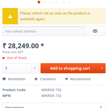
Please inform me as soon as the product is
available again.
₹ 28,249.00 *
Prices incl. GST
Out of Stock.
Add to
shopping cart
Remember
Comment
Recommend
Product Code:
MIKROE-732
MPN:
MIKROE-732
Description