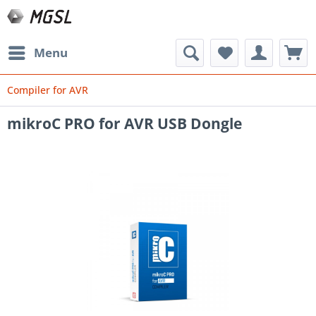
Menu
Compiler for AVR
mikroC PRO for AVR USB Dongle