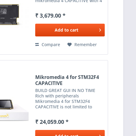
mikromedia 4 CAPACITIVE with 4
mikroBUS™ sockets - add any
functionality from our ever-
₹ 3,679.00 *
growing range of Click boards™ .
We are fully stocked with...
Add to
cart
Compare
Remember
Mikromedia 4 for STM32F4
CAPACITIVE
BUILD GREAT GUI IN NO TIME
Rich with peripherals
Mikromedia 4 for STM32F4
CAPACITIVE is not limited to
multimedia-based applications
only. USB, digital motion sensor,
₹ 24,059.00 *
battery charging functionality, SD
card reader and much more
expands...