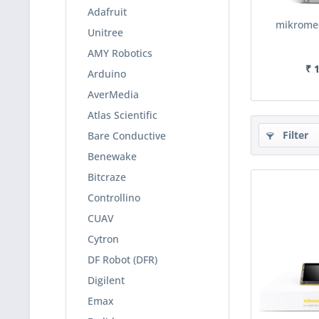
Adafruit
mikromed
Unitree
AMY Robotics
₹ 
Arduino
AverMedia
Atlas Scientific
Filter
Bare Conductive
Benewake
Bitcraze
Controllino
CUAV
Cytron
DF Robot (DFR)
Digilent
Emax