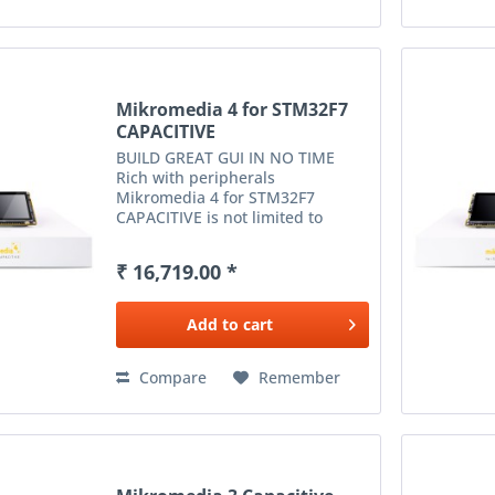
Mikromedia 4 for STM32F7
CAPACITIVE
BUILD GREAT GUI IN NO TIME
Rich with peripherals
Mikromedia 4 for STM32F7
CAPACITIVE is not limited to
multimedia-based applications
only. USB, digital motion sensor,
₹ 16,719.00 *
battery charging functionality, SD
card reader and much more
expands...
Add to
cart
Compare
Remember