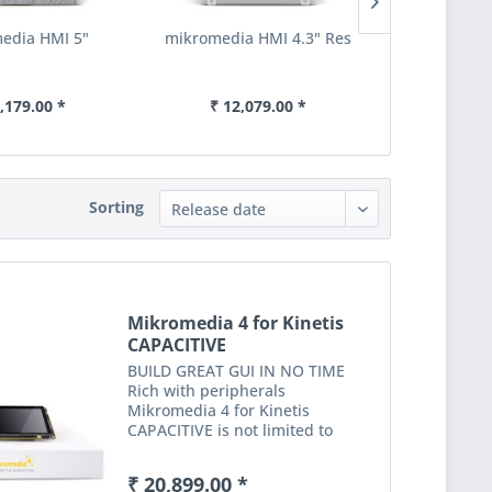
edia HMI 5"
mikromedia HMI 4.3" Res
mikromedia
,179.00 *
₹ 12,079.00 *
₹ 16,
Sorting
Mikromedia 4 for Kinetis
CAPACITIVE
BUILD GREAT GUI IN NO TIME
Rich with peripherals
Mikromedia 4 for Kinetis
CAPACITIVE is not limited to
multimedia-based applications
only. USB, digital motion sensor,
₹ 20,899.00 *
battery charging functionality, SD