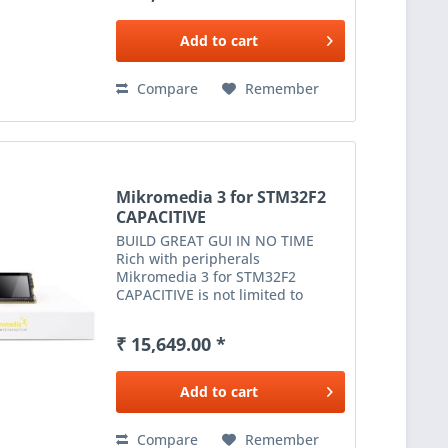
card reader and much more
expands...
Add to
cart
Compare
Remember
Mikromedia 3 for STM32F2
CAPACITIVE
BUILD GREAT GUI IN NO TIME
Rich with peripherals
Mikromedia 3 for STM32F2
CAPACITIVE is not limited to
multimedia-based applications
only. USB, digital motion sensor,
₹ 15,649.00 *
battery charging functionality, SD
card reader and much more
expands...
Add to
cart
Compare
Remember