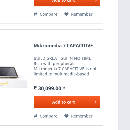
Add to
cart
Compare
Remember
Mikromedia 7 CAPACITIVE
BUILD GREAT GUI IN NO TIME
Rich with peripherals
Mikromedia 7 CAPACITIVE is not
limited to multimedia-based
applications only. USB, Ethernet,
WiFi and RF connectivity options,
₹ 30,099.00 *
digital motion sensor, battery
charging...
Add to
cart
Compare
Remember