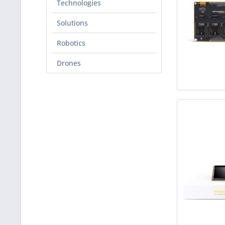
Technologies
Solutions
Robotics
Drones