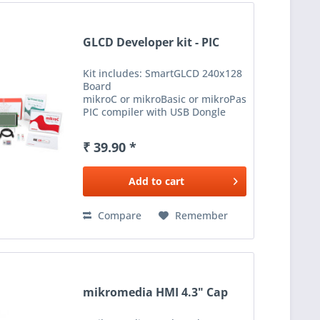
GLCD Developer kit - PIC
Kit includes: SmartGLCD 240x128
Board
mikroC or mikroBasic or mikroPascal for
PIC compiler with USB Dongle
Licence Visual GLCD with USB
Dongle Licence Plastic Pen for
₹ 39.90 *
TouchPanel microSD...
Add to
cart
Compare
Remember
mikromedia HMI 4.3" Cap