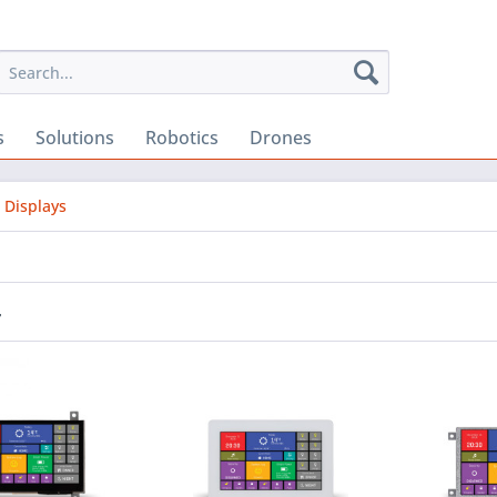
s
Solutions
Robotics
Drones
 Displays
r