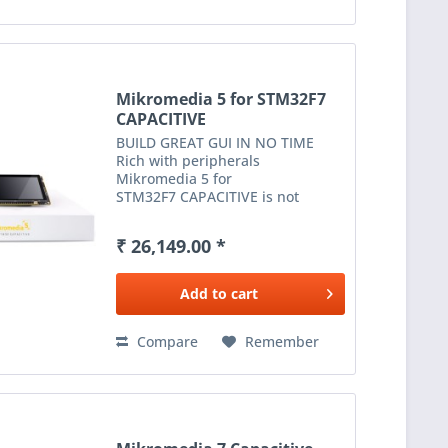
Mikromedia 5 for STM32F7
CAPACITIVE
BUILD GREAT GUI IN NO TIME
Rich with peripherals
Mikromedia 5 for
STM32F7 CAPACITIVE is not
limited to multimedia-based
applications only. USB, Ethernet,
₹ 26,149.00 *
WiFi and RF connectivity options,
digital motion sensor, battery
charging...
Add to
cart
Compare
Remember