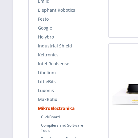
Emlid
Elephant Robotics
Festo
Google
Holybro
Industrial Shield
Keltronics
Intel Realsense
Libelium
LittleBits
Luxonis
MaxBotix
MikroElectronika
ClickBoard
Compilers and Software
Tools