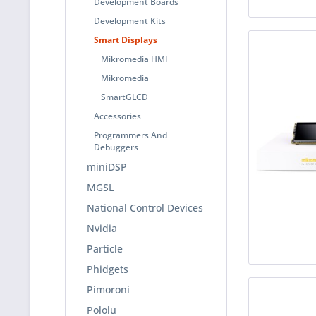
Development Boards
Development Kits
Smart Displays
Mikromedia HMI
Mikromedia
SmartGLCD
Accessories
Programmers And
Debuggers
miniDSP
MGSL
National Control Devices
Nvidia
Particle
Phidgets
Pimoroni
Pololu