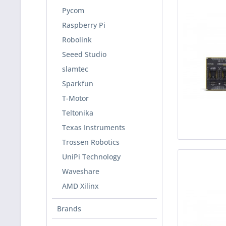
Pycom
Raspberry Pi
Robolink
Seeed Studio
slamtec
Sparkfun
T-Motor
Teltonika
Texas Instruments
Trossen Robotics
UniPi Technology
Waveshare
AMD Xilinx
Brands