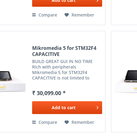
Add to
cart
Compare
Remember
Mikromedia 5 for STM32F4
CAPACITIVE
BUILD GREAT GUI IN NO TIME
Rich with peripherals
Mikromedia 5 for STM32F4
CAPACITIVE is not limited to
multimedia-based applications
only. USB, Ethernet, WiFi and RF
₹ 30,099.00 *
connectivity options, digital
motion sensor, battery...
Add to
cart
Compare
Remember