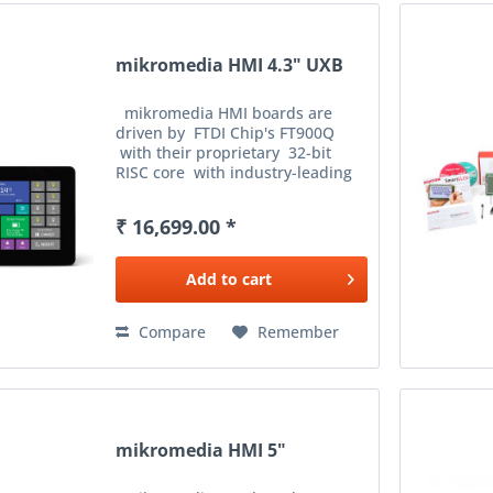
mikromedia HMI 4.3" UXB
mikromedia HMI boards are
driven by FTDI Chip's FT900Q
with their proprietary 32-bit
RISC core with industry-leading
performance. With execution
from shadow memory, the MCU
₹ 16,699.00 *
can achieve speeds of ...
Add to
cart
Compare
Remember
mikromedia HMI 5"