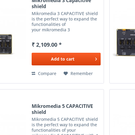
Mikromedia 3 Capacitive
shield
Mikromedia 3 CAPACITIVE shield
is the perfect way to expand the
functionalities of
your mikromedia 3
CAPACITIVE with 3 mikroBUS™
sockets - add any functionality
₹ 2,109.00 *
from our ever-growing range
of Click boards™. We are fully
stocked with...
Add to
cart
Compare
Remember
Mikromedia 5 CAPACITIVE
shield
Mikromedia 5 CAPACITIVE shield
is the perfect way to expand the
functionalities of your