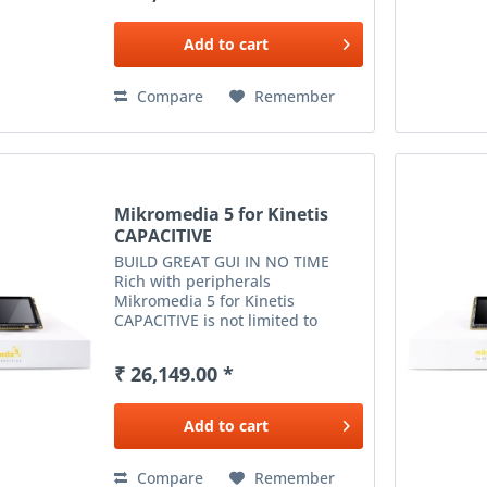
card reader and much more
expands...
Add to
cart
Compare
Remember
Mikromedia 5 for Kinetis
CAPACITIVE
BUILD GREAT GUI IN NO TIME
Rich with peripherals
Mikromedia 5 for Kinetis
CAPACITIVE is not limited to
multimedia-based applications
only. USB, Ethernet, WiFi and RF
₹ 26,149.00 *
connectivity options, digital
motion sensor, battery charging...
Add to
cart
Compare
Remember