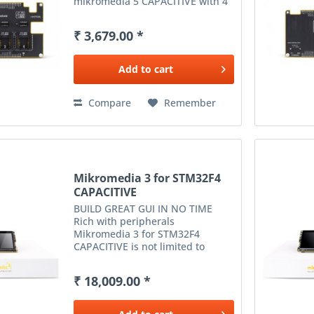
mikromedia 5 CAPACITIVE with 4
mikroBUS™ sockets - add any
functionality from our ever-
₹ 3,679.00 *
growing range of Click boards™ .
We are fully stocked with...
Add to
cart
Compare
Remember
Mikromedia 3 for STM32F4
CAPACITIVE
BUILD GREAT GUI IN NO TIME
Rich with peripherals
Mikromedia 3 for STM32F4
CAPACITIVE is not limited to
multimedia-based applications
only. USB, digital motion sensor,
₹ 18,009.00 *
battery charging functionality, SD
card reader and much more
expands...