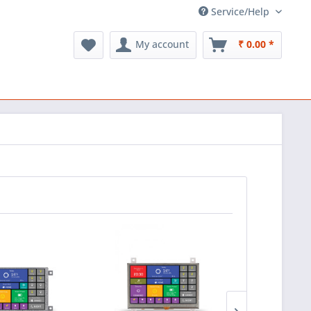
Service/Help
My account
₹ 0.00 *