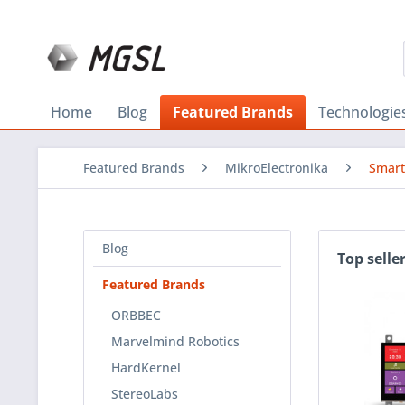
Home
Blog
Featured Brands
Technologie
Featured Brands
MikroElectronika
Smart
Blog
Top selle
Featured Brands
ORBBEC
Marvelmind Robotics
HardKernel
StereoLabs