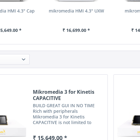
ia HMI 4.3" Cap
mikromedia HMI 4.3" UXW
mikrom
15,649.00 *
₹ 16,699.00 *
₹ 14
Mikromedia 3 for Kinetis
CAPACITIVE
BUILD GREAT GUI IN NO TIME
Rich with peripherals
Mikromedia 3 for Kinetis
CAPACITIVE is not limited to
multimedia-based applications
only. USB, digital motion sensor,
₹ 15,649.00 *
battery charging functionality, SD