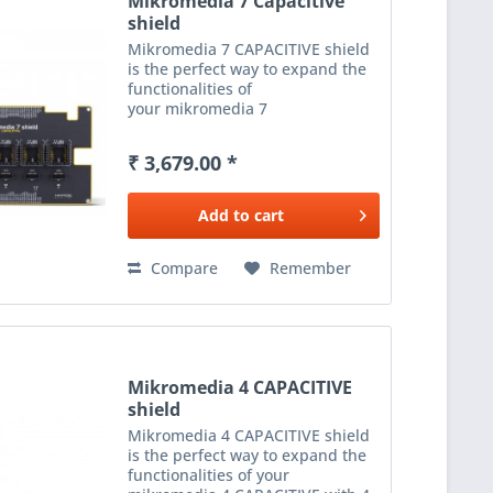
Mikromedia 7 Capacitive
shield
Mikromedia 7 CAPACITIVE shield
is the perfect way to expand the
functionalities of
your mikromedia 7
CAPACITIVE with 5 mikroBUS™
sockets - add any functionality
₹ 3,679.00 *
from our ever-growing range
of Click boards™. We are fully
stocked with...
Add to
cart
Compare
Remember
Mikromedia 4 CAPACITIVE
shield
Mikromedia 4 CAPACITIVE shield
is the perfect way to expand the
functionalities of your