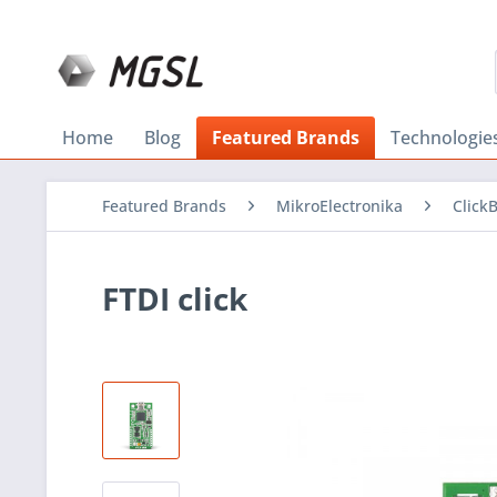
Home
Blog
Featured Brands
Technologie
Featured Brands
MikroElectronika
Click
FTDI click