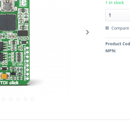
1 in stock
Compare
Product Cod
MPN: