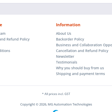
e
Information
gram
About Us
and Refund Policy
Backorder Policy
Business and Collaboration Oppo
itions
Cancellation and Refund Policy
Newsletter
Testimonials
Why you should buy from us
Shipping and payment terms
* All prices incl. GST
Copyright © 2026, MG Automation Technologies