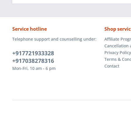
Service hotline
Shop servic
Telephone support and counselling under:
Affiliate Pro
Cancellation 
+917721933328
Privacy Policy
Terms & Cond
+917038278316
Contact
Mon-Fri, 10 am - 6 pm