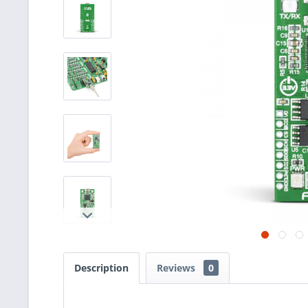
Description
Reviews
0