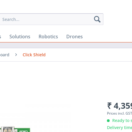
s
Solutions
Robotics
Drones
Board
Click Shield
₹ 4,35
Prices incl. GS
Ready to s
Delivery tim