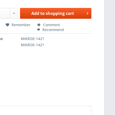
Add to
shopping cart
Remember
Comment
Recommend
e:
MIKROE-1421
MIKROE-1421