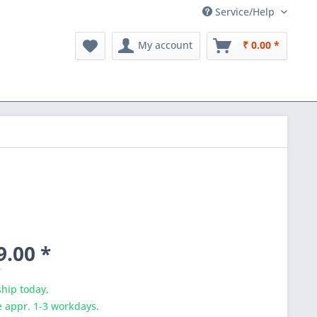
Service/Help
My account
₹ 0.00 *
9.00 *
T
hip today,
e appr. 1-3 workdays.