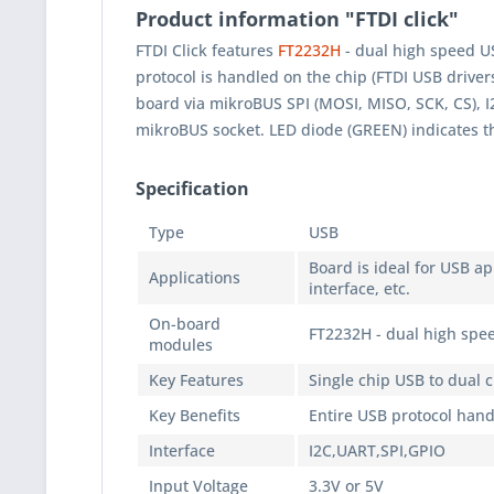
Product information "FTDI click"
FTDI Click features
FT2232H
- dual high speed US
protocol is handled on the chip (FTDI USB driver
board via mikroBUS SPI (MOSI, MISO, SCK, CS), I
mikroBUS socket. LED diode (GREEN) indicates t
Specification
Type
USB
Board is ideal for USB ap
Applications
interface, etc.
On-board
FT2232H - dual high spee
modules
Key Features
Single chip USB to dual 
Key Benefits
Entire USB protocol han
Interface
I2C,UART,SPI,GPIO
Input Voltage
3.3V or 5V