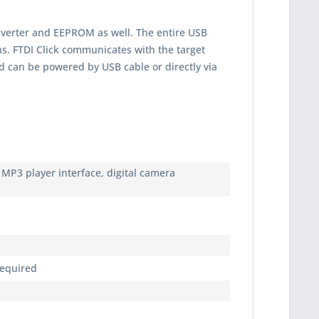
onverter and EEPROM as well. The entire USB
ns. FTDI Click communicates with the target
d can be powered by USB cable or directly via
, MP3 player interface, digital camera
required