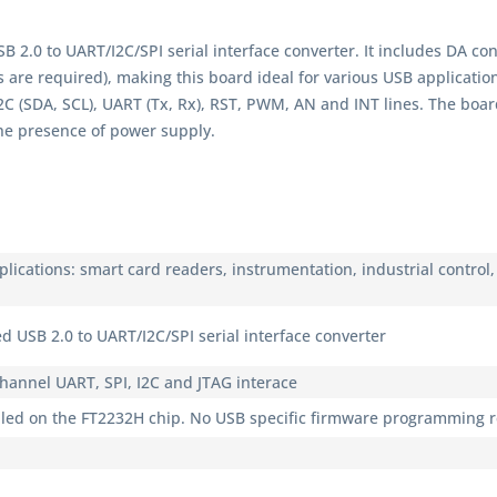
B 2.0 to UART/I2C/SPI serial interface converter. It includes DA c
s are required), making this board ideal for various USB applicatio
2C (SDA, SCL), UART (Tx, Rx), RST, PWM, AN and INT lines. The boar
he presence of power supply.
plications: smart card readers, instrumentation, industrial control
d USB 2.0 to UART/I2C/SPI serial interface converter
channel UART, SPI, I2C and JTAG interace
dled on the FT2232H chip. No USB specific firmware programming 