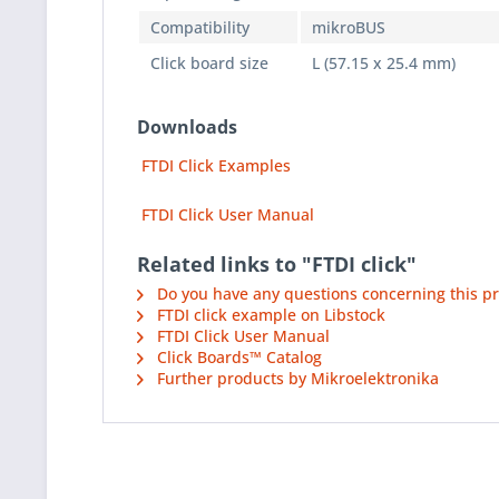
Compatibility
mikroBUS
Click board size
L (57.15 x 25.4 mm)
Downloads
FTDI Click Examples
FTDI Click User Manual
Related links to "FTDI click"
Do you have any questions concerning this p
FTDI click example on Libstock
FTDI Click User Manual
Click Boards™ Catalog
Further products by Mikroelektronika