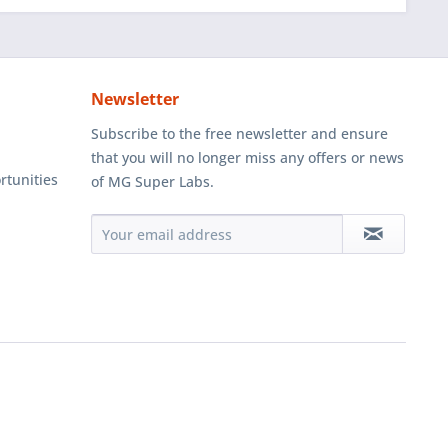
Newsletter
Subscribe to the free newsletter and ensure
that you will no longer miss any offers or news
rtunities
of MG Super Labs.