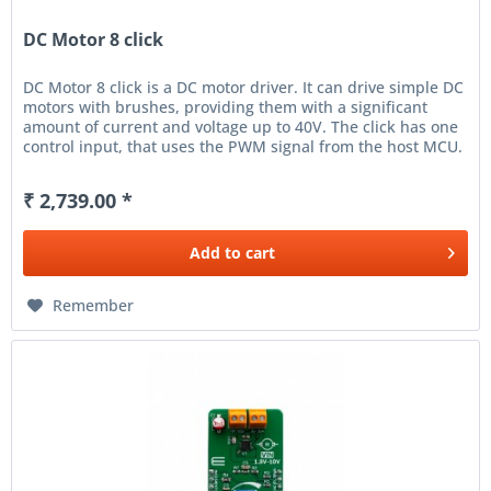
DC Motor 8 click
DC Motor 8 click is a DC motor driver. It can drive simple DC
motors with brushes, providing them with a significant
amount of current and voltage up to 40V. The click has one
control input, that uses the PWM signal from the host MCU.
It...
₹ 2,739.00 *
Add to
cart
Remember