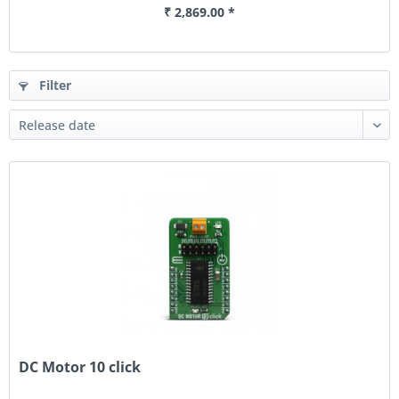
₹ 2,869.00 *
Filter
DC Motor 10 click