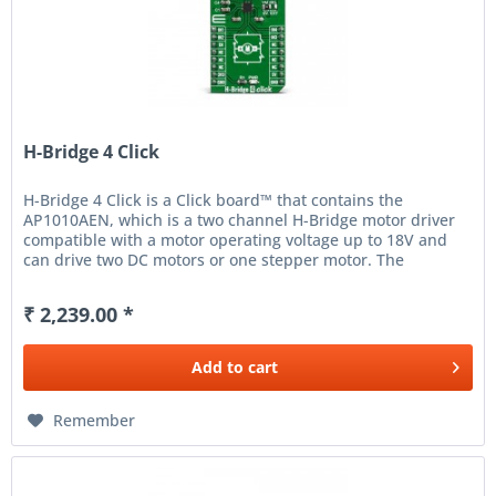
H-Bridge 4 Click
H-Bridge 4 Click is a Click board™ that contains the
AP1010AEN, which is a two channel H-Bridge motor driver
compatible with a motor operating voltage up to 18V and
can drive two DC motors or one stepper motor. The
protection circuit has...
₹ 2,239.00 *
Add to
cart
Remember