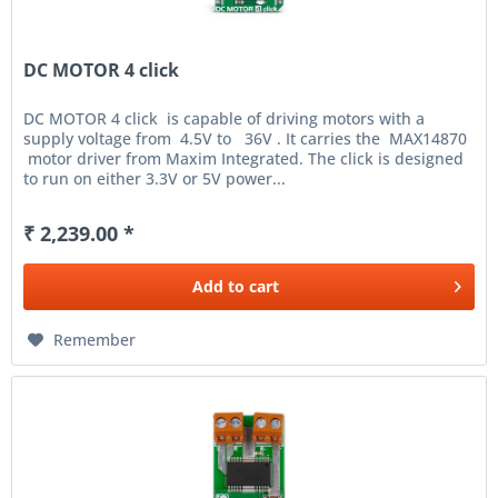
DC MOTOR 4 click
DC MOTOR 4 click is capable of driving motors with a
supply voltage from 4.5V to 36V . It carries the MAX14870
motor driver from Maxim Integrated. The click is designed
to run on either 3.3V or 5V power...
₹ 2,239.00 *
Add to
cart
Remember