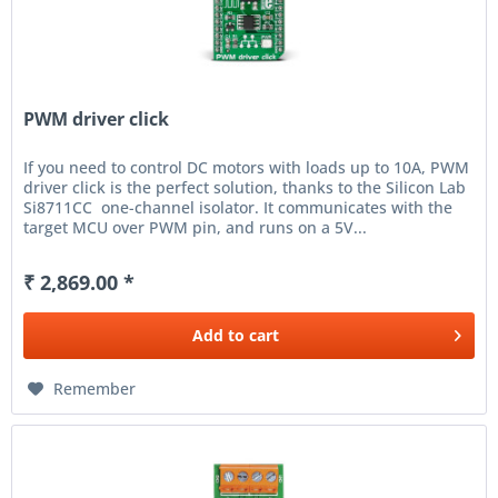
PWM driver click
If you need to control DC motors with loads up to 10A, PWM
driver click is the perfect solution, thanks to the Silicon Lab
Si8711CC one-channel isolator. It communicates with the
target MCU over PWM pin, and runs on a 5V...
₹ 2,869.00 *
Add to
cart
Remember