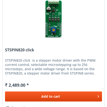
STSPIN820 click
STSPIN820 click is a stepper motor driver with the PWM
current control, selectable microstepping up to 256
microsteps, and a wide voltage range. It is based on the
STSPIN820, a stepper motor driver from STSPIN8 series.
Designed...
₹ 2,489.00 *
Add to
cart