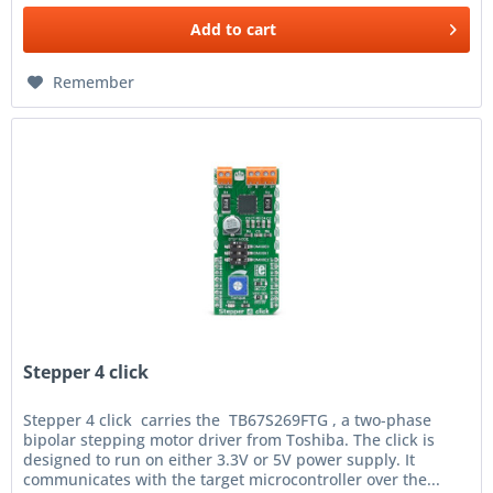
Add to
cart
Remember
Stepper 4 click
Stepper 4 click carries the TB67S269FTG , a two-phase
bipolar stepping motor driver from Toshiba. The click is
designed to run on either 3.3V or 5V power supply. It
communicates with the target microcontroller over the...