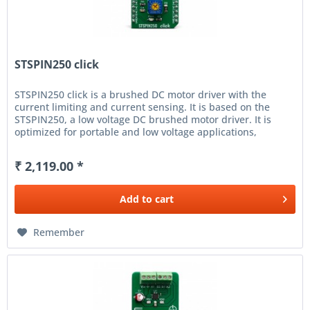
STSPIN250 click
STSPIN250 click is a brushed DC motor driver with the
current limiting and current sensing. It is based on the
STSPIN250, a low voltage DC brushed motor driver. It is
optimized for portable and low voltage applications,
featuring the...
₹ 2,119.00 *
Add to
cart
Remember