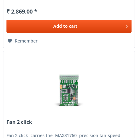
₹ 2,869.00 *
Add to
cart
Remember
Fan 2 click
Fan 2 click carries the MAX31760 precision fan-speed