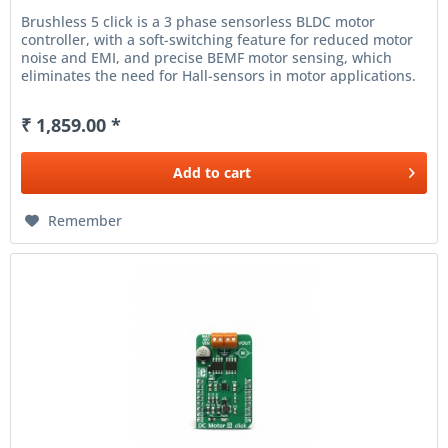
Brushless 5 click is a 3 phase sensorless BLDC motor
controller, with a soft-switching feature for reduced motor
noise and EMI, and precise BEMF motor sensing, which
eliminates the need for Hall-sensors in motor applications.
It can...
₹ 1,859.00 *
Add to
cart
Remember