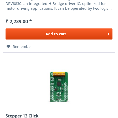
DRV8830, an integrated H-Bridge driver IC, optimized for
motor driving applications. It can be operated by two logic...
₹ 2,239.00 *
Add to
cart
Remember
Stepper 13 Click