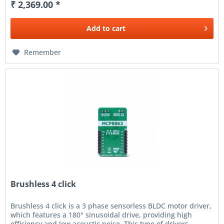
₹ 2,369.00 *
Add to
cart
Remember
Brushless 4 click
Brushless 4 click is a 3 phase sensorless BLDC motor driver,
which features a 180° sinusoidal drive, providing high
efficiency and low acoustic noise. This type of drivers