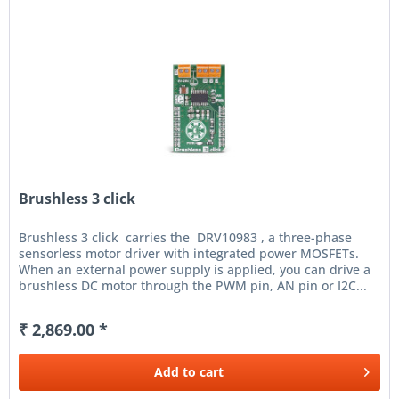
Brushless 3 click
Brushless 3 click carries the DRV10983 , a three-phase
sensorless motor driver with integrated power MOSFETs.
When an external power supply is applied, you can drive a
brushless DC motor through the PWM pin, AN pin or I2C...
₹ 2,869.00 *
Add to
cart