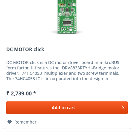
DC MOTOR click
DC MOTOR click is a DC motor driver board in mikroBUS
form factor. It features the DRV8833RTYH -Bridge motor
driver, 74HC4053 multiplexer and two screw terminals.
The 74HC4053 IC is incorporated into the design in...
₹ 2,739.00 *
Add to
cart
Remember