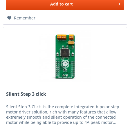
Add to
cart
Remember
Silent Step 3 click
Silent Step 3 Click is the complete integrated bipolar step
motor driver solution, rich with many features that allow
extremely smooth and silent operation of the connected
motor while being able to provide up to 4A peak motor...