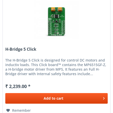
H-Bridge 5 Click
The H-Bridge 5 Click is designed for control DC motors and
inductiv loads. This Click board™ contains the MP6515GF-Z,
a H-bridge motor driver from MPS, It features an Full H-
Bridge driver with Internal safety features include...
₹ 2,239.00 *
Add to
cart
Remember