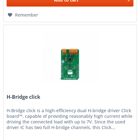
Remember
H-Bridge click
H-Bridge click is a high-efficiency dual H-bridge driver Click
board™, capable of providing reasonably high current while
driving the connected load with up to 7V. Since the used
driver IC has two full H-bridge channels, this Click...