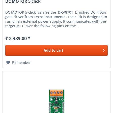
DC MOTOR 5 click
DC MOTOR 5 click carries the DRV8701 brushed DC motor
gate driver from Texas Instruments. The click is designed to
run on an external power supply. It communicates with the
target MCU over the following pins on the...
₹ 2,489.00 *
Add to
cart
Remember