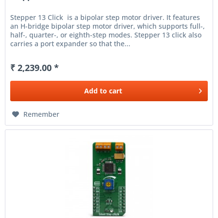
Stepper 13 Click is a bipolar step motor driver. It features
an H-bridge bipolar step motor driver, which supports full-,
half-, quarter-, or eighth-step modes. Stepper 13 click also
carries a port expander so that the...
₹ 2,239.00 *
Add to
cart
Remember