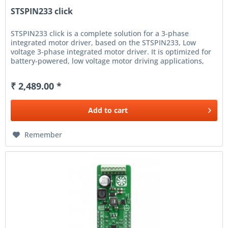
STSPIN233 click
STSPIN233 click is a complete solution for a 3-phase
integrated motor driver, based on the STSPIN233, Low
voltage 3-phase integrated motor driver. It is optimized for
battery-powered, low voltage motor driving applications,
featuring the...
₹ 2,489.00 *
Add to
cart
Remember