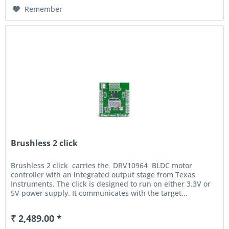
Remember
Brushless 2 click
Brushless 2 click carries the DRV10964 BLDC motor
controller with an integrated output stage from Texas
Instruments. The click is designed to run on either 3.3V or
5V power supply. It communicates with the target...
₹ 2,489.00 *