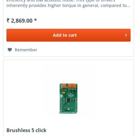
inherently provides higher torque in general, compared to...
₹ 2,869.00 *
Add to
cart
Remember
Brushless 5 click