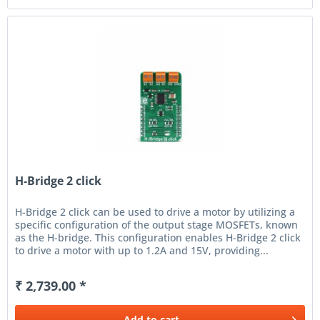
H-Bridge 2 click
H-Bridge 2 click can be used to drive a motor by utilizing a
specific configuration of the output stage MOSFETs, known
as the H-bridge. This configuration enables H-Bridge 2 click
to drive a motor with up to 1.2A and 15V, providing...
₹ 2,739.00 *
Add to
cart