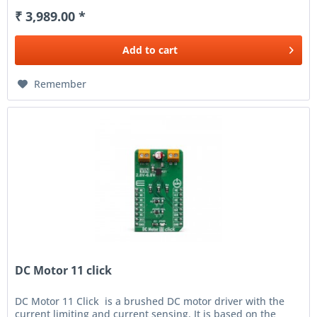
₹ 3,989.00 *
Add to
cart
Remember
DC Motor 11 click
DC Motor 11 Click is a brushed DC motor driver with the
current limiting and current sensing. It is based on the