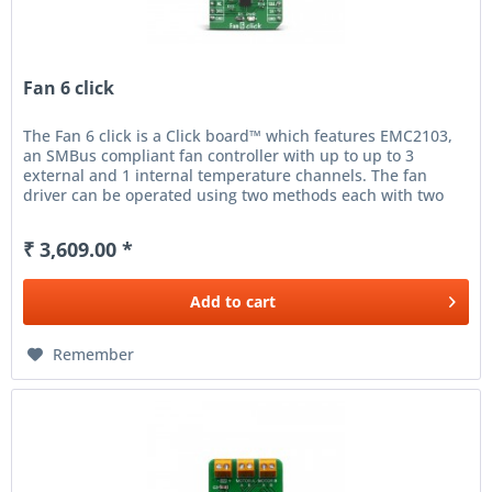
Fan 6 click
The Fan 6 click is a Click board™ which features EMC2103,
an SMBus compliant fan controller with up to up to 3
external and 1 internal temperature channels. The fan
driver can be operated using two methods each with two
modes. The...
₹ 3,609.00 *
Add to
cart
Remember