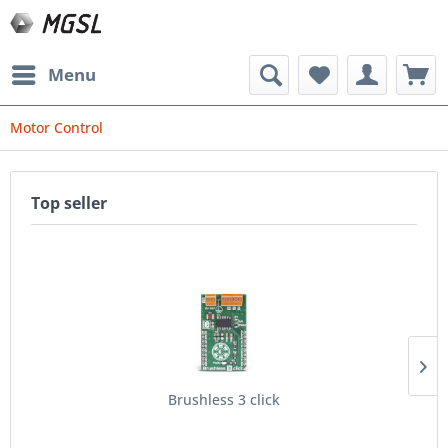
Menu
Motor Control
Top seller
Brushless 3 click