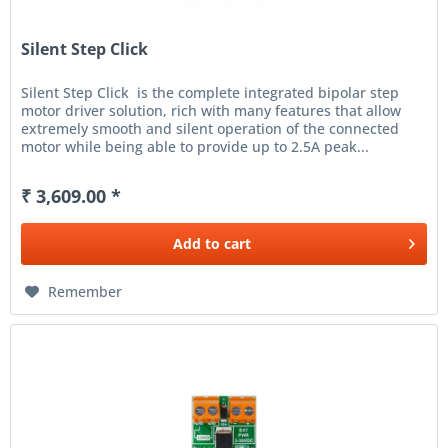
Silent Step Click
Silent Step Click is the complete integrated bipolar step
motor driver solution, rich with many features that allow
extremely smooth and silent operation of the connected
motor while being able to provide up to 2.5A peak...
₹ 3,609.00 *
Add to
cart
Remember