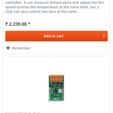
controller. It can measure temperature and adjust the fan
speed to keep the temperature at the same level. Fan 2
click can also control two fans at the same...
₹ 2,239.00 *
Add to
cart
Remember