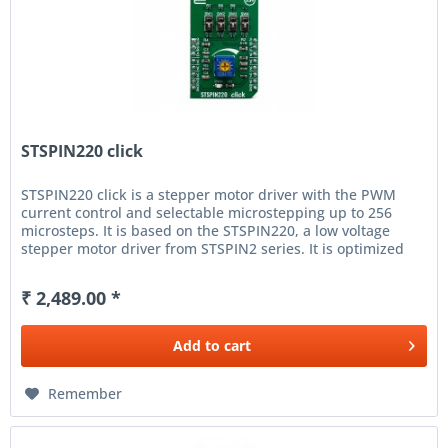
STSPIN220 click
STSPIN220 click is a stepper motor driver with the PWM
current control and selectable microstepping up to 256
microsteps. It is based on the STSPIN220, a low voltage
stepper motor driver from STSPIN2 series. It is optimized
for...
₹ 2,489.00 *
Add to
cart
Remember