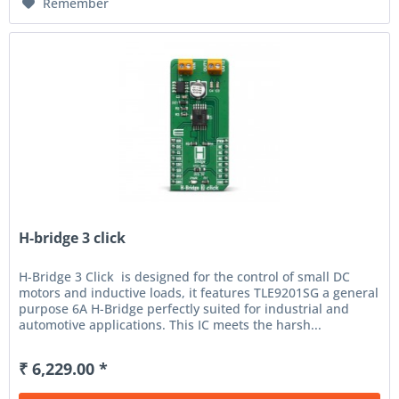
Remember
H-bridge 3 click
H-Bridge 3 Click is designed for the control of small DC
motors and inductive loads, it features TLE9201SG a general
purpose 6A H-Bridge perfectly suited for industrial and
automotive applications. This IC meets the harsh...
₹ 6,229.00 *