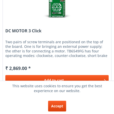
DC MOTOR 3 Click
Two pairs of screw terminals are positioned on the top of
the board. One is for bringing an external power supply;
the other is for connecting a motor. TB6549FG has four
operating modes: clockwise, counter-clockwise, short brake
and...
₹ 2,869.00 *
Add to
cart
This website uses cookies to ensure you get the best
experience on our website.
Remember
Accept