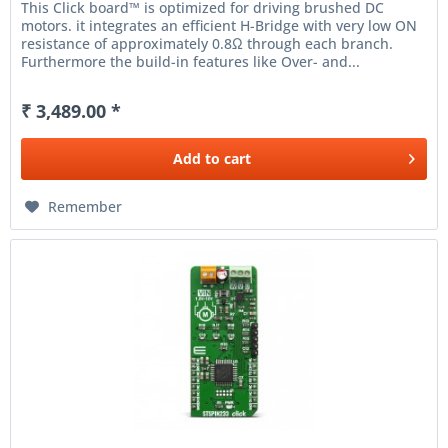
This Click board™ is optimized for driving brushed DC
motors. it integrates an efficient H-Bridge with very low ON
resistance of approximately 0.8Ω through each branch.
Furthermore the build-in features like Over- and...
₹ 3,489.00 *
Add to
cart
Remember