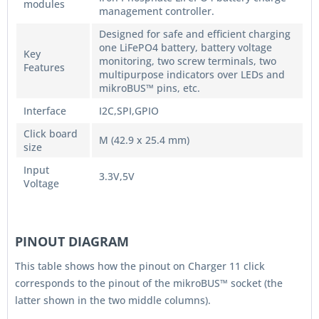
modules
management controller.
Designed for safe and efficient charging
one LiFePO4 battery, battery voltage
Key
monitoring, two screw terminals, two
Features
multipurpose indicators over LEDs and
mikroBUS™ pins, etc.
Interface
I2C,SPI,GPIO
Click board
M (42.9 x 25.4 mm)
size
Input
3.3V,5V
Voltage
PINOUT DIAGRAM
This table shows how the pinout on Charger 11 click
corresponds to the pinout of the mikroBUS™ socket (the
latter shown in the two middle columns).