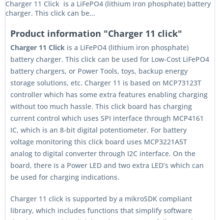
Charger 11 Click is a LiFePO4 (lithium iron phosphate) battery
charger. This click can be...
Product information "Charger 11 click"
Charger 11 Click
is a LiFePO4 (lithium iron phosphate)
battery charger. This click can be used for Low-Cost LiFePO4
battery chargers, or Power Tools, toys, backup energy
storage solutions, etc. Charger 11 is based on MCP73123T
controller which has some extra features enabling charging
without too much hassle. This click board has charging
current control which uses SPI interface through MCP4161
IC, which is an 8-bit digital potentiometer. For battery
voltage monitoring this click board uses MCP3221A5T
analog to digital converter through I2C interface. On the
board, there is a Power LED and two extra LED’s which can
be used for charging indications.
Charger 11 click is supported by a mikroSDK compliant
library, which includes functions that simplify software