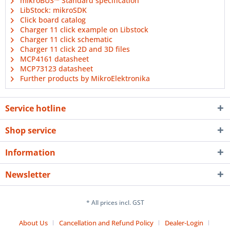
mikroBUS™ Standard specification
LibStock: mikroSDK
Click board catalog
Charger 11 click example on Libstock
Charger 11 click schematic
Charger 11 click 2D and 3D files
MCP4161 datasheet
MCP73123 datasheet
Further products by MikroElektronika
Service hotline
Shop service
Information
Newsletter
* All prices incl. GST
About Us
Cancellation and Refund Policy
Dealer-Login