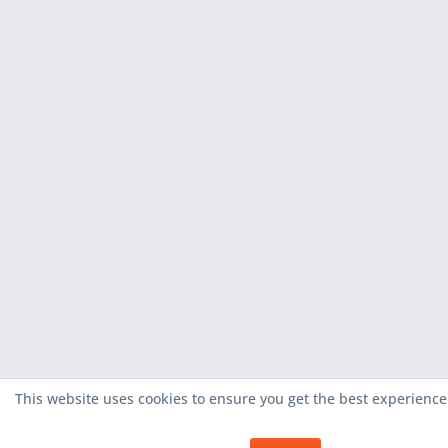
This website uses cookies to ensure you get the best experience