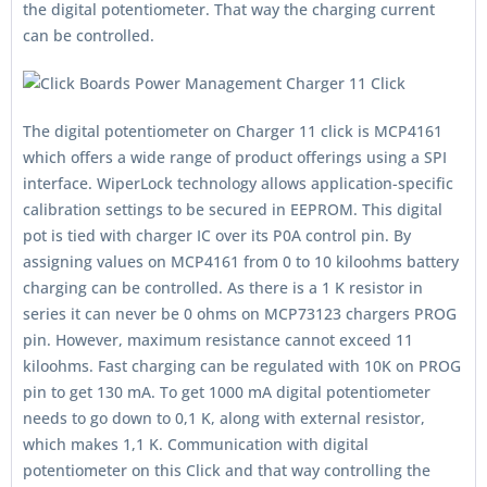
the digital potentiometer. That way the charging current
can be controlled.
The digital potentiometer on Charger 11 click is MCP4161
which offers a wide range of product offerings using a SPI
interface. WiperLock technology allows application-specific
calibration settings to be secured in EEPROM. This digital
pot is tied with charger IC over its P0A control pin. By
assigning values on MCP4161 from 0 to 10 kiloohms battery
charging can be controlled. As there is a 1 K resistor in
series it can never be 0 ohms on MCP73123 chargers PROG
pin. However, maximum resistance cannot exceed 11
kiloohms. Fast charging can be regulated with 10K on PROG
pin to get 130 mA. To get 1000 mA digital potentiometer
needs to go down to 0,1 K, along with external resistor,
which makes 1,1 K. Communication with digital
potentiometer on this Click and that way controlling the