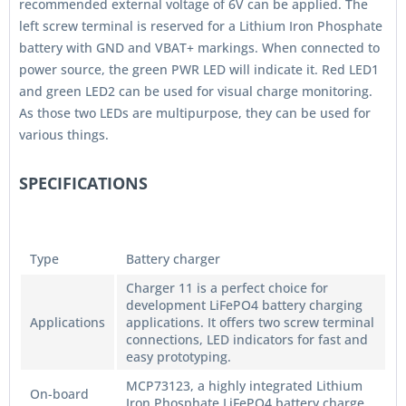
recommended external voltage of 6V can be applied. The
left screw terminal is reserved for a Lithium Iron Phosphate
battery with GND and VBAT+ markings. When connected to
power source, the green PWR LED will indicate it. Red LED1
and green LED2 can be used for visual charge monitoring.
As those two LEDs are multipurpose, they can be used for
various things.
SPECIFICATIONS
Type
Battery charger
Charger 11 is a perfect choice for
development LiFePO4 battery charging
Applications
applications. It offers two screw terminal
connections, LED indicators for fast and
easy prototyping.
MCP73123, a highly integrated Lithium
On-board
Iron Phosphate LiFePO4 battery charge