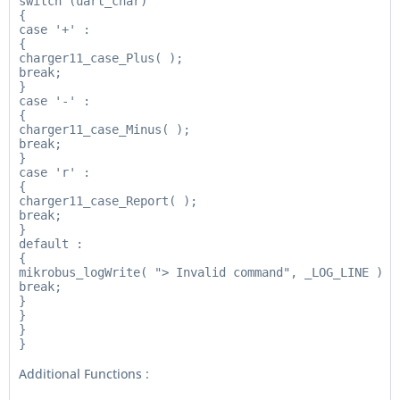
switch (uart_char)

{

case '+' :

{

charger11_case_Plus( );

break;

}

case '-' :

{

charger11_case_Minus( );

break;

}

case 'r' :

{

charger11_case_Report( );

break;

}

default :

{

mikrobus_logWrite( "> Invalid command", _LOG_LINE );

break;

}

}

}

Additional Functions :