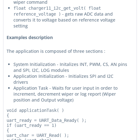
wiper command
float charger11_i2c_get_volt( float
- gets raw ADC data and
reference_voltage )
converts it to voltage based on reference voltage
setting
Examples description
The application is composed of three sections :
System Initialization - Initalizes INT, PWM, CS, AN pins
and SPI, I2C, LOG modules
Application Initialization - Initializes SPI and I2C
drivers
Application Task - Waits for user input in order to
increment, decrement wiper or log report (Wiper
position and Output voltage)
void applicationTask( )

{

uart_ready = UART_Data_Ready( );

if (uart_ready == 1)

{

uart_char = UART_Read( );
