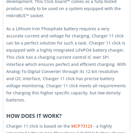
development. This Click board™ comes as a fully tested
product, ready to be used on a system equipped with the
mikroBUS™ socket.
As a Lithium Iron Phosphate battery requires a very
accurate current and voltage for charging, Charger 11 click
can be a perfect solution for such a task. Charger 11 click is
equipped with a highly integrated LiFePO4 battery charger.
This click has a charging current control IC over SPI
interface which ensures perfect and efficient charging. With
Analog-To-Digital Converter through its 12-bit resolution
and I2C interface, Charger 11 click has precise battery
voltage monitoring. Charger 11 click meets all requirements
for charging this higher specific capacity, but low-density
batteries.
HOW DOES IT WORK?
Charger 11 click is based on the
MCP73123
- a highly