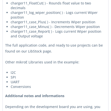
charger11_FloatCut( ) - Rounds float value to two
decimals
charger11_log_wiper_position( ) - Logs current Wiper
position
charger11_case_Plus( ) - Increments Wiper position
charger11_case_Minus( ) - Decrements Wiper position
charger11_case_Report( ) - Logs current Wiper position
and Output voltage
The full application code, and ready to use projects can be
found on our LibStock page.
Other mikroE Libraries used in the example:
I2C
SPI
UART
Conversions
Additional notes and informations
Depending on the development board you are using, you