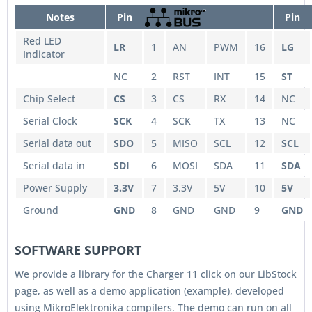
Notes
Pin
Pin
Red LED
LR
1
AN
PWM
16
LG
Indicator
NC
2
RST
INT
15
ST
Chip Select
CS
3
CS
RX
14
NC
Serial Clock
SCK
4
SCK
TX
13
NC
Serial data out
SDO
5
MISO
SCL
12
SCL
Serial data in
SDI
6
MOSI
SDA
11
SDA
Power Supply
3.3V
7
3.3V
5V
10
5V
Ground
GND
8
GND
GND
9
GND
SOFTWARE SUPPORT
We provide a library for the Charger 11 click on our LibStock
page, as well as a demo application (example), developed
using MikroElektronika compilers. The demo can run on all