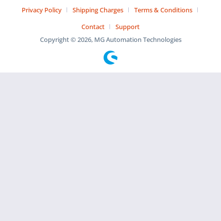
Privacy Policy
Shipping Charges
Terms & Conditions
Contact
Support
Copyright © 2026, MG Automation Technologies