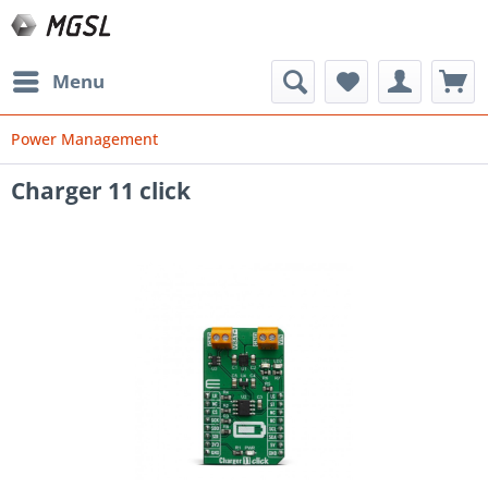
Menu
Power Management
Charger 11 click