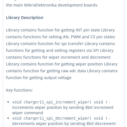
the main MikroElektronika development boards.
Library Description
Library contains function for getting INT pin state Library
contains functions for setting AN, PWM and CS pin states
Library contains function for spi transfer Library contains
functions for getting and setting registers via SPI Library
contains functions for wiper increment and decrement
Library contains function for getting wiper position Library
contains function for getting raw adc data Library contains
function for getting output voltage
Key functions:
-
void charger11_spi_increment_wiper( void )
increments wiper position by sending 8bit increment
wiper command
-
void charger11_spi_decrement_wiper( void )
decrements wiper position by sending 8bit decrement