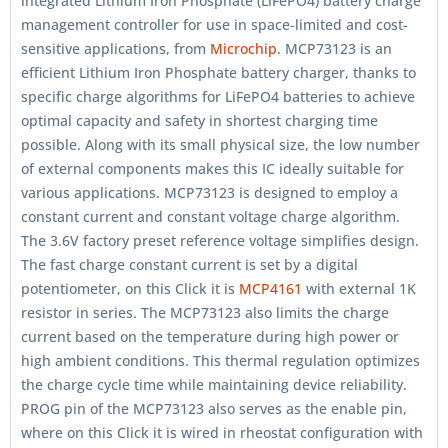
integrated Lithium Iron Phosphate (LiFePO4) battery charge
management controller for use in space-limited and cost-
sensitive applications, from
Microchip
. MCP73123 is an
efficient Lithium Iron Phosphate battery charger, thanks to
specific charge algorithms for LiFePO4 batteries to achieve
optimal capacity and safety in shortest charging time
possible. Along with its small physical size, the low number
of external components makes this IC ideally suitable for
various applications. MCP73123 is designed to employ a
constant current and constant voltage charge algorithm.
The 3.6V factory preset reference voltage simplifies design.
The fast charge constant current is set by a digital
potentiometer, on this Click it is
MCP4161
with external 1K
resistor in series. The MCP73123 also limits the charge
current based on the temperature during high power or
high ambient conditions. This thermal regulation optimizes
the charge cycle time while maintaining device reliability.
PROG pin of the MCP73123 also serves as the enable pin,
where on this Click it is wired in rheostat configuration with