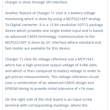
charger is done through SPI interface.
Another feature of Charger 11 click is a battery voltage
monitoring which is done by using a MCP3221A5T Analog-
To-Digital converter. It is a 12-bit resolution SOT12 package
device which provides one single ended input and is based
on advanced CMOS technology. Communication to the
MCP3221A5T is done by I2C interface where standard and
fast modes are available for this device.
Charger 11 click for voltage reference use a MCP1541,
which has a high precision output voltage of 4.096 volts,
and which is then compared to battery voltage in order to
get precise measurements. This voltage reference circuit
uses a combination of an advanced CMOS design and
EPROM timing to provide initial tolerance of ±1% max.
On the right side of the click board is an input screw
terminal with corresponding markings, where the