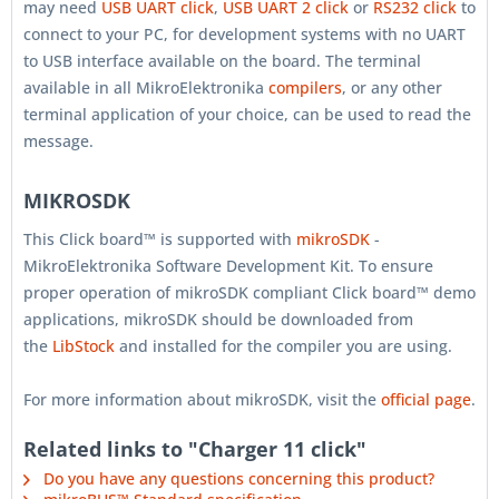
may need
USB UART click
,
USB UART 2 click
or
RS232 click
to
connect to your PC, for development systems with no UART
to USB interface available on the board. The terminal
available in all MikroElektronika
compilers
, or any other
terminal application of your choice, can be used to read the
message.
MIKROSDK
This Click board™ is supported with
mikroSDK
-
MikroElektronika Software Development Kit. To ensure
proper operation of mikroSDK compliant Click board™ demo
applications, mikroSDK should be downloaded from
the
LibStock
and installed for the compiler you are using.
For more information about mikroSDK, visit the
official page
.
Related links to "Charger 11 click"
Do you have any questions concerning this product?