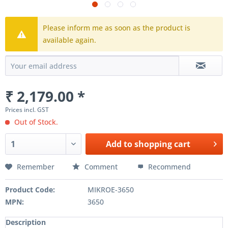
Please inform me as soon as the product is
available again.
₹ 2,179.00 *
Prices incl. GST
Out of Stock.
Add to
shopping cart
Remember
Comment
Recommend
Product Code:
MIKROE-3650
MPN:
3650
Description