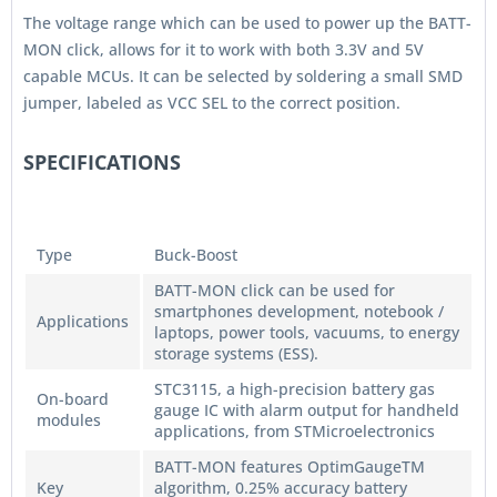
The voltage range which can be used to power up the BATT-
MON click, allows for it to work with both 3.3V and 5V
capable MCUs. It can be selected by soldering a small SMD
jumper, labeled as VCC SEL to the correct position.
SPECIFICATIONS
Type
Buck-Boost
BATT-MON click can be used for
smartphones development, notebook /
Applications
laptops, power tools, vacuums, to energy
storage systems (ESS).
STC3115, a high-precision battery gas
On-board
gauge IC with alarm output for handheld
modules
applications, from STMicroelectronics
BATT-MON features OptimGaugeTM
Key
algorithm, 0.25% accuracy battery