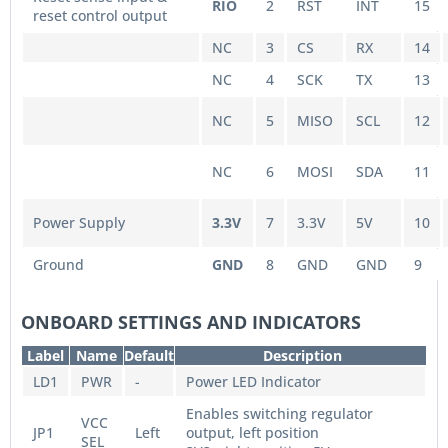
RIO
2
RST
INT
15
reset control output
NC
3
CS
RX
14
NC
4
SCK
TX
13
NC
5
MISO
SCL
12
NC
6
MOSI
SDA
11
Power Supply
3.3V
7
3.3V
5V
10
Ground
GND
8
GND
GND
9
ONBOARD SETTINGS AND INDICATORS
Label
Name
Default
Description
LD1
PWR
-
Power LED Indicator
Enables switching regulator
VCC
JP1
Left
output, left position
SEL