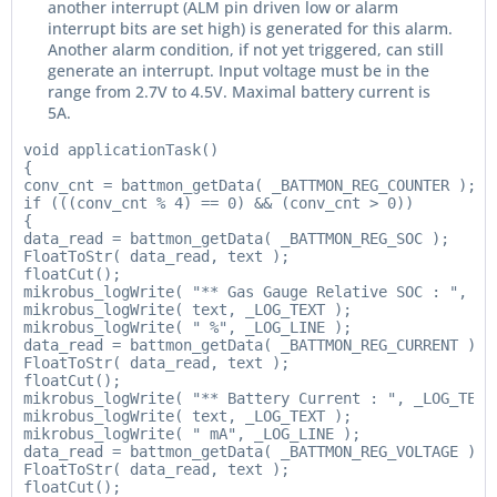
another interrupt (ALM pin driven low or alarm
interrupt bits are set high) is generated for this alarm.
Another alarm condition, if not yet triggered, can still
generate an interrupt. Input voltage must be in the
range from 2.7V to 4.5V. Maximal battery current is
5A.
void applicationTask()

{

conv_cnt = battmon_getData( _BATTMON_REG_COUNTER );

if (((conv_cnt % 4) == 0) && (conv_cnt > 0))

{

data_read = battmon_getData( _BATTMON_REG_SOC );

FloatToStr( data_read, text );

floatCut();

mikrobus_logWrite( "** Gas Gauge Relative SOC : ", _LO
mikrobus_logWrite( text, _LOG_TEXT );

mikrobus_logWrite( " %", _LOG_LINE );

data_read = battmon_getData( _BATTMON_REG_CURRENT );

FloatToStr( data_read, text );

floatCut();

mikrobus_logWrite( "** Battery Current : ", _LOG_TEXT 
mikrobus_logWrite( text, _LOG_TEXT );

mikrobus_logWrite( " mA", _LOG_LINE );

data_read = battmon_getData( _BATTMON_REG_VOLTAGE );

FloatToStr( data_read, text );

floatCut();
