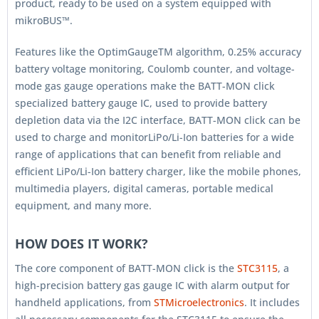
product, ready to be used on a system equipped with
mikroBUS™.
Features like the OptimGaugeTM algorithm, 0.25% accuracy
battery voltage monitoring, Coulomb counter, and voltage-
mode gas gauge operations make the BATT-MON click
specialized battery gauge IC, used to provide battery
depletion data via the I2C interface, BATT-MON click can be
used to charge and monitorLiPo/Li-Ion batteries for a wide
range of applications that can benefit from reliable and
efficient LiPo/Li-Ion battery charger, like the mobile phones,
multimedia players, digital cameras, portable medical
equipment, and many more.
HOW DOES IT WORK?
The core component of BATT-MON click is the
STC3115
, a
high-precision battery gas gauge IC with alarm output for
handheld applications, from
STMicroelectronics
. It includes