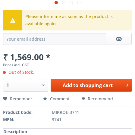
Please inform me as soon as the product is
available again.
₹ 1,569.00 *
Prices incl. GST
Out of Stock.
Add to
shopping cart
Remember
Comment
Recommend
Product Code:
MIKROE-3741
MPN:
3741
Description