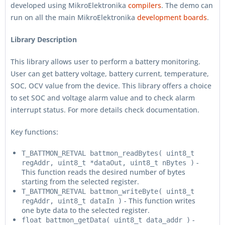
developed using MikroElektronika
compilers
. The demo can
run on all the main MikroElektronika
development boards
.
Library Description
This library allows user to perform a battery monitoring.
User can get battery voltage, battery current, temperature,
SOC, OCV value from the device. This library offers a choice
to set SOC and voltage alarm value and to check alarm
interrupt status. For more details check documentation.
Key functions:
T_BATTMON_RETVAL battmon_readBytes( uint8_t
-
regAddr, uint8_t *dataOut, uint8_t nBytes )
This function reads the desired number of bytes
starting from the selected register.
T_BATTMON_RETVAL battmon_writeByte( uint8_t
- This function writes
regAddr, uint8_t dataIn )
one byte data to the selected register.
-
float battmon_getData( uint8_t data_addr )