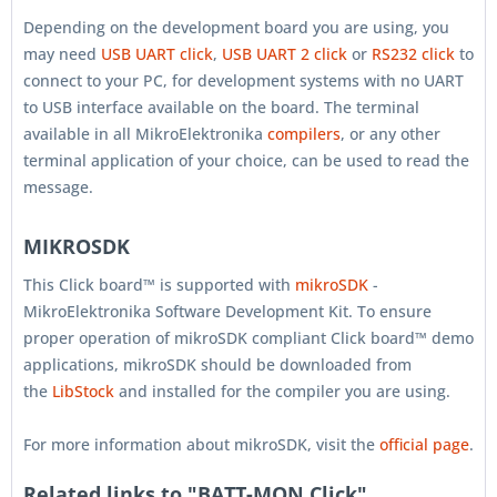
Depending on the development board you are using, you
may need
USB UART click
,
USB UART 2 click
or
RS232 click
to
connect to your PC, for development systems with no UART
to USB interface available on the board. The terminal
available in all MikroElektronika
compilers
, or any other
terminal application of your choice, can be used to read the
message.
MIKROSDK
This Click board™ is supported with
mikroSDK
-
MikroElektronika Software Development Kit. To ensure
proper operation of mikroSDK compliant Click board™ demo
applications, mikroSDK should be downloaded from
the
LibStock
and installed for the compiler you are using.
For more information about mikroSDK, visit the
official page
.
Related links to "BATT-MON Click"