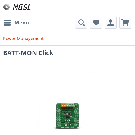
Menu
Power Management
BATT-MON Click