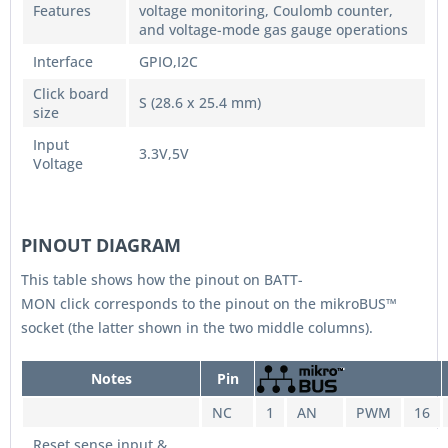
Features
voltage monitoring, Coulomb counter,
and voltage-mode gas gauge operations
Interface
GPIO,I2C
Click board
S (28.6 x 25.4 mm)
size
Input
3.3V,5V
Voltage
PINOUT DIAGRAM
This table shows how the pinout on BATT-
MON click corresponds to the pinout on the mikroBUS™
socket (the latter shown in the two middle columns).
Notes
Pin
NC
1
AN
PWM
16
Reset sense input &