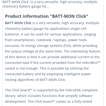
BATT-MON Click is a very versatile, high accuracy, multiple-
chemistry battery gauge for...
Product information "BATT-MON Click"
BATT-MON Click
is a very versatile, high accuracy, multiple-
chemistry battery gauge for applications single-cell
batteries. It can be used for various applications, ranging
from smartphones, notebook / laptops, power tools,
vacuums, to energy storage systems (ESS), while providing
the output voltage at the same time. The interesting feature
of this device is that it can provide additional current to the
connected load if the current provided from the mikroBUS™
socket is not enough. This is possible by utilizing the
connected battery and by employing intelligent power
routing algorithms of BATT-MON click.
The Click board™ is supported by the mikroSDK compliant
library, which includes functions that simplify software
development. The Click board™ comes as a fully tested