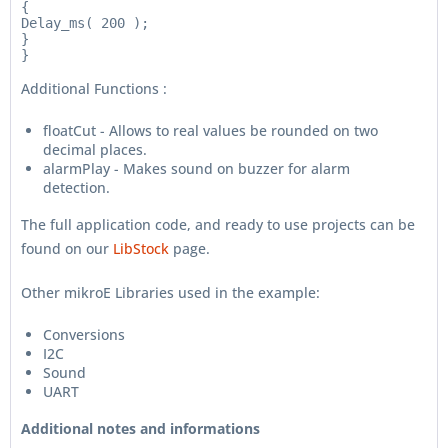
{

Delay_ms( 200 );

}

Additional Functions :
floatCut - Allows to real values be rounded on two
decimal places.
alarmPlay - Makes sound on buzzer for alarm
detection.
The full application code, and ready to use projects can be
found on our
LibStock
page.
Other mikroE Libraries used in the example:
Conversions
I2C
Sound
UART
Additional notes and informations