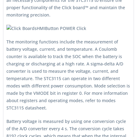
all necessary components for the STC3115 to ensure the
proper functionality of the Click board™ and maintain the
monitoring precision.
The monitoring functions include the measurement of
battery voltage, current, and temperature. A Coulomb
counter is available to track the SOC when the battery is
charging or discharging at a high rate. A sigma-delta A/D
converter is used to measure the voltage, current, and
temperature. The STC3115 can operate in two different
modes with different power consumption. Mode selection is
made by the VMODE bit in register 0. For more information
about registers and operating modes, refer to modes
STC3115 datasheet.
Battery voltage is measured by using one conversion cycle
of the A/D converter every 4 s. The conversion cycle takes
8192 clock cycles, which means that when the the internal