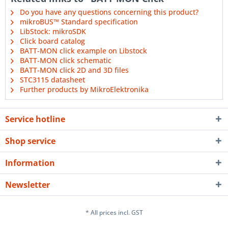
Do you have any questions concerning this product?
mikroBUS™ Standard specification
LibStock: mikroSDK
Click board catalog
BATT-MON click example on Libstock
BATT-MON click schematic
BATT-MON click 2D and 3D files
STC3115 datasheet
Further products by MikroElektronika
Service hotline
Shop service
Information
Newsletter
* All prices incl. GST