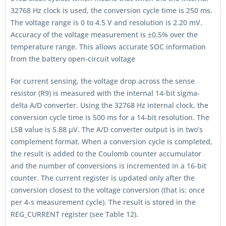
32768 Hz clock is used, the conversion cycle time is 250 ms.
The voltage range is 0 to 4.5 V and resolution is 2.20 mV.
Accuracy of the voltage measurement is ±0.5% over the
temperature range. This allows accurate SOC information
from the battery open-circuit voltage
For current sensing, the voltage drop across the sense
resistor (R9) is measured with the internal 14-bit sigma-
delta A/D converter. Using the 32768 Hz internal clock, the
conversion cycle time is 500 ms for a 14-bit resolution. The
LSB value is 5.88 μV. The A/D converter output is in two’s
complement format. When a conversion cycle is completed,
the result is added to the Coulomb counter accumulator
and the number of conversions is incremented in a 16-bit
counter. The current register is updated only after the
conversion closest to the voltage conversion (that is: once
per 4-s measurement cycle). The result is stored in the
REG_CURRENT register (see Table 12).