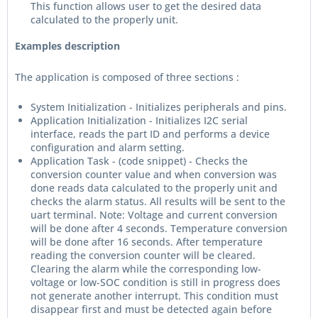
This function allows user to get the desired data
calculated to the properly unit.
Examples description
The application is composed of three sections :
System Initialization - Initializes peripherals and pins.
Application Initialization - Initializes I2C serial
interface, reads the part ID and performs a device
configuration and alarm setting.
Application Task - (code snippet) - Checks the
conversion counter value and when conversion was
done reads data calculated to the properly unit and
checks the alarm status. All results will be sent to the
uart terminal. Note: Voltage and current conversion
will be done after 4 seconds. Temperature conversion
will be done after 16 seconds. After temperature
reading the conversion counter will be cleared.
Clearing the alarm while the corresponding low-
voltage or low-SOC condition is still in progress does
not generate another interrupt. This condition must
disappear first and must be detected again before