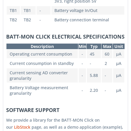
3V3, right position 5V
TB1
TB1
-
Battery voltage In/Out
TB2
TB2
-
Battery connection terminal
BATT-MON CLICK ELECTRICAL SPECIFICATIONS
Description
Min
Typ
Max
Unit
Operating current consumption
-
45
60
µA
Current consumption in standby
-
-
2
µA
Current sensing AD converter
-
5.88
-
µA
granularity
Battery Voltage measurement
-
2.20
-
µA
granularity
SOFTWARE SUPPORT
We provide a library for the BATT-MON Click on
our
LibStock
page, as well as a demo application (example),