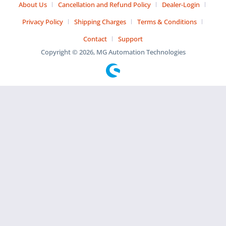
About Us
Cancellation and Refund Policy
Dealer-Login
Privacy Policy
Shipping Charges
Terms & Conditions
Contact
Support
Copyright © 2026, MG Automation Technologies