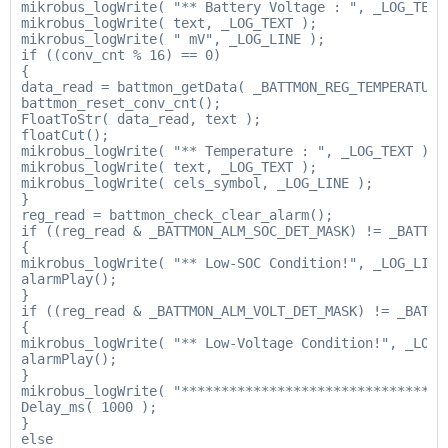
mikrobus_logWrite( "** Battery Voltage : ", _LOG_TEXT 
mikrobus_logWrite( text, _LOG_TEXT );

mikrobus_logWrite( " mV", _LOG_LINE );

if ((conv_cnt % 16) == 0)

{

data_read = battmon_getData( _BATTMON_REG_TEMPERATURE 
battmon_reset_conv_cnt();

FloatToStr( data_read, text );

floatCut();

mikrobus_logWrite( "** Temperature : ", _LOG_TEXT );

mikrobus_logWrite( text, _LOG_TEXT );

mikrobus_logWrite( cels_symbol, _LOG_LINE );

}

reg_read = battmon_check_clear_alarm();

if ((reg_read & _BATTMON_ALM_SOC_DET_MASK) != _BATTMON
{

mikrobus_logWrite( "** Low-SOC Condition!", _LOG_LINE 
alarmPlay();

}

if ((reg_read & _BATTMON_ALM_VOLT_DET_MASK) != _BATTMO
{

mikrobus_logWrite( "** Low-Voltage Condition!", _LOG_L
alarmPlay();

}

mikrobus_logWrite( "*********************************"
Delay_ms( 1000 );

}

else
