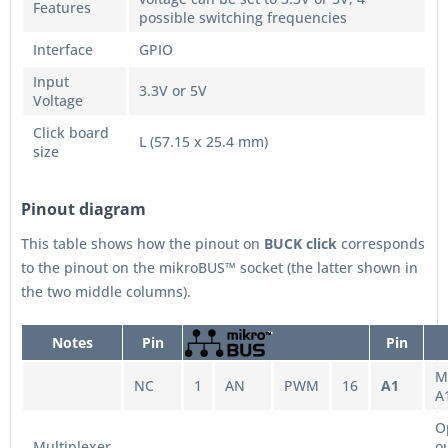
Features
possible switching frequencies
Interface
GPIO
Input
3.3V or 5V
Voltage
Click board
L (57.15 x 25.4 mm)
size
Pinout diagram
This table shows how the pinout on
BUCK
click
corresponds
to the pinout on the mikroBUS™ socket (the latter shown in
the two middle columns).
Notes
Pin
Pin
M
NC
1
AN
PWM
16
A1
A
O
Multiplexer
o