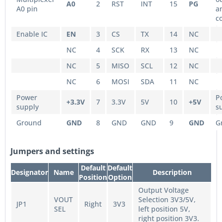
A0
2
RST
INT
15
PG
A0 pin
a
c
Enable IC
EN
3
CS
TX
14
NC
NC
4
SCK
RX
13
NC
NC
5
MISO
SCL
12
NC
NC
6
MOSI
SDA
11
NC
Power
P
+3.3V
7
3.3V
5V
10
+5V
supply
s
Ground
GND
8
GND
GND
9
GND
G
Jumpers and settings
Default
Default
Designator
Name
Description
Position
Option
Output Voltage
VOUT
Selection 3V3/5V,
JP1
Right
3V3
SEL
left position 5V,
right position 3V3.