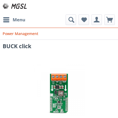
Menu
Power Management
BUCK click