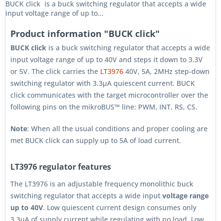
BUCK click is a buck switching regulator that accepts a wide
input voltage range of up to...
Product information "BUCK click"
BUCK click
is a buck switching regulator that accepts a wide
input voltage range of up to 40V and steps it down to 3.3V
or 5V. The click carries the
LT3976
40V, 5A, 2MHz step-down
switching regulator with 3.3µA quiescent current. BUCK
click communicates with the target microcontroller over the
following pins on the mikroBUS™ line: PWM, INT, RS, CS.
Note
: When all the usual conditions and proper cooling are
met BUCK click can supply up to 5A of load current.
LT3976 regulator features
The LT3976 is an adjustable frequency monolithic buck
switching regulator that accepts a wide input
voltage range
up to 40V
. Low quiescent current design consumes only
3.3µA of supply current while regulating with no load. Low