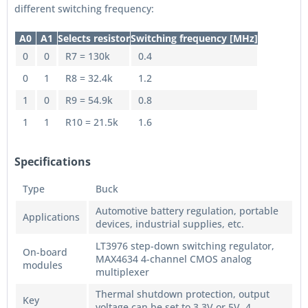
different switching frequency:
A0
A1
Selects resistor
Switching frequency [MHz]
0
0
R7 = 130k
0.4
0
1
R8 = 32.4k
1.2
1
0
R9 = 54.9k
0.8
1
1
R10 = 21.5k
1.6
Specifications
Type
Buck
Automotive battery regulation, portable
Applications
devices, industrial supplies, etc.
LT3976 step-down switching regulator,
On-board
MAX4634 4-channel CMOS analog
modules
multiplexer
Thermal shutdown protection, output
Key
voltage can be set to 3.3V or 5V, 4