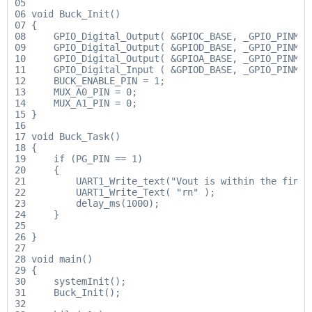
05

06 void Buck_Init()

07 {

08     GPIO_Digital_Output( &GPIOC_BASE, _GPIO_PINMASK
09     GPIO_Digital_Output( &GPIOD_BASE, _GPIO_PINMASK
10     GPIO_Digital_Output( &GPIOA_BASE, _GPIO_PINMASK
11     GPIO_Digital_Input ( &GPIOD_BASE, _GPIO_PINMASK
12     BUCK_ENABLE_PIN = 1;

13     MUX_A0_PIN = 0;

14     MUX_A1_PIN = 0;

15 }

16

17 void Buck_Task()

18 {

19     if (PG_PIN == 1)

20     {

21         UART1_Write_text("Vout is within the final
22         UART1_Write_Text( "rn" );

23         delay_ms(1000);

24     }

25

26 }

27

28 void main()

29 {

30     systemInit();

31     Buck_Init();

32
