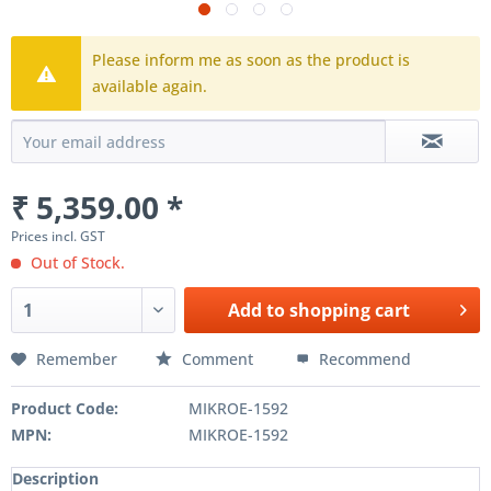
Please inform me as soon as the product is
available again.
₹ 5,359.00 *
Prices incl. GST
Out of Stock.
Add to
shopping cart
Remember
Comment
Recommend
Product Code:
MIKROE-1592
MPN:
MIKROE-1592
Description