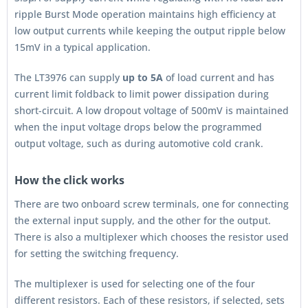
ripple Burst Mode operation maintains high efficiency at
low output currents while keeping the output ripple below
15mV in a typical application.
The LT3976 can supply
up to 5A
of load current and has
current limit foldback to limit power dissipation during
short-circuit. A low dropout voltage of 500mV is maintained
when the input voltage drops below the programmed
output voltage, such as during automotive cold crank.
How the click works
There are two onboard screw terminals, one for connecting
the external input supply, and the other for the output.
There is also a multiplexer which chooses the resistor used
for setting the switching frequency.
The multiplexer is used for selecting one of the four
different resistors. Each of these resistors, if selected, sets