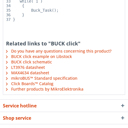
33    while( 1 )

34     {

35         Buck_Task();

36     }

Related links to "BUCK click"
Do you have any questions concerning this product?
BUCK click example on Libstock
BUCK click schematic
LT3976 datasheet
MAX4634 datasheet
mikroBUS™ Standard specification
Click Boards™ Catalog
Further products by MikroElektronika
Service hotline
Shop service