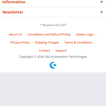
Information
Newsletter
* All prices incl. GST
About Us
Cancellation and Refund Policy
Dealer-Login
Privacy Policy
Shipping Charges
Terms & Conditions
Contact
Support
Copyright © 2026, MG Automation Technologies