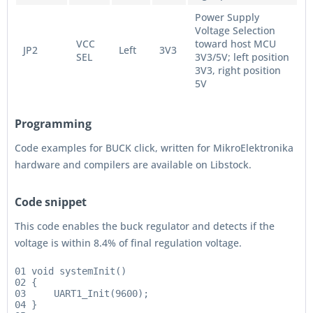
Power Supply
Voltage Selection
VCC
toward host MCU
JP2
Left
3V3
SEL
3V3/5V; left position
3V3, right position
5V
Programming
Code examples for BUCK click, written for MikroElektronika
hardware and compilers are available on Libstock.
Code snippet
This code enables the buck regulator and detects if the
voltage is within 8.4% of final regulation voltage.
01 void systemInit()

02 {

03     UART1_Init(9600);

04 }
