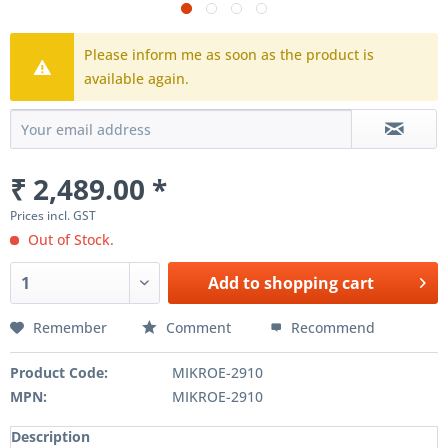
Please inform me as soon as the product is
available again.
₹ 2,489.00 *
Prices incl. GST
Out of Stock.
Add to
shopping cart
Remember
Comment
Recommend
Product Code:
MIKROE-2910
MPN:
MIKROE-2910
Description