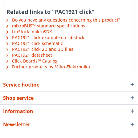
Related links to "PAC1921 click"
Do you have any questions concerning this product?
mikroBUS™ standard specifications
LibStock: mikroSDK
PAC1921 click example on Libstock
PAC1921 click schematic
PAC1921 click 2D and 3D files
PAC1921 datasheet
Click Boards™ Catalog
Further products by MikroElektronika
Service hotline
Shop service
Information
Newsletter