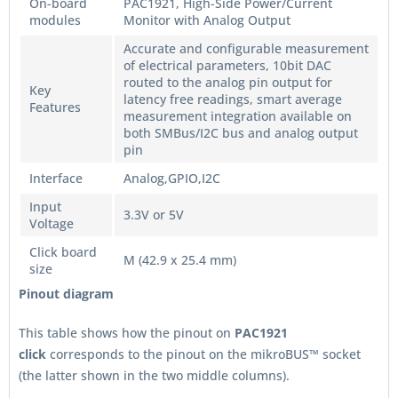
On-board
PAC1921, High-Side Power/Current
modules
Monitor with Analog Output
Accurate and configurable measurement
of electrical parameters, 10bit DAC
routed to the analog pin output for
Key
latency free readings, smart average
Features
measurement integration available on
both SMBus/I2C bus and analog output
pin
Interface
Analog,GPIO,I2C
Input
3.3V or 5V
Voltage
Click board
M (42.9 x 25.4 mm)
size
Pinout diagram
This table shows how the pinout on
PAC1921
click
corresponds to the pinout on the mikroBUS™ socket
(the latter shown in the two middle columns).