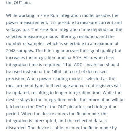
the OUT pin.
While working in Free-Run integration mode, besides the
power measurement, it is possible to measure current and
voltage, too. The Free-Run integration time depends on the
selected measuring mode, filtering, resolution, and the
number of samples, which is selectable to a maximum of
2048 samples. The filtering improves the signal quality but
increases the integration time for 50%. Also, when less
integration time is required, 11bit ADC conversion should
be used instead of the 14bit, at a cost of decreased
precision. When power reading mode is selected as the
measurement type, both voltage and current registers will
be updated, resulting in longer integration time. While the
device stays in the integration mode, the information will be
latched on the DAC of the OUT pin after each integration
period. When the device enters the Read mode, the
integration is interrupted, and the collected data is
discarded. The device is able to enter the Read mode by