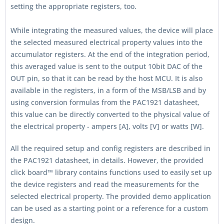
setting the appropriate registers, too.
While integrating the measured values, the device will place
the selected measured electrical property values into the
accumulator registers. At the end of the integration period,
this averaged value is sent to the output 10bit DAC of the
OUT pin, so that it can be read by the host MCU. It is also
available in the registers, in a form of the MSB/LSB and by
using conversion formulas from the PAC1921 datasheet,
this value can be directly converted to the physical value of
the electrical property - ampers [A], volts [V] or watts [W].
All the required setup and config registers are described in
the PAC1921 datasheet, in details. However, the provided
click board™ library contains functions used to easily set up
the device registers and read the measurements for the
selected electrical property. The provided demo application
can be used as a starting point or a reference for a custom
design.