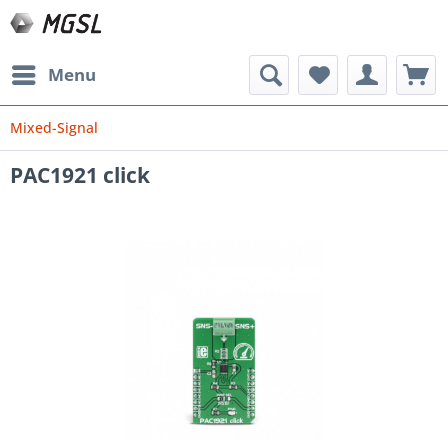
Menu
Mixed-Signal
PAC1921 click