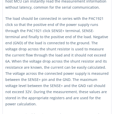
host MCU can instantly read the measurement information
without latency, common for the serial communication.
The load should be connected in series with the PAC1921
click so that the positive end of the power supply runs
through the PAC1921 click SENSE+ terminal, SENSE-
terminal and finally to the positive end of the load. Negative
end (GND) of the load is connected to the ground. The
voltage drop across the shunt resistor is used to measure
the current flow through the load and it should not exceed
6A. When the voltage drop across the shunt resistor and its
resistance are known, the current can be easily calculated.
The voltage across the connected power supply is measured
between the SENSE+ pin and the GND. The maximum
voltage level between the SENSE+ and the GND rail should
not exceed 32V. During the measurement, these values are
stored in the appropriate registers and are used for the
power calculation.