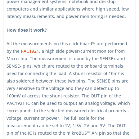
power management systems, notebook and desktop
computers and similar applications where high speed, low
latency measurements, and power monitoring is needed.
How does it work?
All the measurements on this click board™ are performed
by the
PAC1921
, a high side power/current monitor from
Microchip. The measurement is done by the SENSE+ and
SENSE- pins, which are routed to the onboard terminals
used for connecting the load. A shunt resistor of 10m? is
also soldered between these two pins. The SENSE pins are
very sensitive to the voltage and they can detect up to
100mV of across the shunt resistor. The OUT pin of the
PAC1921 IC can be used to output an analog voltage, which
corresponds to the selected measured electrical property -
voltage, current or power. The full scale for the
measurement can be set to 1V, 1.5V, 2V and 3V. The OUT
pin of the IC is routed to the mikroBUS™ AN pin so that the