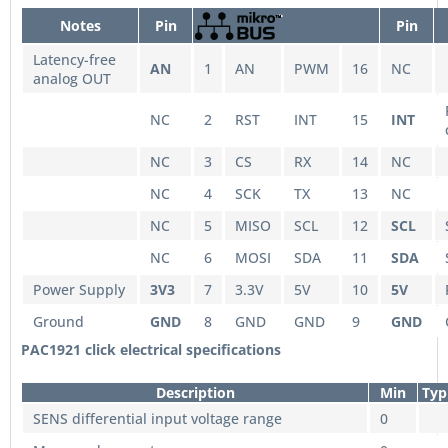
Notes
Pin
Pin
Latency-free
AN
1
AN
PWM
16
NC
analog OUT
NC
2
RST
INT
15
INT
NC
3
CS
RX
14
NC
NC
4
SCK
TX
13
NC
NC
5
MISO
SCL
12
SCL
NC
6
MOSI
SDA
11
SDA
Power Supply
3V3
7
3.3V
5V
10
5V
Ground
GND
8
GND
GND
9
GND
PAC1921 click electrical specifications
Description
Min
Typ
SENS differential input voltage range
0