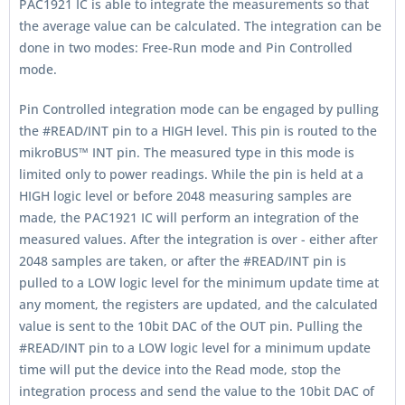
PAC1921 IC is able to integrate the measurements so that
the average value can be calculated. The integration can be
done in two modes: Free-Run mode and Pin Controlled
mode.
Pin Controlled integration mode can be engaged by pulling
the #READ/INT pin to a HIGH level. This pin is routed to the
mikroBUS™ INT pin. The measured type in this mode is
limited only to power readings. While the pin is held at a
HIGH logic level or before 2048 measuring samples are
made, the PAC1921 IC will perform an integration of the
measured values. After the integration is over - either after
2048 samples are taken, or after the #READ/INT pin is
pulled to a LOW logic level for the minimum update time at
any moment, the registers are updated, and the calculated
value is sent to the 10bit DAC of the OUT pin. Pulling the
#READ/INT pin to a LOW logic level for a minimum update
time will put the device into the Read mode, stop the
integration process and send the value to the 10bit DAC of