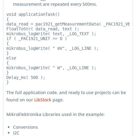
measurement are repeated every 500ms.
void applicationTask()

{

data_read = pac1921_getMeasurementData( _PAC1921_VBUS
FloatToStr( data_read, text );

mikrobus_logWrite( text, _LOG_TEXT );

if ( _PAC1921_UNIT == 0 )

{

mikrobus_logWrite( " mV", _LOG_LINE );

}

else

{

mikrobus_logWrite( " W", _LOG_LINE );

}

Delay_ms( 500 );

The full application code, and ready to use projects can be
found on our
LibStock
page.
MikroElektronika Libraries used in the example:
Conversions
I2C