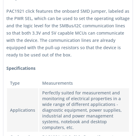
PAC1921 click features the onboard SMD jumper, labeled as
the PWR SEL, which can be used to set the operating voltage
and the logic level for the SMBus/I2C communication lines
so that both 3.3V and 5V capable MCUs can communicate
with the device. The communication lines are already
equipped with the pull-up resistors so that the device is
ready to be used out of the box.
Specifications
Type
Measurements
Perfectly suited for measurement and
monitoring of electrical properties in a
wide range of different applications -
Applications
diagnostic equipment, power supplies,
industrial and power management
systems, notebook and desktop
computers, etc.