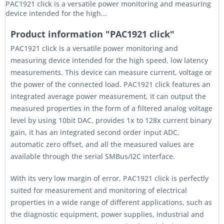
PAC1921 click is a versatile power monitoring and measuring
device intended for the high...
Product information "PAC1921 click"
PAC1921 click is a versatile power monitoring and
measuring device intended for the high speed, low latency
measurements. This device can measure current, voltage or
the power of the connected load. PAC1921 click features an
integrated average power measurement, it can output the
measured properties in the form of a filtered analog voltage
level by using 10bit DAC, provides 1x to 128x current binary
gain, it has an integrated second order input ADC,
automatic zero offset, and all the measured values are
available through the serial SMBus/I2C interface.
With its very low margin of error, PAC1921 click is perfectly
suited for measurement and monitoring of electrical
properties in a wide range of different applications, such as
the diagnostic equipment, power supplies, industrial and