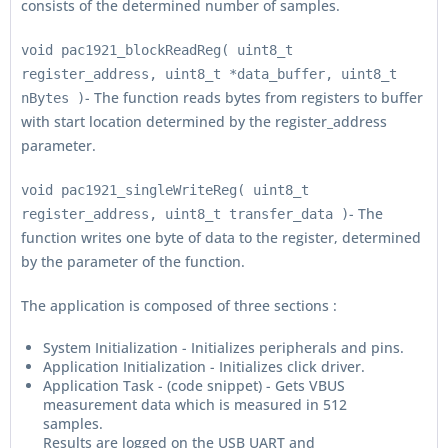
consists of the determined number of samples.
void pac1921_blockReadReg( uint8_t
register_address, uint8_t *data_buffer, uint8_t
- The function reads bytes from registers to buffer
nBytes )
with start location determined by the register_address
parameter.
void pac1921_singleWriteReg( uint8_t
- The
register_address, uint8_t transfer_data )
function writes one byte of data to the register, determined
by the parameter of the function.
The application is composed of three sections :
System Initialization - Initializes peripherals and pins.
Application Initialization - Initializes click driver.
Application Task - (code snippet) - Gets VBUS
measurement data which is measured in 512
samples.
Results are logged on the USB UART and