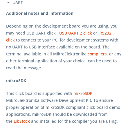
UART
Additional notes and information
Depending on the development board you are using, you
may need USB UART click,
USB UART 2 click
or
RS232
click
to connect to your PC, for development systems with
no UART to USB interface available on the board. The
terminal available in all MikroElektronika
compilers
, or any
other terminal application of your choice, can be used to
read the message.
mikroSDK
This click board is supported with
mikroSDK
-
MikroElektronika Software Development Kit. To ensure
proper operation of mikroSDK compliant click board demo
applications, mikroSDK should be downloaded from
the
LibStock
and installed for the compiler you are using.