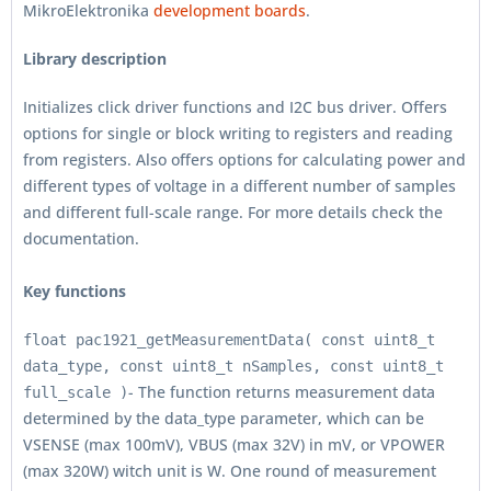
MikroElektronika
development boards
.
Library description
Initializes click driver functions and I2C bus driver. Offers
options for single or block writing to registers and reading
from registers. Also offers options for calculating power and
different types of voltage in a different number of samples
and different full-scale range. For more details check the
documentation.
Key functions
float pac1921_getMeasurementData( const uint8_t
data_type, const uint8_t nSamples, const uint8_t
- The function returns measurement data
full_scale )
determined by the data_type parameter, which can be
VSENSE (max 100mV), VBUS (max 32V) in mV, or VPOWER
(max 320W) witch unit is W. One round of measurement