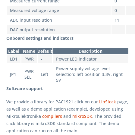
Measured current range
0
Measured voltage range
0
ADC input resolution
11
DAC output resolution
Onboard settings and indicators
Label
Name
Default
Description
LD1
PWR
-
Power LED indicator
Power supply voltage level
PWR
JP1
Left
selection: left position 3.3V, right
SEL
5V
Software support
We provide a library for PAC1921 click on our
LibStock
page,
as well as a demo application (example), developed using
MikroElektronika
compilers
and
mikroSDK
. The provided
click library is mikroSDK standard compliant. The demo
application can run on all the main