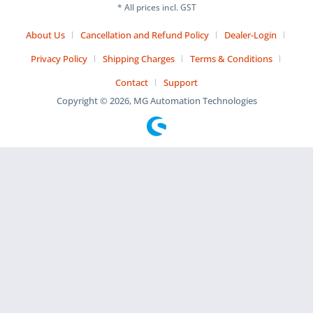
* All prices incl. GST
About Us
Cancellation and Refund Policy
Dealer-Login
Privacy Policy
Shipping Charges
Terms & Conditions
Contact
Support
Copyright © 2026, MG Automation Technologies