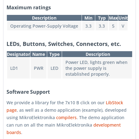
Maximum ratings
Description
Min
Typ
Max
Unit
Operating Power-Supply Voltage
3.3
3.3
5
V
LEDs, Buttons, Switches, Connectors, etc.
Designator
Name
Type
Description
Power LED, lights green when
LD1
PWR
LED
the power supply is
established properly.
Software Support
We provide a library for the 7x10 B click on our
LibStock
page
, as well as a demo application (example), developed
using MikroElektronika
compilers
. The demo application
can run on all the main MikroElektronika
development
boards
.