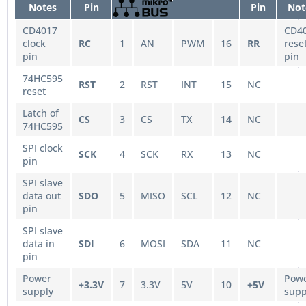
Notes
Pin
Pin
Not
CD4017
CD4
clock
RC
1
AN
PWM
16
RR
rese
pin
pin
74HC595
RST
2
RST
INT
15
NC
reset
Latch of
CS
3
CS
TX
14
NC
74HC595
SPI clock
SCK
4
SCK
RX
13
NC
pin
SPI slave
data out
SDO
5
MISO
SCL
12
NC
pin
SPI slave
data in
SDI
6
MOSI
SDA
11
NC
pin
Power
Pow
+3.3V
7
3.3V
5V
10
+5V
supply
supp