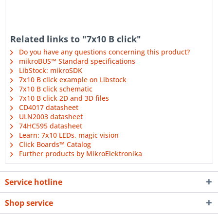
Related links to "7x10 B click"
Do you have any questions concerning this product?
mikroBUS™ Standard specifications
LibStock: mikroSDK
7x10 B click example on Libstock
7x10 B click schematic
7x10 B click 2D and 3D files
CD4017 datasheet
ULN2003 datasheet
74HC595 datasheet
Learn: 7x10 LEDs, magic vision
Click Boards™ Catalog
Further products by MikroElektronika
Service hotline
Shop service