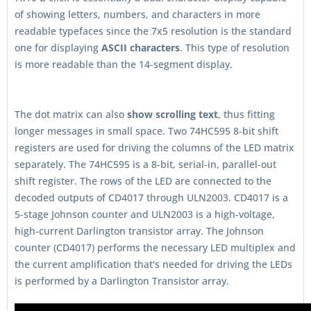
of showing letters, numbers, and characters in more
readable typefaces since the 7x5 resolution is the standard
one for displaying
ASCII characters
. This type of resolution
is more readable than the 14-segment display.
The dot matrix can also
show scrolling text
, thus fitting
longer messages in small space. Two 74HC595 8-bit shift
registers are used for driving the columns of the LED matrix
separately. The 74HC595 is a 8-bit, serial-in, parallel-out
shift register. The rows of the LED are connected to the
decoded outputs of CD4017 through ULN2003. CD4017 is a
5-stage Johnson counter and ULN2003 is a high-voltage,
high-current Darlington transistor array. The Johnson
counter (CD4017) performs the necessary LED multiplex and
the current amplification that's needed for driving the LEDs
is performed by a Darlington Transistor array.