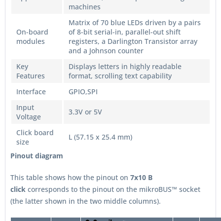
machines
Matrix of 70 blue LEDs driven by a pairs
On-board
of 8-bit serial-in, parallel-out shift
modules
registers, a Darlington Transistor array
and a Johnson counter
Key
Displays letters in highly readable
Features
format, scrolling text capability
Interface
GPIO,SPI
Input
3.3V or 5V
Voltage
Click board
L (57.15 x 25.4 mm)
size
Pinout diagram
This table shows how the pinout on
7x10 B
click
corresponds to the pinout on the mikroBUS™ socket
(the latter shown in the two middle columns).