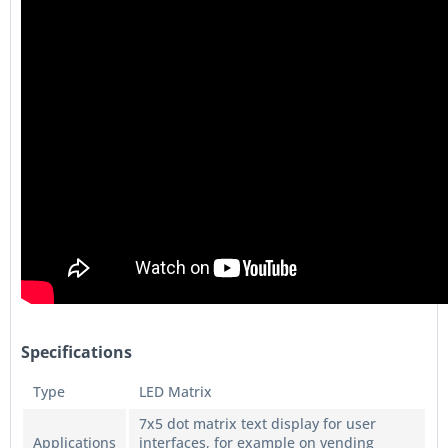
Specifications
Type
LED Matrix
7x5 dot matrix text display for user
Applications
interfaces, for example on vending