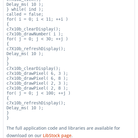
Delay_ms( 10 );

} while( ind );

called = false;

for( i = 0; i < 11; ++i )

{

c7x10b_clearDisplay();

c7x10b_drawNumber( i );

for( j = 0; j < 30; ++j )

{

c7X10b_refreshDisplay();

Delay_ms( 10 );

}

}

c7x10b_clearDisplay();

c7x10b_drawPixel( 6, 3 );

c7x10b_drawPixel( 6, 8 );

c7x10b_drawPixel( 2, 3 );

c7x10b_drawPixel( 2, 8 );

for( j = 0; j < 100; ++j )

{

c7x10b_refreshDisplay();

Delay_ms( 10 );

}

The full application code and libraries are available for
download on our
LibStock page
.