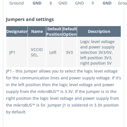
Ground
GND
8
GND
GND
9
GND
Gro
Jumpers and settings
Default
Default
Designator
Name
Description
Position
Option
Logic level voltage
and power supply
VCCIO
JP1
Left
3V3
selection 3V3/5V,
SEL.
left position 3V3,
right position 5V
JP1 - this jumper allows you to select the logic level voltage
for the communication lines and power supply voltage. If it's
in the left position then the logic level voltage and power
supply from the mikroBUS™ is 3.3V. If the jumper is in the
right position the logic level voltage and power supply from
the mikroBUS™ is 5V. Jumper J1 is soldered in 3.3V position
by default.