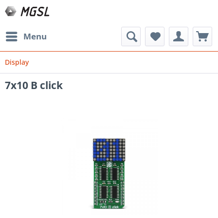
Menu
Display
7x10 B click