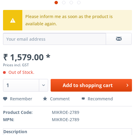
Please inform me as soon as the product is
available again.
₹ 1,579.00 *
Prices incl. GST
Out of Stock.
Add to
shopping cart
Remember
Comment
Recommend
Product Code:
MIKROE-2789
MPN:
MIKROE-2789
Description