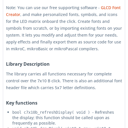
Note: You can use our free supporting software -
GLCD Font
Creator
, and make personalized fonts, symbols, and icons
for the LED matrix onboard the click. Create fonts and
symbols from scratch, or by importing existing fonts on your
system. It lets you modify and adjust them for your needs,
apply effects and finally export them as source code for use
in mikroC, mikroBasic or mikroPascal compilers.
Library Description
The library carries all functions necessary for complete
control over the 7x10 B click. There is also an additional font
header file which carries 5x7 letter definitions.
Key functions
- Refreshes
bool c7x10b_refreshDisplay( void )
the display; this function should be called upon as
frequently as possible.