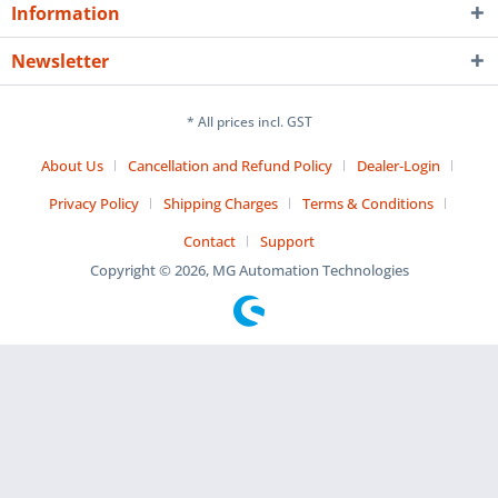
Information
Newsletter
* All prices incl. GST
About Us
Cancellation and Refund Policy
Dealer-Login
Privacy Policy
Shipping Charges
Terms & Conditions
Contact
Support
Copyright © 2026, MG Automation Technologies