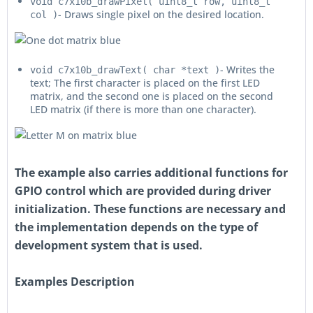
void c7x10b_drawPixel( uint8_t row, uint8_t
- Draws single pixel on the desired location.
col )
- Writes the
void c7x10b_drawText( char *text )
text; The first character is placed on the first LED
matrix, and the second one is placed on the second
LED matrix (if there is more than one character).
The example also carries additional functions for
GPIO control which are provided during driver
initialization. These functions are necessary and
the implementation depends on the type of
development system that is used.
Examples Description