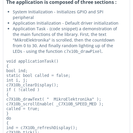
The application is composed of three sections :
System Initialization - Initializes GPIO and SPI
peripheral
Application Initialization - Default driver initialization
Application Task - (code snippet) a demonstration of
the main functions of the library. First, the text
"MikroElektronika" is scrolled, then the countdown
from 0 to 30. And finally random lighting up of the
LEDs - using the function
.
c7x10b_drawPixel
void applicationTask()

{

bool ind;

static bool called = false;

int i, j;

c7X10b_clearDisplay();

if ( !called )

{

c7X10b_drawText( "  MikroElektronika" );

c7X10b_scrollEnable( _C7X10B_SPEED_MED );

called = true;

}

do

{

ind = c7X10b_refreshDisplay();

c7X10b_tick();
