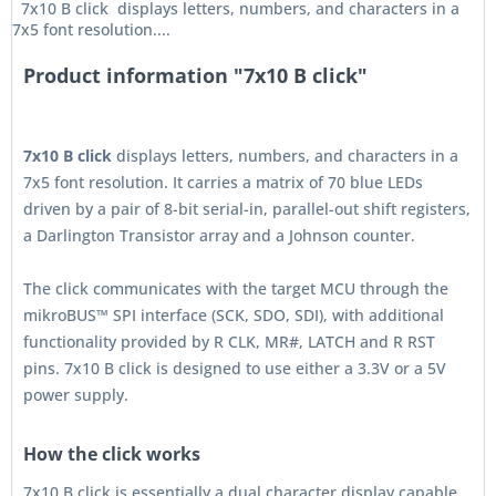
7x10 B click displays letters, numbers, and characters in a
7x5 font resolution....
Product information "7x10 B click"
7x10 B click
displays letters, numbers, and characters in a
7x5 font resolution. It carries a matrix of 70 blue LEDs
driven by a pair of 8-bit serial-in, parallel-out shift registers,
a Darlington Transistor array and a Johnson counter.
The click communicates with the target MCU through the
mikroBUS™ SPI interface (SCK, SDO, SDI), with additional
functionality provided by R CLK, MR#, LATCH and R RST
pins. 7x10 B click is designed to use either a 3.3V or a 5V
power supply.
How the click works
7x10 B click is essentially a dual character display capable