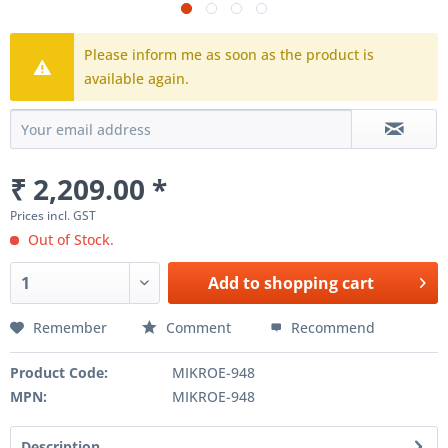
Please inform me as soon as the product is
available again.
₹ 2,209.00 *
Prices incl. GST
Out of Stock.
Add to
shopping cart
Remember
Comment
Recommend
Product Code:
MIKROE-948
MPN:
MIKROE-948
Description