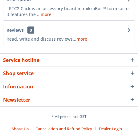
RTC2 Click is an accessory board in mikroBus™ form factor.
It features the ...
more
Reviews
0
Read, write and discuss reviews...
more
Service hotline
Shop service
Information
Newsletter
* All prices incl. GST
About Us
Cancellation and Refund Policy
Dealer-Login