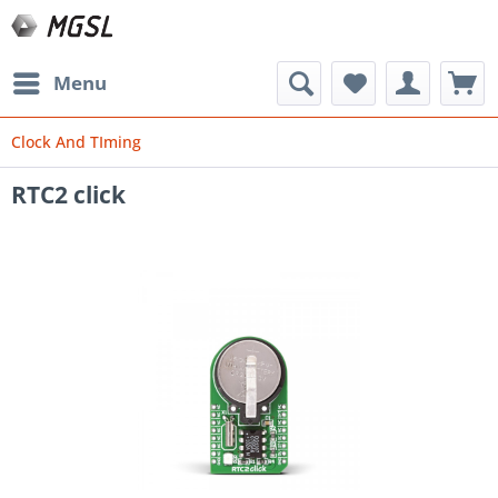
Menu
Clock And TIming
RTC2 click