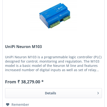
UniPi Neuron M103
UniPi Neuron M103 is a programmable logic controller (PLC)
designed for control, monitoring and regulation. The M103
model is a basic model of the Neuron M line and features
increased number of digital inputs as well as set of relay...
From ₹ 38,279.00 *
Details
Remember