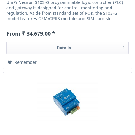
UniPi Neuron S103-G programmable logic controller (PLC)
and gateway is designed for control, monitoring and
regulation. Aside from standard set of I/Os, the S103-G
model features GSM/GPRS module and SIM card slot,
allowing the controller...
From ₹ 34,679.00 *
Details
Remember