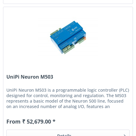
UniPi Neuron M503
UniPi Neuron M503 is a programmable logic controller (PLC)
designed for control, monitoring and regulation. The M503
represents a basic model of the Neuron 500 line, focused
on an increased number of analog I/O, features an
additional...
From ₹ 52,679.00 *
Details