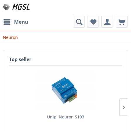
Menu
Neuron
Top seller
Unipi Neuron S103