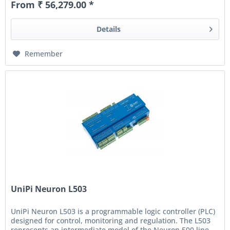
From ₹ 56,279.00 *
Details
Remember
UniPi Neuron L503
UniPi Neuron L503 is a programmable logic controller (PLC)
designed for control, monitoring and regulation. The L503
represents an intermediate model of the Neuron 500 line,