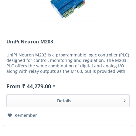
UniPi Neuron M203
UniPi Neuron M203 is a programmable logic controller (PLC)
designed for control, monitoring and regulation. The M203
PLC offers the same combination of digital and analog I/O
along with relay outputs as the M103, but is provided with
an...
From ₹ 44,279.00 *
Details
Remember