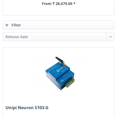
From ₹ 28,679.00 *
Filter
Unipi Neuron S103-G