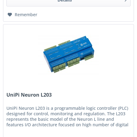
Remember
UniPi Neuron L203
UniPi Neuron L203 is a programmable logic controller (PLC)
designed for control, monitoring and regulation. The L203
represents the basic model of the Neuron L line and
features I/O architecture focused on high number of digital
inputs...