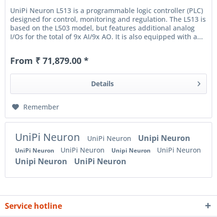
UniPi Neuron L513 is a programmable logic controller (PLC)
designed for control, monitoring and regulation. The L513 is
based on the L503 model, but features additional analog
I/Os for the total of 9x AI/9x AO. It is also equipped with a...
From ₹ 71,879.00 *
Details
Remember
UniPi Neuron
Unipi Neuron
UniPi Neuron
UniPi Neuron
UniPi Neuron
UniPi Neuron
Unipi Neuron
Unipi Neuron
UniPi Neuron
Service hotline