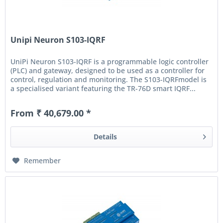
Unipi Neuron S103-IQRF
UniPi Neuron S103-IQRF is a programmable logic controller
(PLC) and gateway, designed to be used as a controller for
control, regulation and monitoring. The S103-IQRFmodel is
a specialised variant featuring the TR-76D smart IQRF...
From ₹ 40,679.00 *
Details
Remember