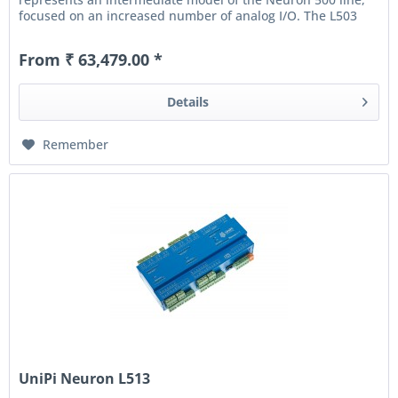
focused on an increased number of analog I/O. The L503
also...
From ₹ 63,479.00 *
Details
Remember
UniPi Neuron L513