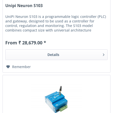
Unipi Neuron S103
UniPi Neuron S103 is a programmable logic controller (PLC)
and gateway, designed to be used as a controller for
control, regulation and monitoring. The S103 model
combines compact size with universal architecture
featuring digital and...
From ₹ 28,679.00 *
Details
Remember