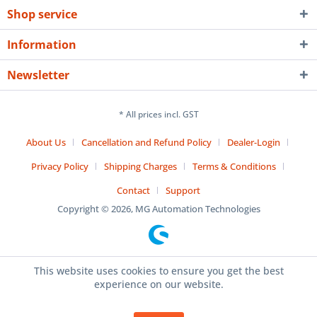
Shop service
Information
Newsletter
* All prices incl. GST
About Us
Cancellation and Refund Policy
Dealer-Login
Privacy Policy
Shipping Charges
Terms & Conditions
Contact
Support
Copyright © 2026, MG Automation Technologies
This website uses cookies to ensure you get the best
experience on our website.