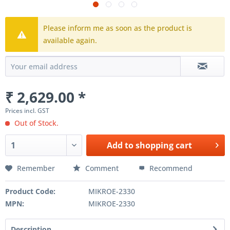
Please inform me as soon as the product is
available again.
₹ 2,629.00 *
Prices incl. GST
Out of Stock.
Add to
shopping cart
Remember
Comment
Recommend
Product Code:
MIKROE-2330
MPN:
MIKROE-2330
Description