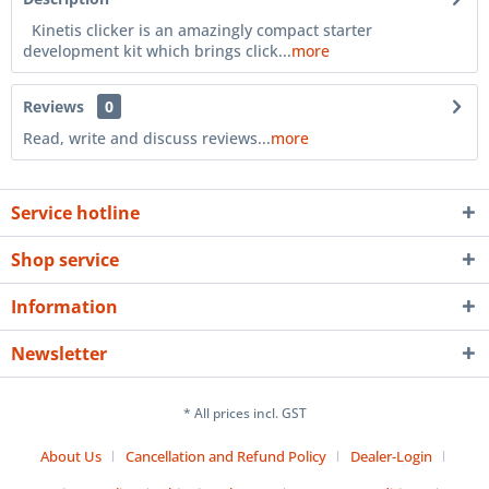
Kinetis clicker is an amazingly compact starter
development kit which brings click...
more
Reviews
0
Read, write and discuss reviews...
more
Service hotline
Shop service
Information
Newsletter
* All prices incl. GST
About Us
Cancellation and Refund Policy
Dealer-Login