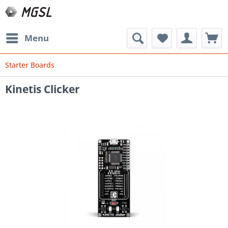
Menu
Starter Boards
Kinetis Clicker