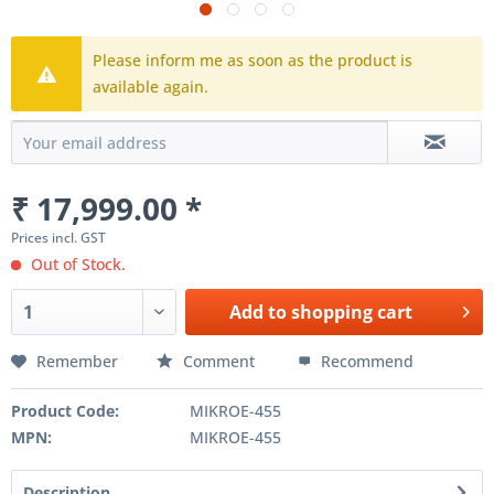
Please inform me as soon as the product is
available again.
₹ 17,999.00 *
Prices incl. GST
Out of Stock.
Add to
shopping cart
Remember
Comment
Recommend
Product Code:
MIKROE-455
MPN:
MIKROE-455
Description