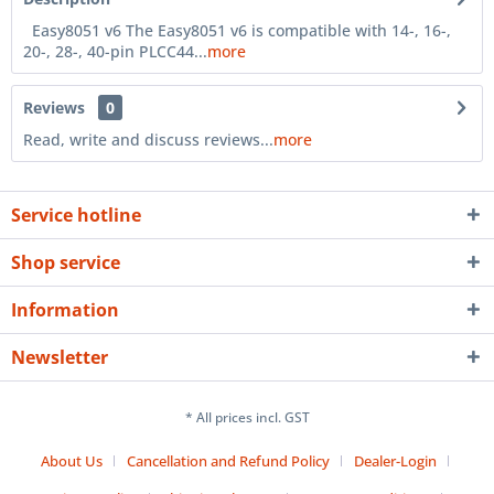
Easy8051 v6 The Easy8051 v6 is compatible with 14-, 16-,
20-, 28-, 40-pin PLCC44...
more
Reviews
0
Read, write and discuss reviews...
more
Service hotline
Shop service
Information
Newsletter
* All prices incl. GST
About Us
Cancellation and Refund Policy
Dealer-Login