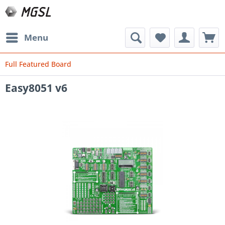
Menu
Full Featured Board
Easy8051 v6