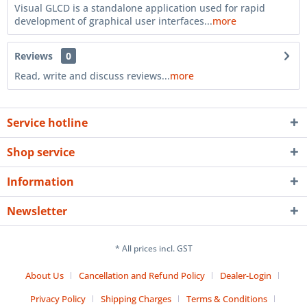
Visual GLCD is a standalone application used for rapid
development of graphical user interfaces...
more
Reviews
0
Read, write and discuss reviews...
more
Service hotline
Shop service
Information
Newsletter
* All prices incl. GST
About Us
Cancellation and Refund Policy
Dealer-Login
Privacy Policy
Shipping Charges
Terms & Conditions