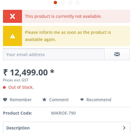
This product is currently not available.
Please inform me as soon as the product is
available again.
₹ 12,499.00 *
Prices incl. GST
Out of Stock.
Remember
Comment
Recommend
Product Code:
MIKROE-790
Description