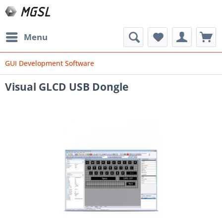
Menu
GUI Development Software
Visual GLCD USB Dongle