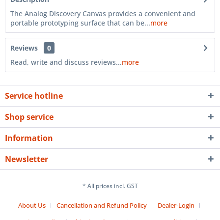
The Analog Discovery Canvas provides a convenient and
portable prototyping surface that can be...
more
Reviews
0
Read, write and discuss reviews...
more
Service hotline
Shop service
Information
Newsletter
* All prices incl. GST
About Us
Cancellation and Refund Policy
Dealer-Login