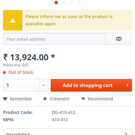
Please inform me as soon as the product is
available again.
₹ 13,924.00 *
Prices incl. GST
Out of Stock.
Add to
shopping cart
Remember
Comment
Recommend
Product Code:
DG-410-412
MPN:
410-412
Description