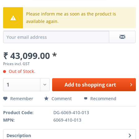
Please inform me as soon as the product is
available again.
₹ 43,099.00 *
Prices incl. GST
Out of Stock.
Add to
shopping cart
Remember
Comment
Recommend
Product Code:
DG-6069-410-013
MPN:
6069-410-013
Description