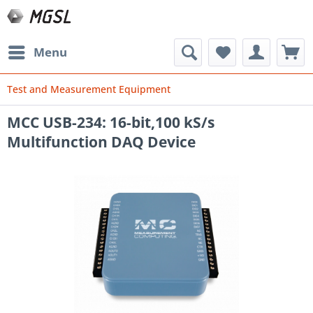
Menu
Test and Measurement Equipment
MCC USB-234: 16-bit,100 kS/s
Multifunction DAQ Device