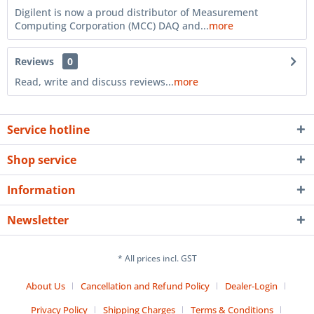
Digilent is now a proud distributor of Measurement
Computing Corporation (MCC) DAQ and...
more
Reviews
0
Read, write and discuss reviews...
more
Service hotline
Shop service
Information
Newsletter
* All prices incl. GST
About Us
Cancellation and Refund Policy
Dealer-Login
Privacy Policy
Shipping Charges
Terms & Conditions