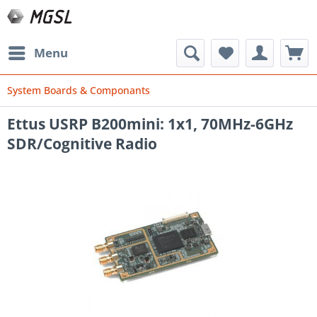
Menu
System Boards & Componants
Ettus USRP B200mini: 1x1, 70MHz-6GHz
SDR/Cognitive Radio