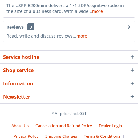
The USRP B200mini delivers a 1×1 SDR/cognitive radio in
the size of a business card. With a wide...
more
Reviews
0
Read, write and discuss reviews...
more
Service hotline
Shop service
Information
Newsletter
* All prices incl. GST
About Us
Cancellation and Refund Policy
Dealer-Login
Privacy Policy
Shipping Charges
Terms & Conditions