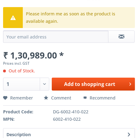
Please inform me as soon as the product is
available again.
₹ 1,30,989.00 *
Prices incl. GST
Out of Stock.
Add to
shopping cart
Remember
Comment
Recommend
Product Code:
DG-6002-410-022
MPN:
6002-410-022
Description