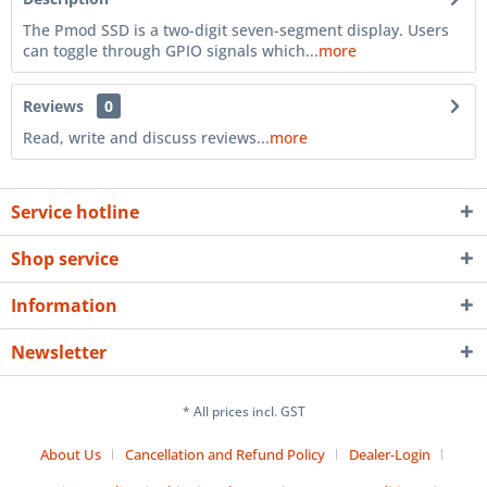
The Pmod SSD is a two-digit seven-segment display. Users
can toggle through GPIO signals which...
more
Reviews
0
Read, write and discuss reviews...
more
Service hotline
Shop service
Information
Newsletter
* All prices incl. GST
About Us
Cancellation and Refund Policy
Dealer-Login