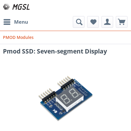
Menu
PMOD Modules
Pmod SSD: Seven-segment Display