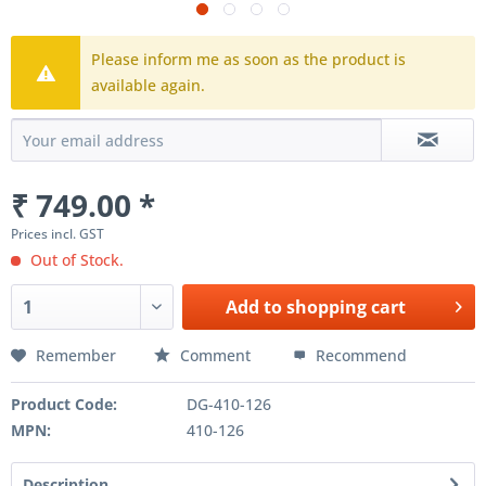
Please inform me as soon as the product is
available again.
₹ 749.00 *
Prices incl. GST
Out of Stock.
Add to
shopping cart
Remember
Comment
Recommend
Product Code:
DG-410-126
MPN:
410-126
Description