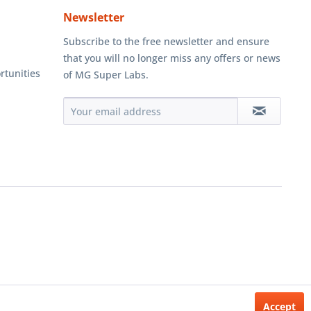
Newsletter
Subscribe to the free newsletter and ensure
that you will no longer miss any offers or news
rtunities
of MG Super Labs.
Accept