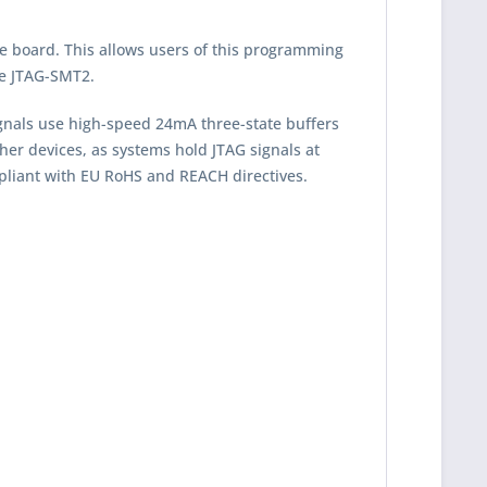
e board. This allows users of this programming
he JTAG-SMT2.
ignals use high-speed 24mA three-state buffers
her devices, as systems hold JTAG signals at
pliant with EU RoHS and REACH directives.