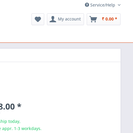
Service/Help
My account
₹ 0.00 *
8.00 *
T
hip today,
e appr. 1-3 workdays.