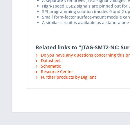
A separate Vref drives JTAG signal voltages;
High-speed USB2 signals are pinned out for u
SPI programming solution (modes 0 and 2 up 
Small form-factor surface-mount module can 
A similar circuit is available as a stand-alo
Related links to "JTAG-SMT2-NC: S
Do you have any questions concerning this p
Datasheet
Schematic
Resource Center
Further products by Digilent