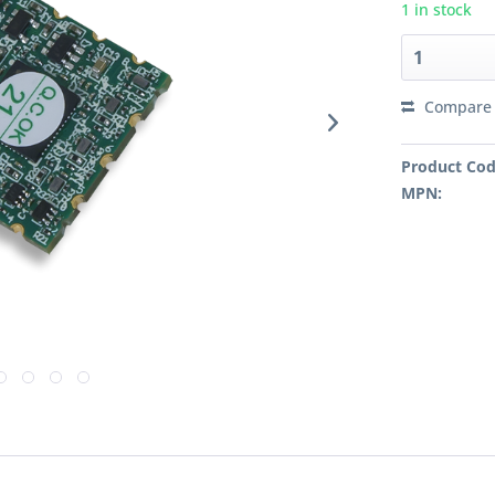
1 in stock
Compare
Product Cod
MPN: