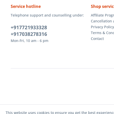
Service hotline
Shop servic
Telephone support and counselling under:
Affiliate Pro
Cancellation 
+917721933328
Privacy Policy
Terms & Cond
+917038278316
Contact
Mon-Fri, 10 am - 6 pm
This website uses cookies to ensure you get the best experienc