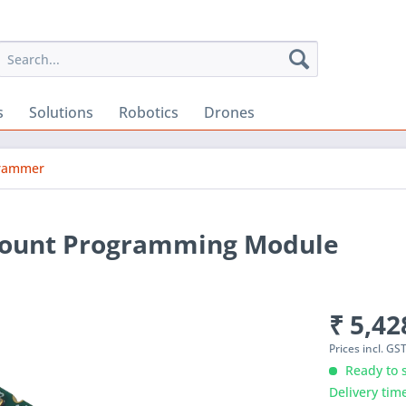
s
Solutions
Robotics
Drones
grammer
mount Programming Module
₹ 5,42
Prices incl. GS
Ready to s
Delivery tim