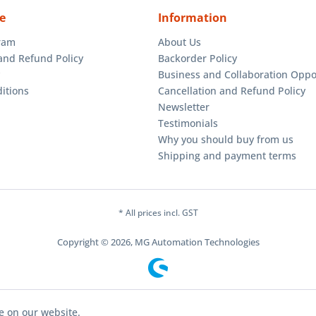
e
Information
gram
About Us
and Refund Policy
Backorder Policy
Business and Collaboration Oppo
itions
Cancellation and Refund Policy
Newsletter
Testimonials
Why you should buy from us
Shipping and payment terms
* All prices incl. GST
Copyright © 2026, MG Automation Technologies
e on our website.