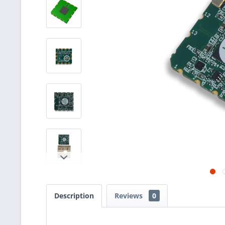
Description
Reviews
0