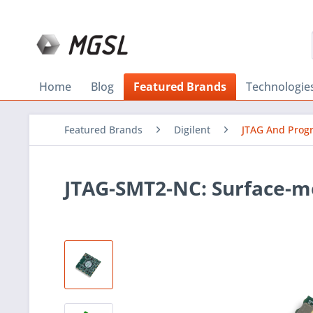
Home
Blog
Featured Brands
Technologie
Featured Brands
Digilent
JTAG And Pro
JTAG-SMT2-NC: Surface-