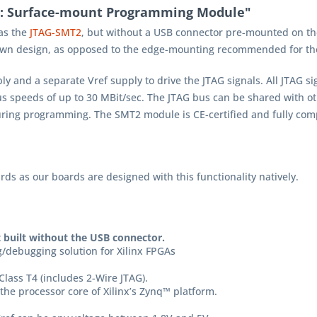
C: Surface-mount Programming Module"
as the
JTAG-SMT2
, but without a USB connector pre-mounted on th
 own design, as opposed to the edge-mounting recommended for t
and a separate Vref supply to drive the JTAG signals. All JTAG s
us speeds of up to 30 MBit/sec. The JTAG bus can be shared with ot
ring programming. The SMT2 module is CE-certified and fully com
ds as our boards are designed with this functionality natively.
t built without the USB connector.
/debugging solution for Xilinx FPGAs
Class T4 (includes 2-Wire JTAG).
the processor core of Xilinx’s Zynq™ platform.