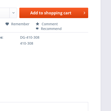
Add to
shopping cart
Remember
Comment
Recommend
e:
DG-410-308
410-308