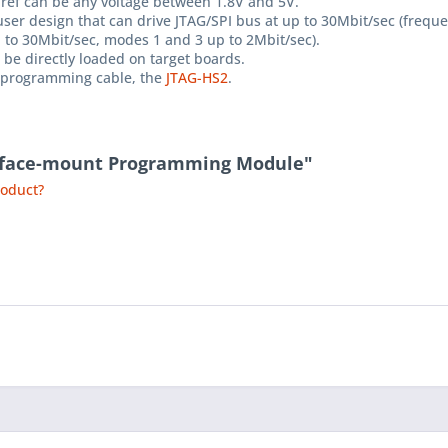
 Vref can be any voltage between 1.8V and 5V.
ser design that can drive JTAG/SPI bus at up to 30Mbit/sec (freque
to 30Mbit/sec, modes 1 and 3 up to 2Mbit/sec).
be directly loaded on target boards.
ne programming cable, the
JTAG-HS2
.
urface-mount Programming Module"
roduct?