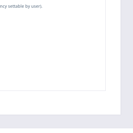
ncy settable by user).