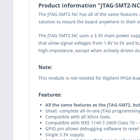
Product information "JTAG-SMT2-N
The JTAG-SMT2-NC has all of the same features 
solution to mount the board anywhere in their
The JTAG-SMT2-NC uses a 3.3V main power supply 
that allow signal voltages from 1.8V to 5V and b
high-impedance, except when actively driven du
Note:
This module is not needed for Digilent FPGA boar
Features:
All the same features as the JTAG-SMT2, bu
Small, complete all-in-one JTAG programming
Compatible with all Xilinx tools.
Compatible with IEEE 1149.7-2009 Class T0 – 
GPIO pin allows debugging software to reset 
Single 3.3V supply.