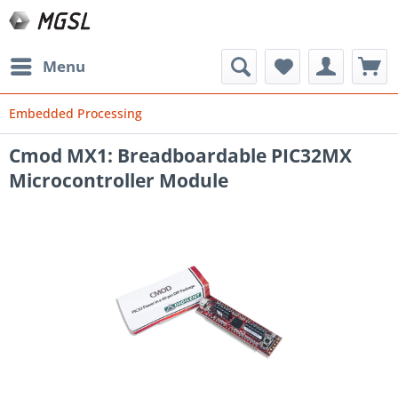
Menu
Embedded Processing
Cmod MX1: Breadboardable PIC32MX
Microcontroller Module