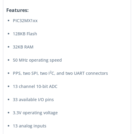
Features:
PIC32MX1xx
128KB Flash
32KB RAM
50 MHz operating speed
2
PPS, two SPI, two I
C, and two UART connectors
13 channel 10-bit ADC
33 available I/O pins
3.3V operating voltage
13 analog inputs