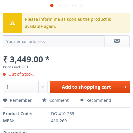
Please inform me as soon as the product is
available again.
₹ 3,449.00 *
Prices incl. GST
Out of Stock.
Add to
shopping cart
Remember
Comment
Recommend
Product Code:
DG-410-269
MPN:
410-269
Description