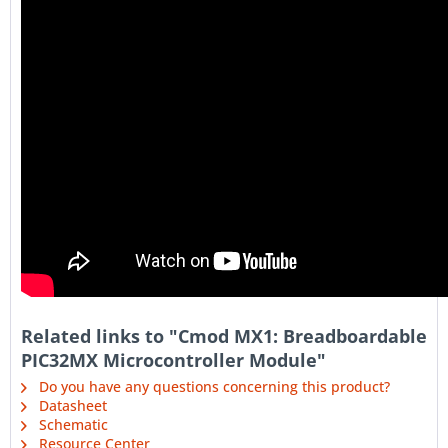
Related links to "Cmod MX1: Breadboardable
PIC32MX Microcontroller Module"
Do you have any questions concerning this product?
Datasheet
Schematic
Resource Center