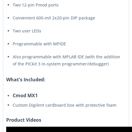
Two 12-pin Pmod ports
Convenient 600-mil 2x20-pin DIP package
Two user LEDs
Programmable with MPIDE
Also programmable with MPLAB IDE (with the addition
of the PICkit 3 in-system programmer/debugger)
What's Included:
Cmod MX1
Custom Digilent cardboard box with protective foam
Product Videos