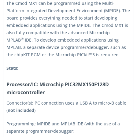
The Cmod MX1 can be programmed using the Multi-
Platform Integrated Development Environment (MPIDE). The
board provides everything needed to start developing
embedded applications using the MPIDE. The Cmod MX1 is
also fully compatible with the advanced Microchip
®
MPLAB
IDE. To develop embedded applications using
MPLAB, a separate device programmer/debugger, such as
the chipKIT PGM or the Microchip PICkit™3 is required.
Stats:
Processor/IC:
Microchip PIC32MX150F128D
microcontroller
Connector(s): PC connection uses a USB A to micro-B cable
(
not included
)
Programming: MPIDE and MPLAB IDE (with the use of a
separate programmer/debugger)