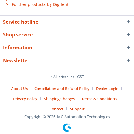
Further products by Digilent
Service hotline
Shop service
Information
Newsletter
* All prices incl. GST
About Us
Cancellation and Refund Policy
Dealer-Login
Privacy Policy
Shipping Charges
Terms & Conditions
Contact
Support
Copyright © 2026, MG Automation Technologies