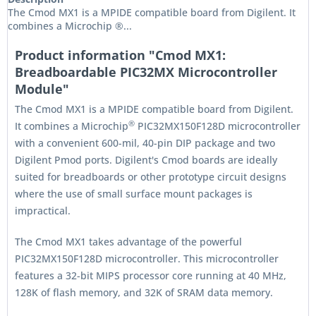
The Cmod MX1 is a MPIDE compatible board from Digilent. It
combines a Microchip ®...
Product information "Cmod MX1:
Breadboardable PIC32MX Microcontroller
Module"
The Cmod MX1 is a MPIDE compatible board from Digilent.
®
It combines a Microchip
PIC32MX150F128D microcontroller
with a convenient 600-mil, 40-pin DIP package and two
Digilent Pmod ports. Digilent's Cmod boards are ideally
suited for breadboards or other prototype circuit designs
where the use of small surface mount packages is
impractical.
The Cmod MX1 takes advantage of the powerful
PIC32MX150F128D microcontroller. This microcontroller
features a 32-bit MIPS processor core running at 40 MHz,
128K of flash memory, and 32K of SRAM data memory.