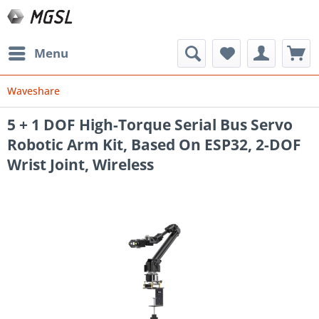
Menu
Waveshare
5 + 1 DOF High-Torque Serial Bus Servo
Robotic Arm Kit, Based On ESP32, 2-DOF
Wrist Joint, Wireless