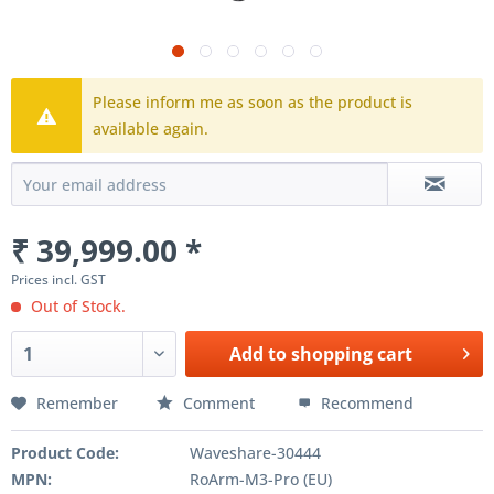
Please inform me as soon as the product is
available again.
₹ 39,999.00 *
Prices incl. GST
Out of Stock.
Add to
shopping cart
Remember
Comment
Recommend
Product Code:
Waveshare-30444
MPN:
RoArm-M3-Pro (EU)