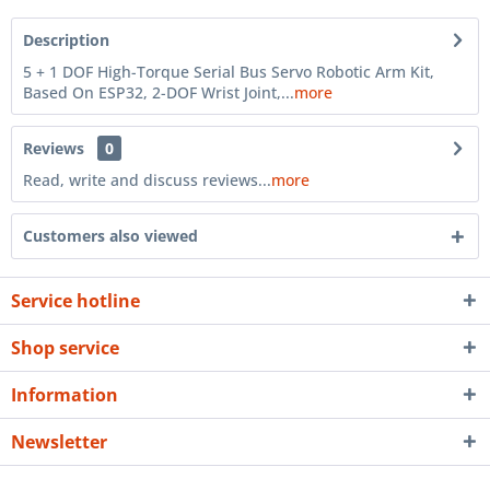
Description
5 + 1 DOF High-Torque Serial Bus Servo Robotic Arm Kit,
Based On ESP32, 2-DOF Wrist Joint,...
more
Reviews
0
Read, write and discuss reviews...
more
Customers also viewed
Service hotline
Shop service
Information
Newsletter