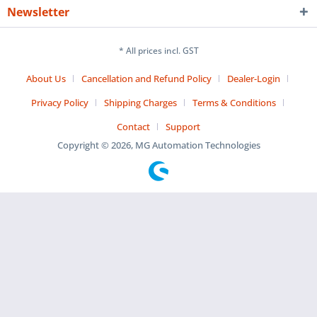
Newsletter
* All prices incl. GST
About Us
Cancellation and Refund Policy
Dealer-Login
Privacy Policy
Shipping Charges
Terms & Conditions
Contact
Support
Copyright © 2026, MG Automation Technologies