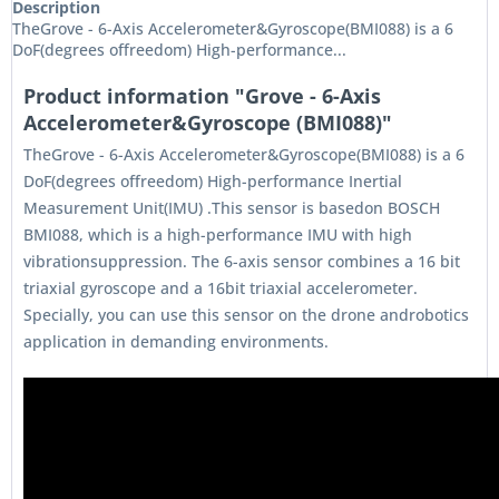
Description
TheGrove - 6-Axis Accelerometer&Gyroscope(BMI088) is a 6
DoF(degrees offreedom) High-performance...
Product information "Grove - 6-Axis
Accelerometer&Gyroscope (BMI088)"
TheGrove - 6-Axis Accelerometer&Gyroscope(BMI088) is a 6
DoF(degrees offreedom) High-performance Inertial
Measurement Unit(IMU) .This sensor is basedon BOSCH
BMI088, which is a high-performance IMU with high
vibrationsuppression. The 6-axis sensor combines a 16 bit
triaxial gyroscope and a 16bit triaxial accelerometer.
Specially, you can use this sensor on the drone androbotics
application in demanding environments.