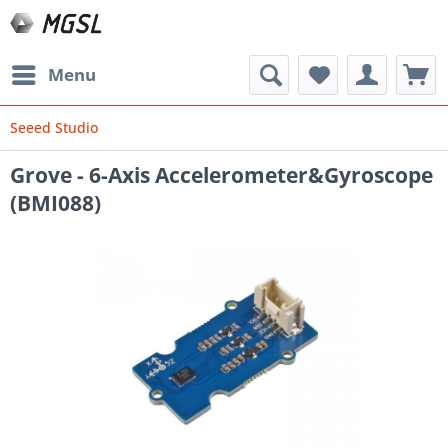
Menu
Seeed Studio
Grove - 6-Axis Accelerometer&Gyroscope
(BMI088)