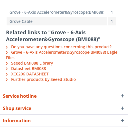
Grove - 6-Axis Accelerometer&Gyroscope(BMI088)
1
Grove Cable
1
Related links to "Grove - 6-Axis
Accelerometer&Gyroscope (BMI088)"
Do you have any questions concerning this product?
Grove - 6-Axis Accelerometer&Gyroscope(BMI088) Eagle
Files
Seeed BMI088 Library
Datasheet BMI088
XC6206 DATASHEET
Further products by Seeed Studio
Service hotline
Shop service
Information