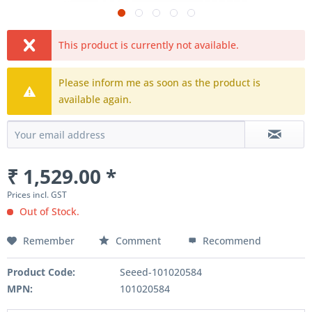
This product is currently not available.
Please inform me as soon as the product is
available again.
₹ 1,529.00 *
Prices incl. GST
Out of Stock.
Remember
Comment
Recommend
Product Code:
Seeed-101020584
MPN:
101020584