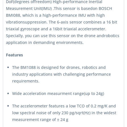
DoF(degrees offreedom) High-performance Inertial
Measurement Unit(IMU) .This sensor is basedon BOSCH
BMI088, which is a high-performance IMU with high
vibrationsuppression. The 6-axis sensor combines a 16 bit
triaxial gyroscope and a 16bit triaxial accelerometer.
Specially, you can use this sensor on the drone androbotics
application in demanding environments.
Features
The BM1088 is designed for drones, robotics and
industry applications with challenging performance
requirements.
Wide acceleration measurment range(up to 24g)
The accelerometer features a low TCO of 0.2 mg/K and
low spectral noise of only 230 pg/sqrt(Hz) in the widest
measurement range of ± 24 g