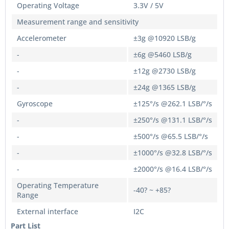
Operating Voltage
3.3V / 5V
Measurement range and sensitivity
Accelerometer
±3g @10920 LSB/g
-
±6g @5460 LSB/g
-
±12g @2730 LSB/g
-
±24g @1365 LSB/g
Gyroscope
±125°/s @262.1 LSB/°/s
-
±250°/s @131.1 LSB/°/s
-
±500°/s @65.5 LSB/°/s
-
±1000°/s @32.8 LSB/°/s
-
±2000°/s @16.4 LSB/°/s
Operating Temperature
-40? ~ +85?
Range
External interface
I2C
Part List