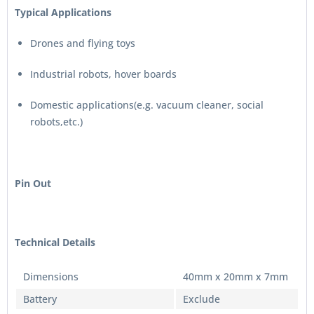
Typical Applications
Drones and flying toys
Industrial robots, hover boards
Domestic applications(e.g. vacuum cleaner, social
robots,etc.)
Pin Out
Technical Details
Dimensions
40mm x 20mm x 7mm
Battery
Exclude