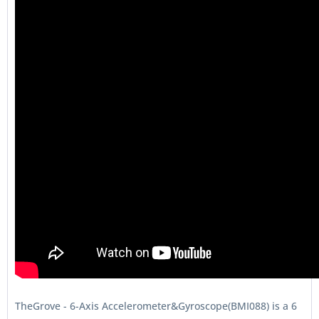
TheGrove - 6-Axis Accelerometer&Gyroscope(BMI088) is a 6