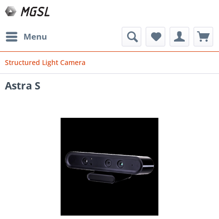
Menu
Structured Light Camera
Astra S