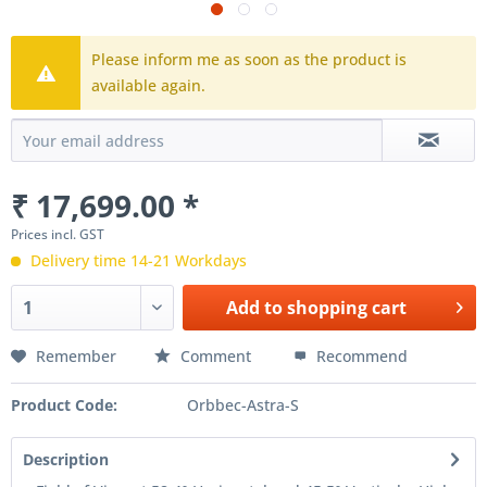
Please inform me as soon as the product is
available again.
₹ 17,699.00 *
Prices incl. GST
Delivery time 14-21 Workdays
Add to
shopping cart
Remember
Comment
Recommend
Product Code:
Orbbec-Astra-S
Description