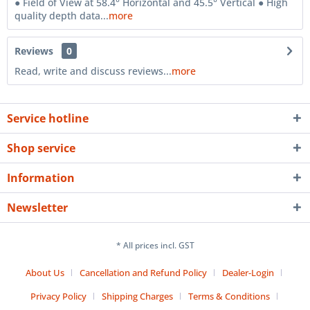
● Field of View at 58.4° Horizontal and 45.5° Vertical ● High
quality depth data...
more
Reviews
0
Read, write and discuss reviews...
more
Service hotline
Shop service
Information
Newsletter
* All prices incl. GST
About Us
Cancellation and Refund Policy
Dealer-Login
Privacy Policy
Shipping Charges
Terms & Conditions