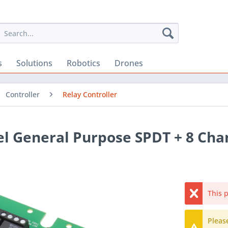
s
Solutions
Robotics
Drones
Controller
Relay Controller
el General Purpose SPDT + 8 Ch
This p
Pleas