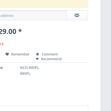
.
29.00 *
T
ck.
Remember
Comment
Recommend
e:
NCD-R85PL
R85PL