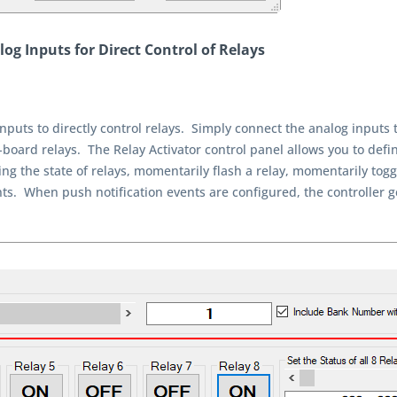
og Inputs for Direct Control of Relays
nputs to directly control relays. Simply connect the analog inputs 
-board relays. The Relay Activator control panel allows you to defin
ng the state of relays, momentarily flash a relay, momentarily toggle
vents. When push notification events are configured, the controller 