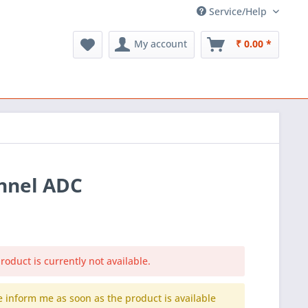
Service/Help
My account
₹ 0.00 *
annel ADC
roduct is currently not available.
e inform me as soon as the product is available