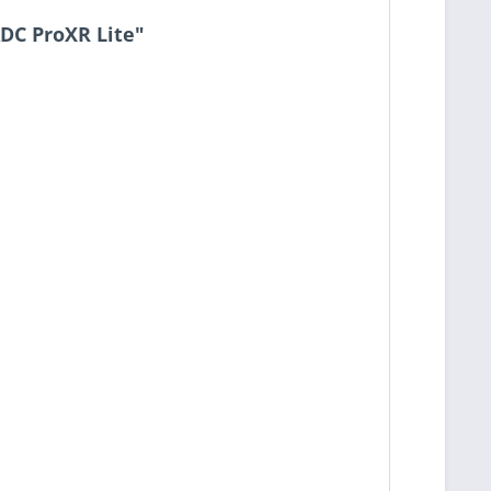
ADC ProXR Lite"