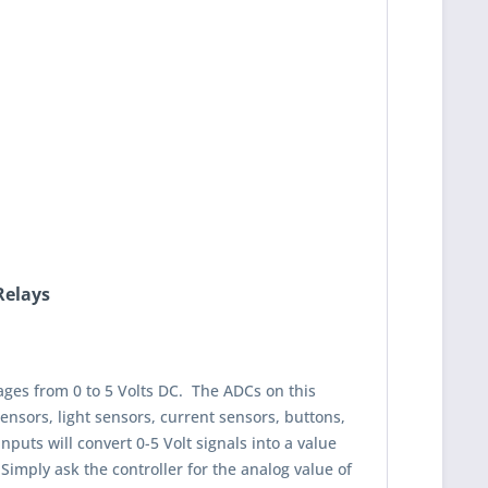
Relays
tages from 0 to 5 Volts DC. The ADCs on this
ensors, light sensors, current sensors, buttons,
puts will convert 0-5 Volt signals into a value
Simply ask the controller for the analog value of