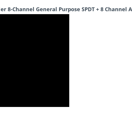
ler 8-Channel General Purpose SPDT + 8 Channel 