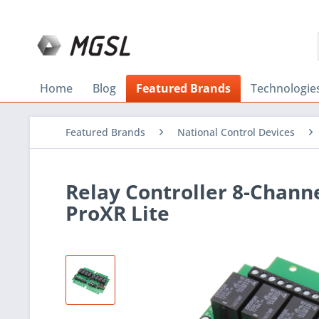
Home
Blog
Featured Brands
Technologie
Featured Brands
National Control Devices
Relay Controller 8-Chann
ProXR Lite