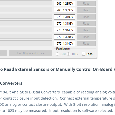
 to Read External Sensors or Manually Control On-Board 
 Converters
/10-Bit Analog to Digital Converters, capable of reading analog vol
or contact closure input detection. Connect external temperature s
C analog or contact closure output. With 8-bit resolution, analog in
 0 to 1023 may be measured. Input resolution is software selected. 