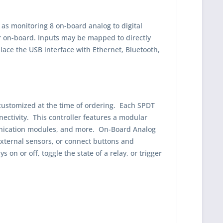
 as monitoring 8 on-board analog to digital
or on-board. Inputs may be mapped to directly
place the USB interface with Ethernet, Bluetooth,
, customized at the time of ordering. Each SPDT
ectivity. This controller features a modular
munication modules, and more. On-Board Analog
 external sensors, or connect buttons and
on or off, toggle the state of a relay, or trigger