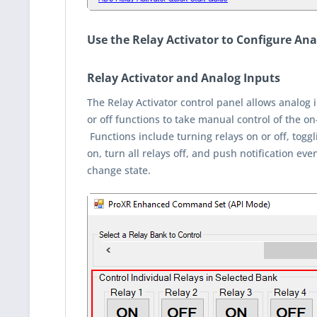
Use the Relay Activator to Configure Anal
Relay Activator and Analog Inputs
The Relay Activator control panel allows analog i
or off functions to take manual control of the on
Functions include turning relays on or off, toggli
on, turn all relays off, and push notification e
change state.