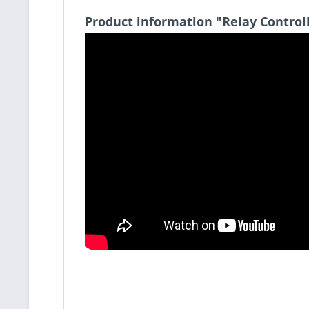
Product information "Relay Control