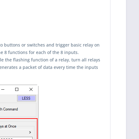
to buttons or switches and trigger basic relay on
e 8 functions for each of the 8 inputs.
 the flashing function of a relay, turn all relays
generates a packet of data every time the inputs