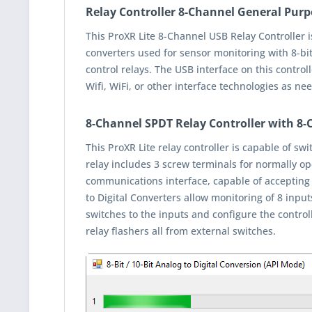
Relay Controller 8-Channel General Purp
This ProXR Lite 8-Channel USB Relay Controller i
converters used for sensor monitoring with 8-bit
control relays. The USB interface on this contro
Wifi, WiFi, or other interface technologies as ne
8-Channel SPDT Relay Controller with 8
This ProXR Lite relay controller is capable of s
relay includes 3 screw terminals for normally o
communications interface, capable of accepting
to Digital Converters allow monitoring of 8 inpu
switches to the inputs and configure the controll
relay flashers all from external switches.