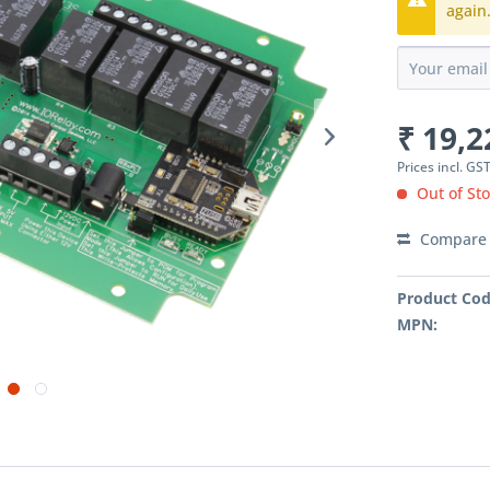
again
₹ 19,2
Prices incl. GS
Out of Sto
Compare
Product Cod
MPN: