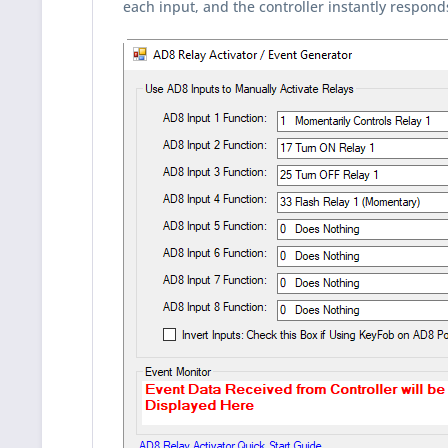
each input, and the controller instantly respond