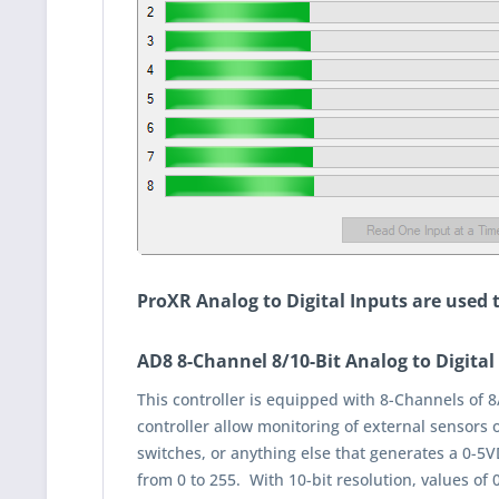
ProXR Analog to Digital Inputs are used
AD8 8-Channel 8/10-Bit Analog to Digital
This controller is equipped with 8-Channels of 8
controller allow monitoring of external sensors 
switches, or anything else that generates a 0-5VD
from 0 to 255. With 10-bit resolution, values of