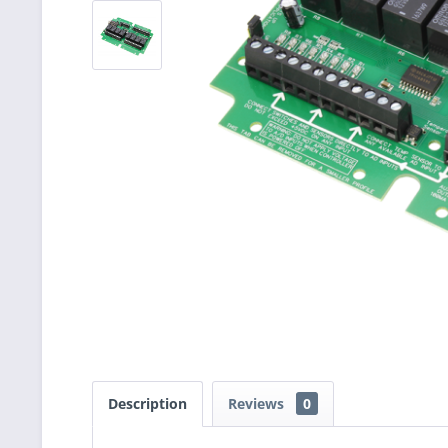
Description
Reviews
0