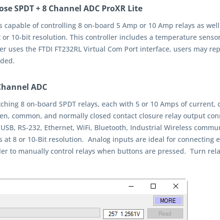
ose SPDT + 8 Channel ADC ProXR Lite
s capable of controlling 8 on-board 5 Amp or 10 Amp relays as well
 or 10-bit resolution. This controller includes a temperature sens
ller uses the FTDI FT232RL Virtual Com Port interface, users may re
eded.
-Channel ADC
witching 8 on-board SPDT relays, each with 5 or 10 Amps of current
pen, common, and normally closed contact closure relay output conn
 USB, RS-232, Ethernet, WiFi, Bluetooth, Industrial Wireless com
ts at 8 or 10-Bit resolution. Analog inputs are ideal for connecting
er to manually control relays when buttons are pressed. Turn relays 