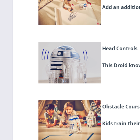
Add an addition
Head Controls
This Droid know
Obstacle Cours
Kids train thei