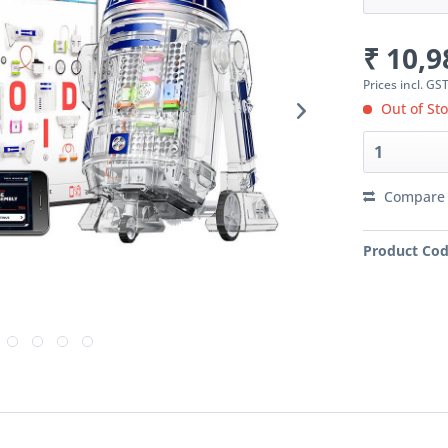
₹ 10,9
Prices incl. GS
Out of Sto
Compare
Product Cod