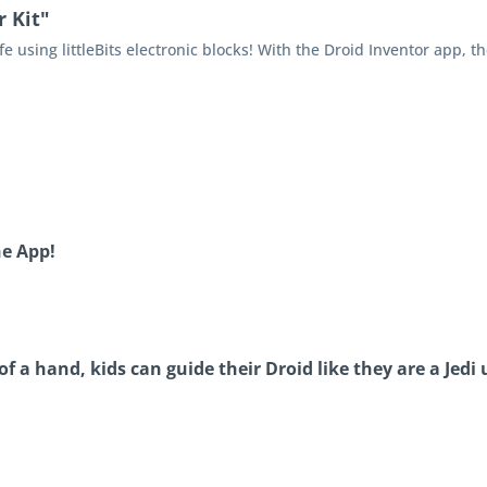
 Kit"
fe using littleBits electronic blocks! With the Droid Inventor app, the
he App!
 a hand, kids can guide their Droid like they are a Jedi 