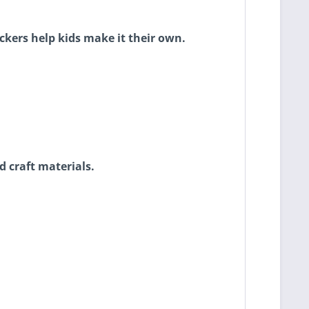
ickers help kids make it their own.
 craft materials.