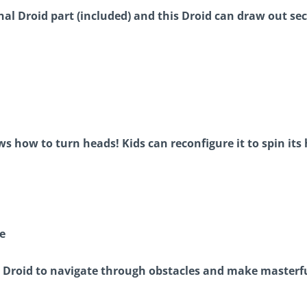
al Droid part (included) and this Droid can draw out se
s how to turn heads! Kids can reconfigure it to spin its 
e
r Droid to navigate through obstacles and make master