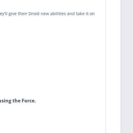
y’ll give their Droid new abilities and take it on
using the Force.