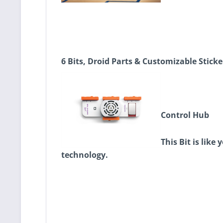
6 Bits, Droid Parts & Customizable Sticke
Control Hub
This Bit is lik
technology.