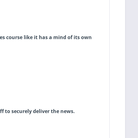
s course like it has a mind of its own
ff to securely deliver the news.