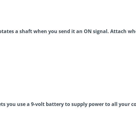
tates a shaft when you send it an ON signal. Attach wh
ets you use a 9-volt battery to supply power to all your c