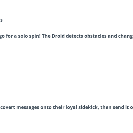
ns
go for a solo spin! The Droid detects obstacles and change
covert messages onto their loyal sidekick, then send it o