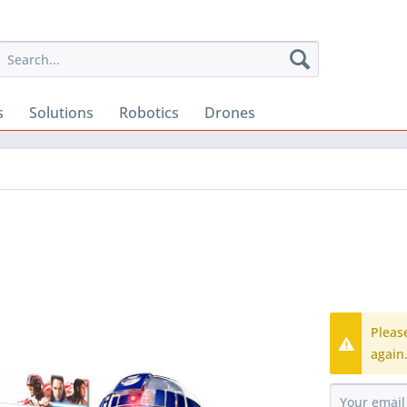
s
Solutions
Robotics
Drones
Pleas
again