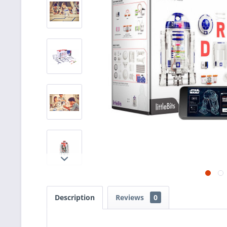
Description
Reviews
0