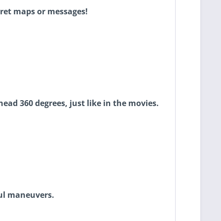
cret maps or messages!
head 360 degrees, just like in the movies.
ful maneuvers.