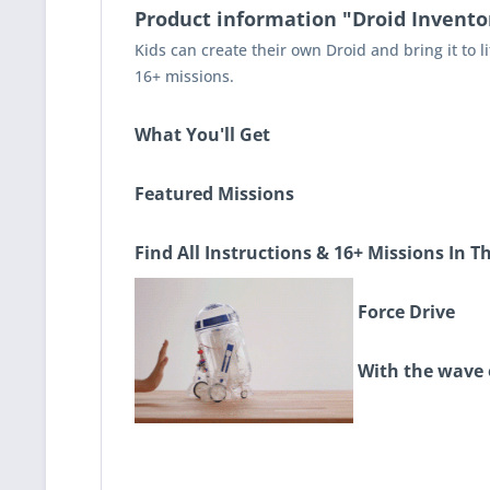
Product information "Droid Inventor
Kids can create their own Droid and bring it to li
16+ missions.
What You'll Get
Featured Missions
Find All Instructions & 16+ Missions In T
Force Drive
With the wave of