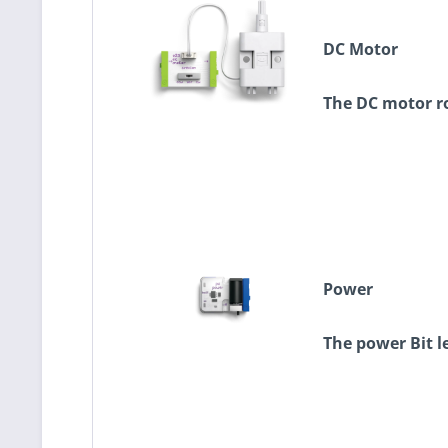
DC Motor
The DC motor ro
Power
The power Bit l