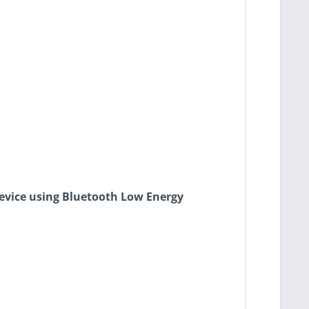
device using Bluetooth Low Energy