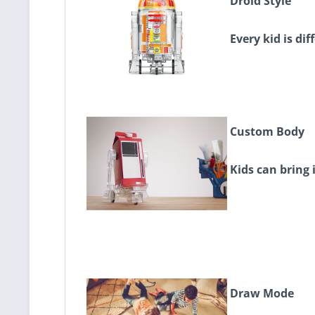
Droid Style
Every kid is dif
Custom Body
Kids can bring 
Draw Mode