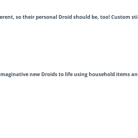
ferent, so their personal Droid should be, too! Custom st
imaginative new Droids to life using household items and