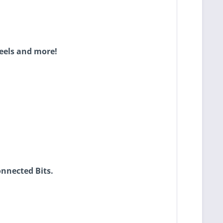
eels and more!
onnected Bits.