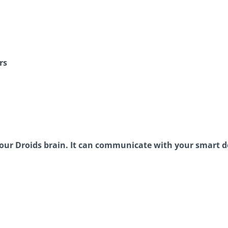
rs
e your Droids brain. It can communicate with your smart 