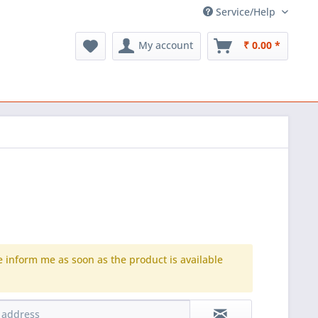
Service/Help
My account
₹ 0.00 *
e inform me as soon as the product is available
.