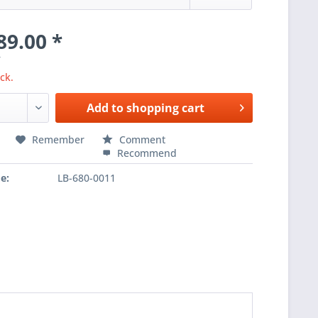
89.00 *
T
ck.
Add to
shopping cart
Remember
Comment
Recommend
e:
LB-680-0011