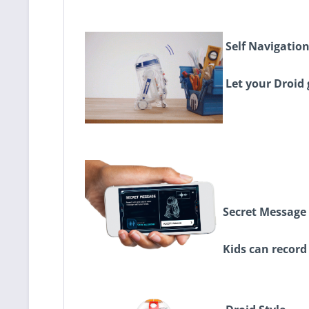
Self Navigatio
Let your Droid 
Secret Message
Kids can record 