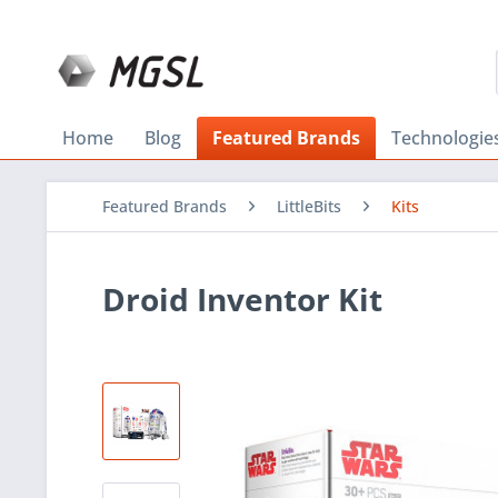
Home
Blog
Featured Brands
Technologie
Featured Brands
LittleBits
Kits
Droid Inventor Kit