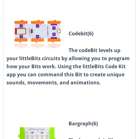
Codebit(6)
The codeBit levels up
your littleBits circuits by allowing you to program
how your Bits work. Using the littleBits Code Kit
app you can command this Bit to create unique
sounds, movements, and animations.
Bargraph(6)