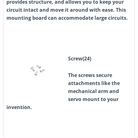
provides structure, and allows you to keep your
circuit intact and move it around with ease. This
mounting board can accommodate large circuits.
Screw(24)
The screws secure
attachments like the
mechanical arm and
servo mount to your
invention.