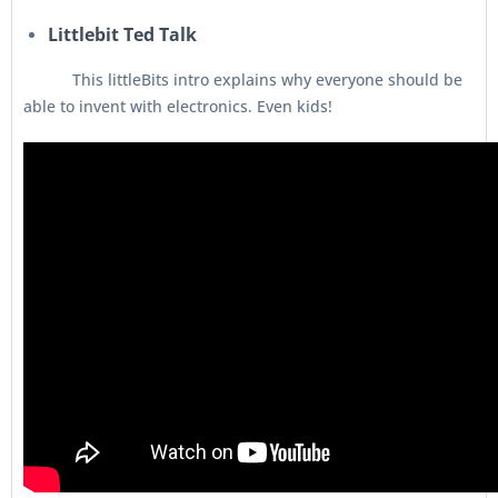
Littlebit Ted Talk
This littleBits intro explains why everyone should be
able to invent with electronics. Even kids!