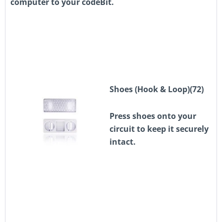
computer to your codeBit.
Shoes (Hook & Loop)(72)
Press shoes onto your
circuit to keep it securely
intact.