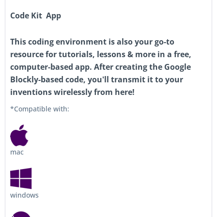
Code Kit App
This coding environment is also your go-to
resource for tutorials, lessons & more in a free,
computer-based app. After creating the Google
Blockly-based code, you'll transmit it to your
inventions wirelessly from here!
*Compatible with:
mac
windows