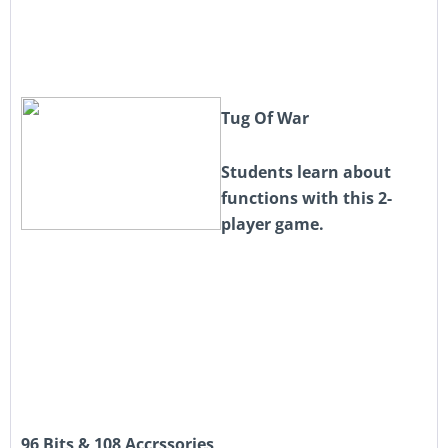
Tug Of War
Students learn about
functions with this 2-
player game.
96 Bits & 108 Accrssories