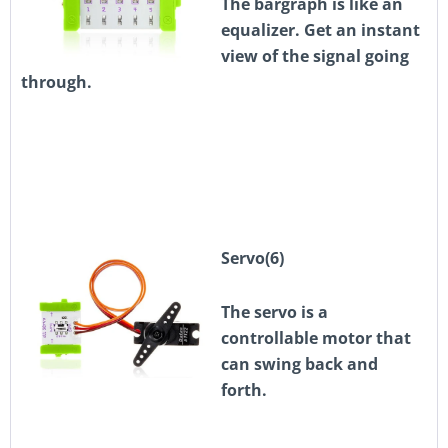
The bargraph is like an
equalizer. Get an instant
view of the signal going
through.
Servo(6)
The servo is a
controllable motor that
can swing back and
forth.