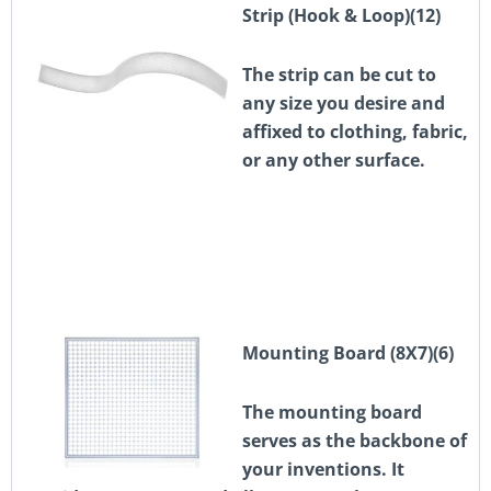
Strip (Hook & Loop)(12)
The strip can be cut to
any size you desire and
affixed to clothing, fabric,
or any other surface.
Mounting Board (8X7)(6)
The mounting board
serves as the backbone of
your inventions. It