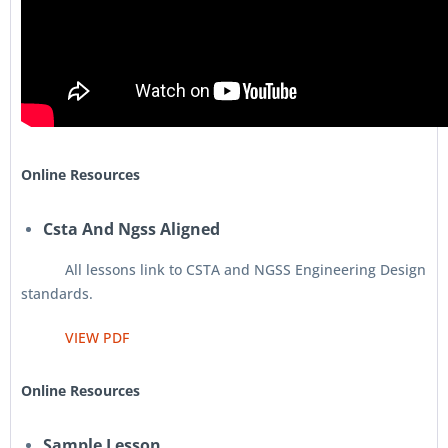
Online Resources
Csta And Ngss Aligned
All lessons link to CSTA and NGSS Engineering Design
standards.
VIEW PDF
Online Resources
Sample Lesson