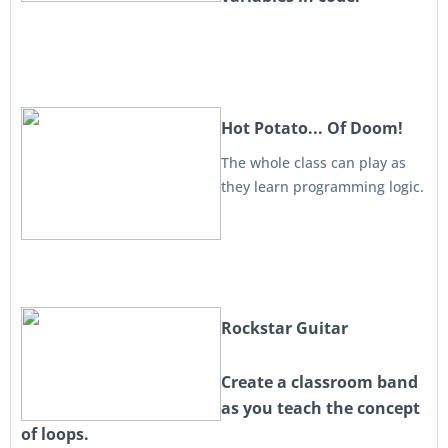
Hot Potato... Of Doom!
The whole class can play as
they learn programming logic.
Rockstar Guitar
Create a classroom band
as you teach the concept
of loops.