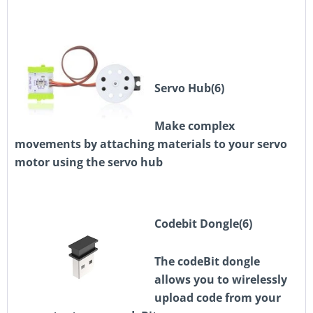
Servo Hub(6)
Make complex
movements by attaching materials to your servo
motor using the servo hub
Codebit Dongle(6)
The codeBit dongle
allows you to wirelessly
upload code from your