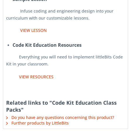
Infuse coding and engineering design into your
curriculum with our customizable lessons.
VIEW LESSON
Code Kit Education Resources
Everything you will need to implement littleBits Code
Kit in your classroom.
VIEW RESOURCES
Related links to "Code Kit Education Class
Packs"
Do you have any questions concerning this product?
Further products by LittleBits