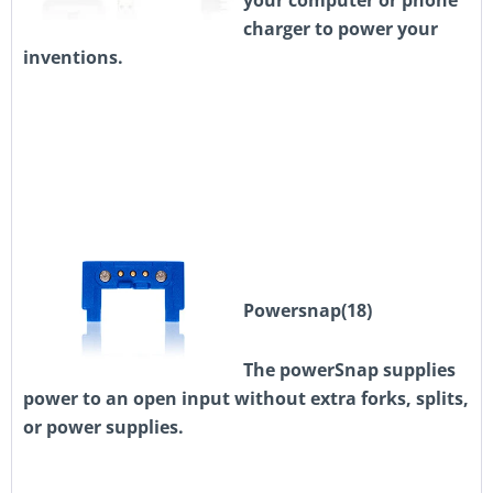
your computer or phone
charger to power your
inventions.
Powersnap(18)
The powerSnap supplies
power to an open input without extra forks, splits,
or power supplies.