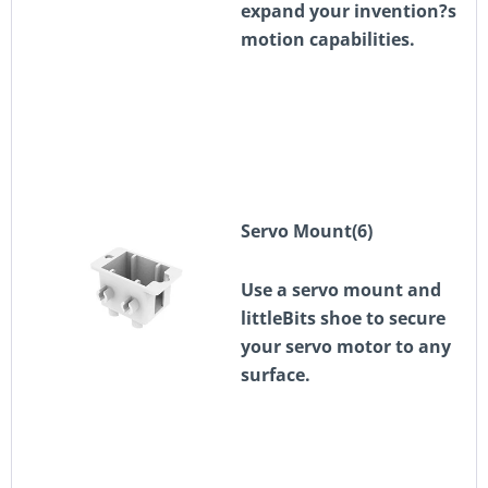
expand your invention?s
motion capabilities.
Servo Mount(6)
Use a servo mount and
littleBits shoe to secure
your servo motor to any
surface.