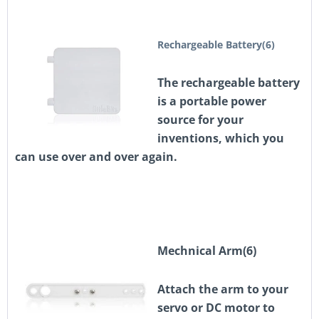
Rechargeable Battery(6)
The rechargeable battery
is a portable power
source for your
inventions, which you
can use over and over again.
Mechnical Arm(6)
Attach the arm to your
servo or DC motor to