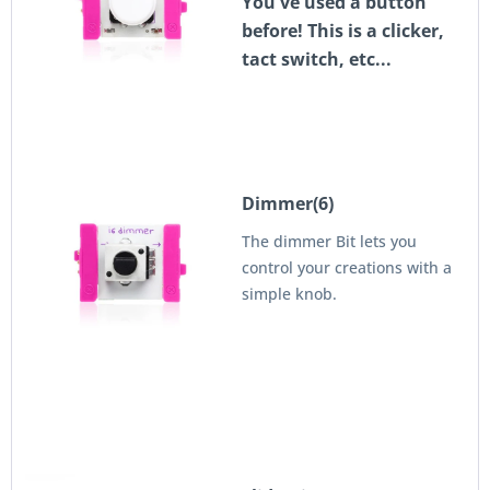
You've used a button
before! This is a clicker,
tact switch, etc...
Dimmer(6)
The dimmer Bit lets you
control your creations with a
simple knob.