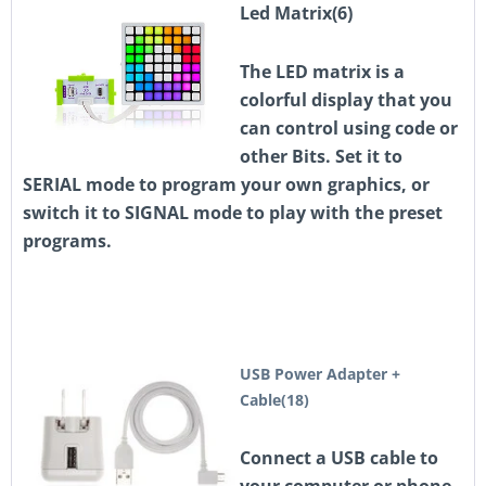
Led Matrix(6)
The LED matrix is a
colorful display that you
can control using code or
other Bits. Set it to
SERIAL mode to program your own graphics, or
switch it to SIGNAL mode to play with the preset
programs.
USB Power Adapter +
Cable(18)
Connect a USB cable to