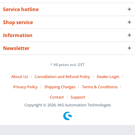
Service hotline
Shop service
Information
Newsletter
* All prices incl. GST
About Us
Cancellation and Refund Policy
Dealer-Login
Privacy Policy
Shipping Charges
Terms & Conditions
Contact
Support
Copyright © 2026, MG Automation Technologies