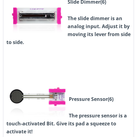
Slide Dimmer(6)
The slide dimmer is an
analog input. Adjust it by
moving its lever from side
to side.
Pressure Sensor(6)
The pressure sensor is a
touch-activated Bit. Give its pad a squeeze to
activate it!