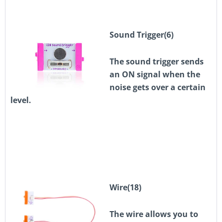
Sound Trigger(6)
The sound trigger sends
an ON signal when the
noise gets over a certain
level.
Wire(18)
The wire allows you to