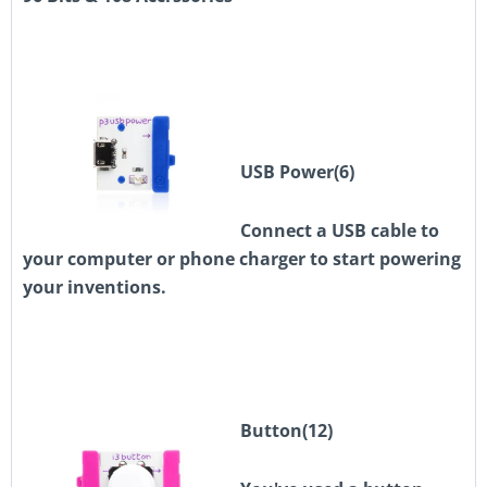
USB Power(6)
Connect a USB cable to
your computer or phone charger to start powering
your inventions.
Button
(12)