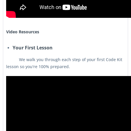
Video Resources
Your First Lesson
We walk you through each step of your first Code Kit
lesson so you're 100% prepared.