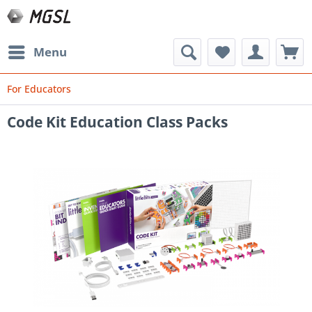
Menu
For Educators
Code Kit Education Class Packs