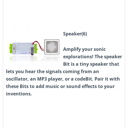
Speaker(6)
Amplify your sonic
explorations! The speaker
Bit is a tiny speaker that
lets you hear the signals coming from an
oscillator, an MP3 player, or a codeBit. Pair it with
these Bits to add music or sound effects to your
inventions.