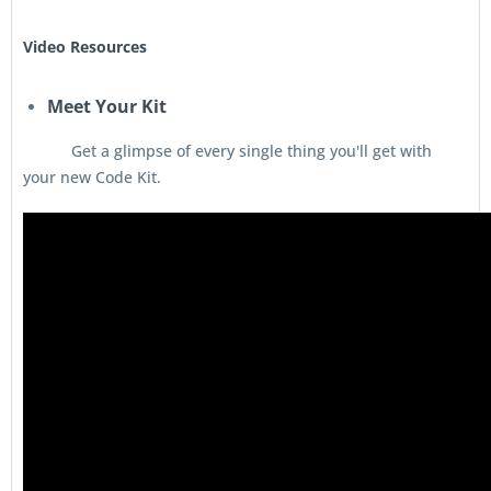
Video Resources
Meet Your Kit
Get a glimpse of every single thing you'll get with
your new Code Kit.