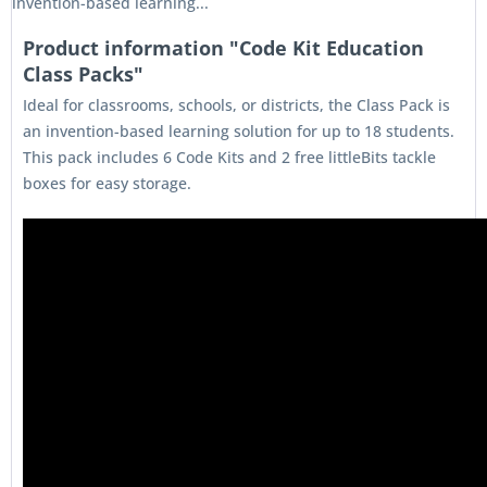
invention-based learning...
Product information "Code Kit Education
Class Packs"
Ideal for classrooms, schools, or districts, the Class Pack is
an invention-based learning solution for up to 18 students.
This pack includes 6 Code Kits and 2 free littleBits tackle
boxes for easy storage.