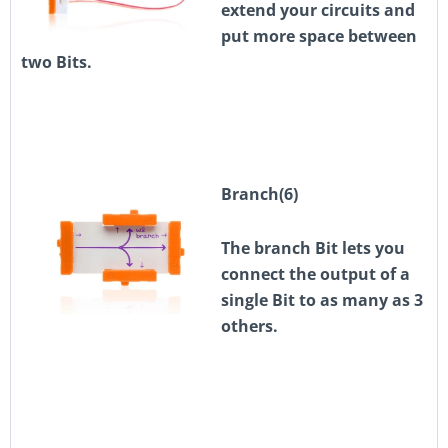
extend your circuits and
put more space between
two Bits.
Branch(6)
The branch Bit lets you
connect the output of a
single Bit to as many as 3
others.