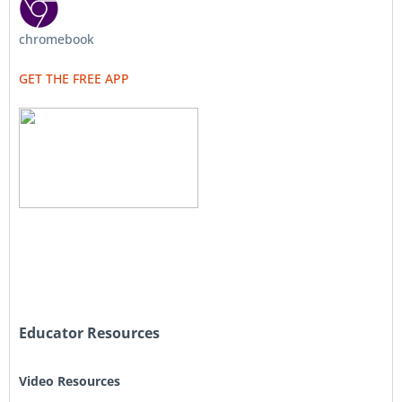
chromebook
GET THE FREE APP
Educator Resources
Video Resources