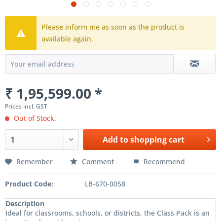
Please inform me as soon as the product is
available again.
₹ 1,95,599.00 *
Prices incl. GST
Out of Stock.
Add to
shopping cart
Remember
Comment
Recommend
Product Code:
LB-670-0058
Description
Ideal for classrooms, schools, or districts, the Class Pack is an