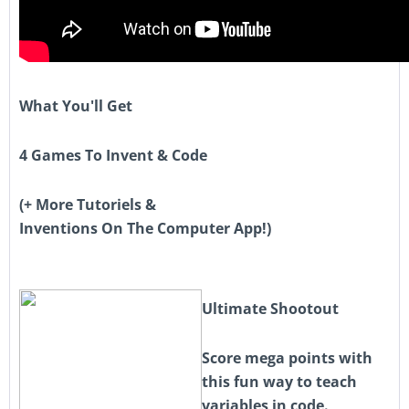
What You'll Get
4 Games To Invent & Code
(+ More Tutoriels &
Inventions On The Computer App!)
Ultimate Shootout
Score mega points with
this fun way to teach
variables in code.