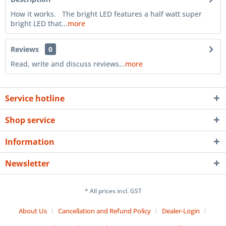
How it works. The bright LED features a half watt super
bright LED that...
more
Reviews
0
Read, write and discuss reviews...
more
Service hotline
Shop service
Information
Newsletter
* All prices incl. GST
About Us
Cancellation and Refund Policy
Dealer-Login