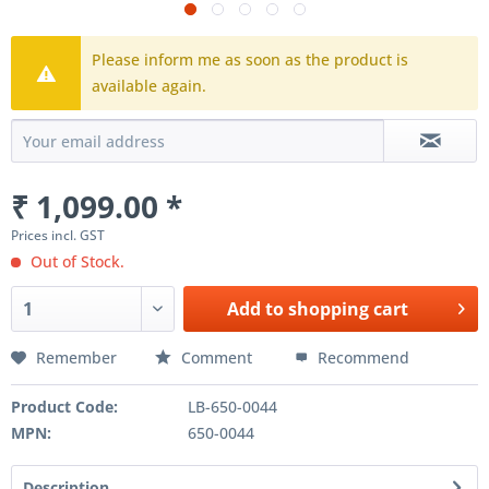
Please inform me as soon as the product is
available again.
₹ 1,099.00 *
Prices incl. GST
Out of Stock.
Add to
shopping cart
Remember
Comment
Recommend
Product Code:
LB-650-0044
MPN:
650-0044
Description