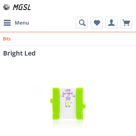
Menu
Bits
Bright Led