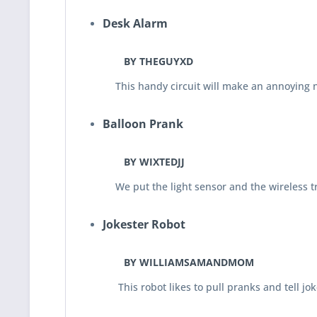
Desk Alarm
BY THEGUYXD
This handy circuit will make an annoying noi
Balloon Prank
BY WIXTEDJJ
We put the light sensor and the wireless tran
Jokester Robot
BY WILLIAMSAMANDMOM
This robot likes to pull pranks and tell jokes