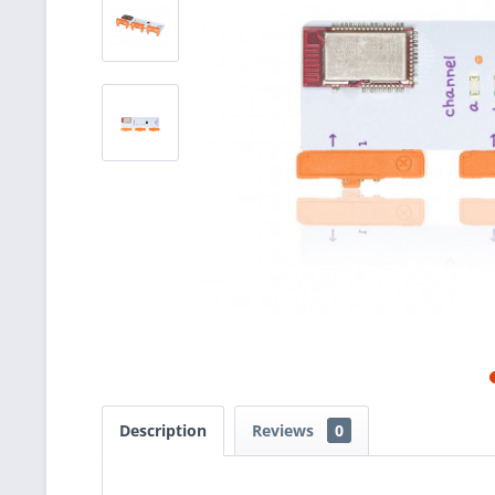
Description
Reviews
0