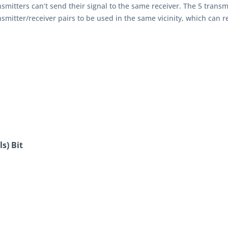
nsmitters can’t send their signal to the same receiver. The 5 transm
nsmitter/receiver pairs to be used in the same vicinity, which can r
s) Bit