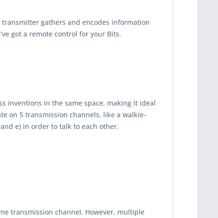
ss transmitter gathers and encodes information
’ve got a remote control for your Bits.
ss inventions in the same space, making it ideal
e on 5 transmission channels, like a walkie-
 and e) in order to talk to each other.
same transmission channel. However, multiple