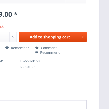
9.00 *
T
ck.
Add to
shopping cart
Remember
Comment
Recommend
e:
LB-650-0150
650-0150