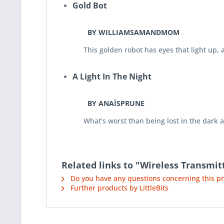
Gold Bot
BY WILLIAMSAMANDMOM
This golden robot has eyes that light up, an 
A Light In The Night
BY ANAÏSPRUNE
What's worst than being lost in the dark aft
Related links to "Wireless Transmit
Do you have any questions concerning this p
Further products by LittleBits