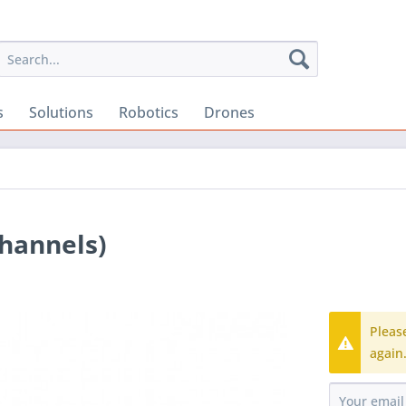
s
Solutions
Robotics
Drones
Channels)
Pleas
again