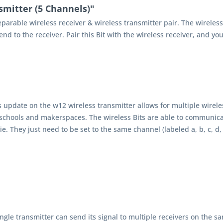
smitter (5 Channels)"
separable wireless receiver & wireless transmitter pair. The wirele
d to the receiver. Pair this Bit with the wireless receiver, and you
s update on the w12 wireless transmitter allows for multiple wirele
 schools and makerspaces. The wireless Bits are able to communicat
kie. They just need to be set to the same channel (labeled a, b, c, d,
ingle transmitter can send its signal to multiple receivers on the 