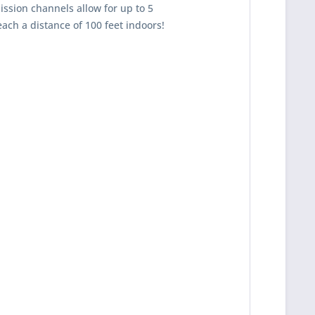
ission channels allow for up to 5
each a distance of 100 feet indoors!