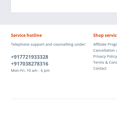
Service hotline
Shop servic
Telephone support and counselling under:
Affiliate Pro
Cancellation 
+917721933328
Privacy Policy
Terms & Cond
+917038278316
Contact
Mon-Fri, 10 am - 6 pm