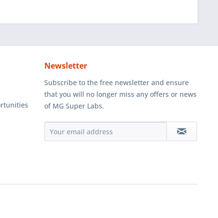
Newsletter
Subscribe to the free newsletter and ensure
that you will no longer miss any offers or news
rtunities
of MG Super Labs.