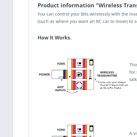
Product information "Wireless Tran
You can control your Bits wirelessly with the in
(such as where you want an RC car to move) to sen
How It Works.
Thi
for
tal
A s