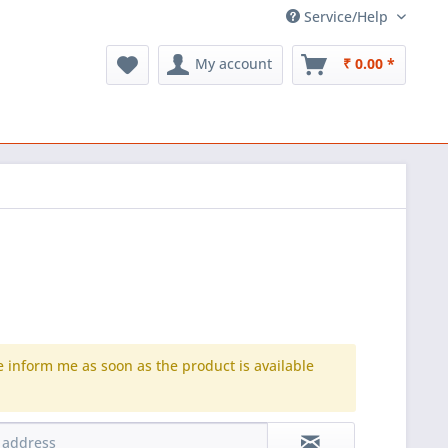
Service/Help
My account
₹ 0.00 *
e inform me as soon as the product is available
.