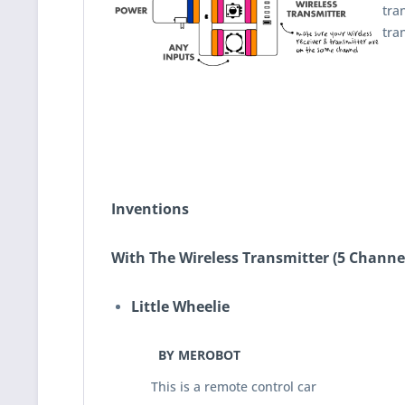
tra
tra
Inventions
With The Wireless Transmitter (5 Channel
Little Wheelie
BY MEROBOT
This is a remote control car