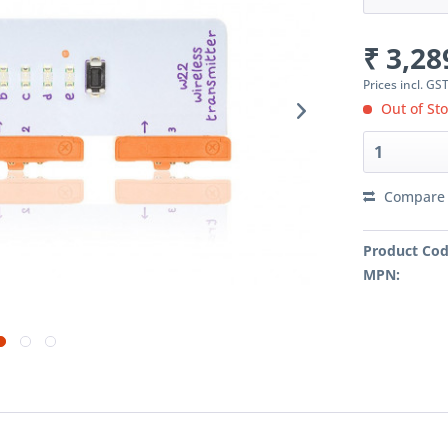
₹ 3,28
Prices incl. GS
Out of Sto
Compare
Product Cod
MPN: