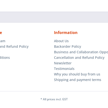
e
Information
gram
About Us
and Refund Policy
Backorder Policy
Business and Collaboration Oppo
itions
Cancellation and Refund Policy
Newsletter
Testimonials
Why you should buy from us
Shipping and payment terms
* All prices incl. GST