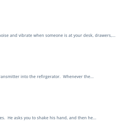
se and vibrate when someone is at your desk, drawers,...
smitter into the refirgerator. Whenever the...
. He asks you to shake his hand, and then he...