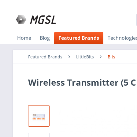
Home
Blog
Featured Brands
Technologie
Featured Brands
LittleBits
Bits
Wireless Transmitter (5 