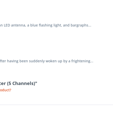
LED antenna, a blue flashing light, and bargraphs...
er having been suddenly woken up by a frightening...
ter (5 Channels)"
roduct?