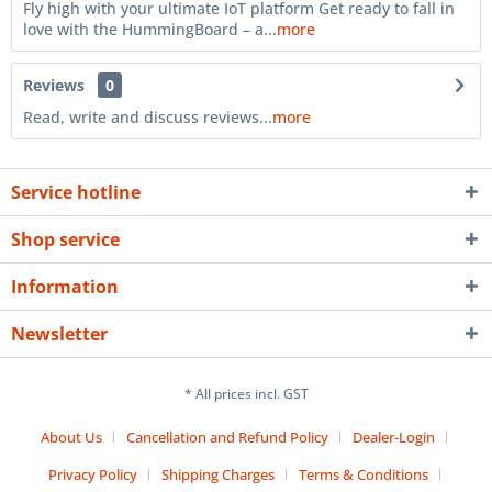
Fly high with your ultimate IoT platform Get ready to fall in
love with the HummingBoard – a...
more
Reviews
0
Read, write and discuss reviews...
more
Service hotline
Shop service
Information
Newsletter
* All prices incl. GST
About Us
Cancellation and Refund Policy
Dealer-Login
Privacy Policy
Shipping Charges
Terms & Conditions