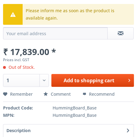
Please inform me as soon as the product is
available again.
₹ 17,839.00 *
Prices incl. GST
Out of Stock.
Add to
shopping cart
Remember
Comment
Recommend
Product Code:
HummingBoard_Base
MPN:
HummingBoard_Base
Description