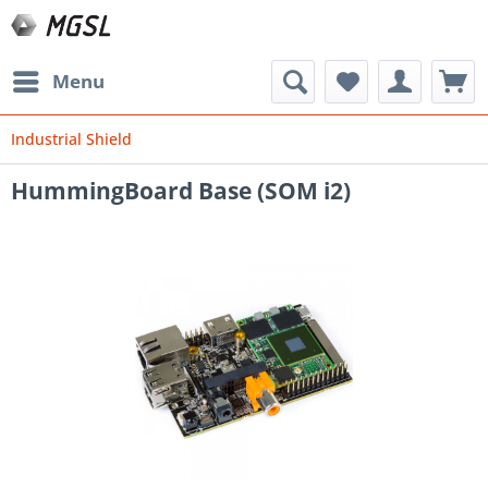
Menu
Industrial Shield
HummingBoard Base (SOM i2)