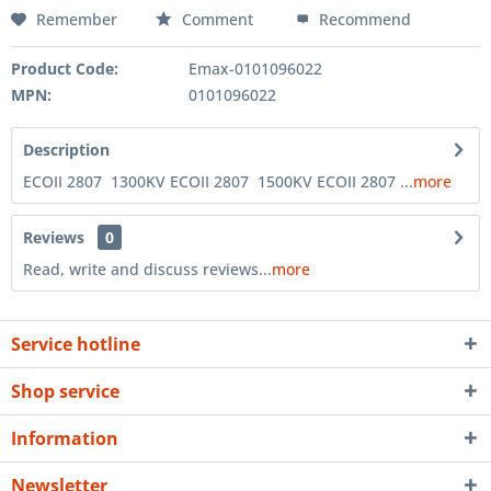
Remember
Comment
Recommend
Product Code:
Emax-0101096022
MPN:
0101096022
Description
ECOII 2807 1300KV ECOII 2807 1500KV ECOII 2807 ...
more
Reviews
0
Read, write and discuss reviews...
more
Service hotline
Shop service
Information
Newsletter