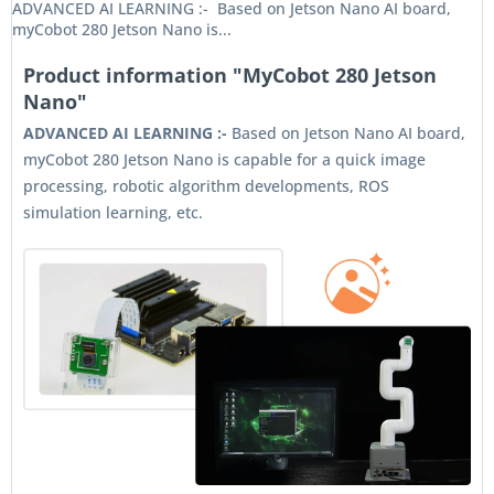
ADVANCED AI LEARNING :- Based on Jetson Nano AI board,
myCobot 280 Jetson Nano is...
Product information "MyCobot 280 Jetson
Nano"
ADVANCED AI LEARNING :-
Based on Jetson Nano AI board,
myCobot 280 Jetson Nano is capable for a quick image
processing, robotic algorithm developments, ROS
simulation learning, etc.