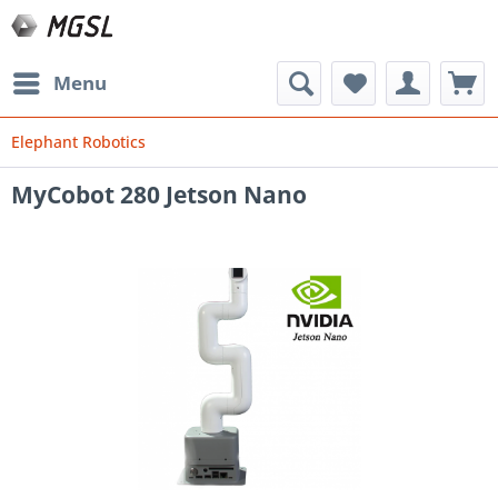
Menu
Elephant Robotics
MyCobot 280 Jetson Nano