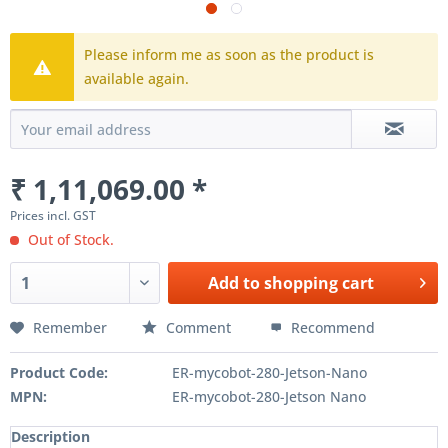
Please inform me as soon as the product is
available again.
₹ 1,11,069.00 *
Prices incl. GST
Out of Stock.
Add to
shopping cart
Remember
Comment
Recommend
Product Code:
ER-mycobot-280-Jetson-Nano
MPN:
ER-mycobot-280-Jetson Nano
Description