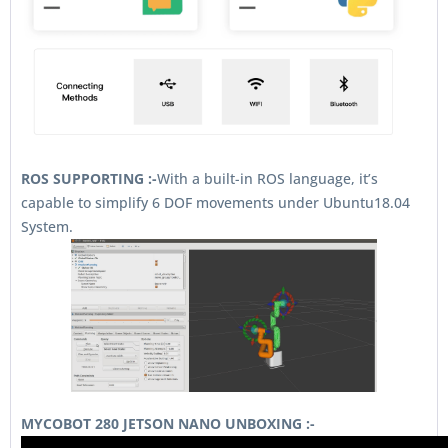
ROS SUPPORTING :-
With a built-in ROS language, it’s
capable to simplify 6 DOF movements under Ubuntu18.04
System.
MYCOBOT 280 JETSON NANO UNBOXING :-