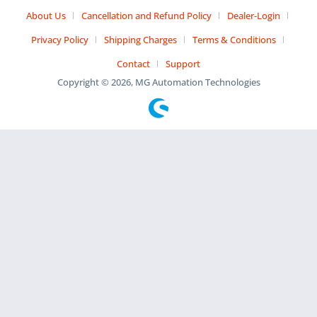
About Us
Cancellation and Refund Policy
Dealer-Login
Privacy Policy
Shipping Charges
Terms & Conditions
Contact
Support
Copyright © 2026, MG Automation Technologies