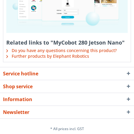
Related links to "MyCobot 280 Jetson Nano"
Do you have any questions concerning this product?
Further products by Elephant Robotics
Service hotline
Shop service
Information
Newsletter
* All prices incl. GST