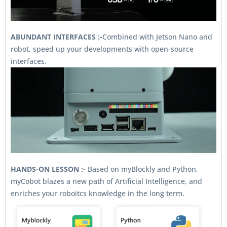
ABUNDANT INTERFACES :-
Combined with Jetson Nano and
robot, speed up your developments with open-source
interfaces.
HANDS-ON LESSON :-
Based on myBlockly and Python,
myCobot blazes a new path of Artificial Intelligence, and
enriches your roboitcs knowledge in the long term.