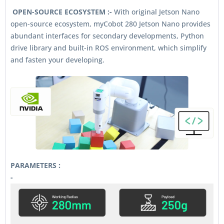
OPEN-SOURCE ECOSYSTEM :-
With original Jetson Nano
open-source ecosystem, myCobot 280 Jetson Nano provides
abundant interfaces for secondary developments, Python
drive library and built-in ROS environment, which simplify
and fasten your developing.
PARAMETERS :
-