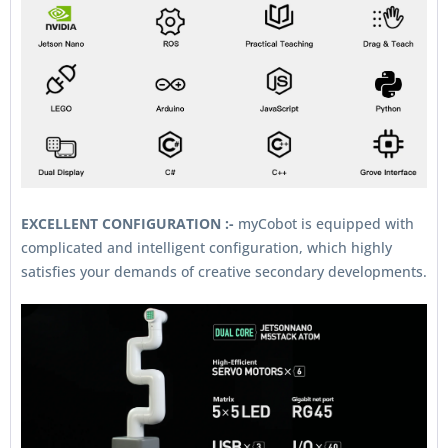
EXCELLENT CONFIGURATION :-
myCobot is equipped with
complicated and intelligent configuration, which highly
satisfies your demands of creative secondary developments.