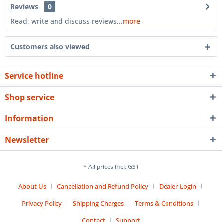
Reviews
0
Read, write and discuss reviews...
more
Customers also viewed
Service hotline
Shop service
Information
Newsletter
* All prices incl. GST
About Us
Cancellation and Refund Policy
Dealer-Login
Privacy Policy
Shipping Charges
Terms & Conditions
Contact
Support