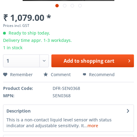
₹ 1,079.00 *
Prices incl. GST
Ready to ship today,
Delivery time appr. 1-3 workdays.
1 in stock
Add to
shopping cart
Remember
Comment
Recommend
Product Code:
DFR-SEN0368
MPN:
SEN0368
Description
This is a non-contact liquid level sensor with status
indicator and adjustable sensitivity. It...
more