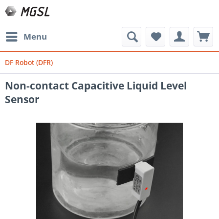
Menu
DF Robot (DFR)
Non-contact Capacitive Liquid Level
Sensor