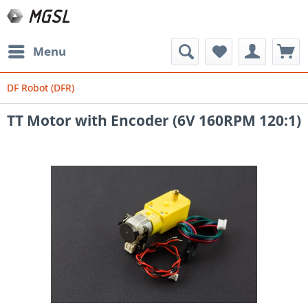
Menu
DF Robot (DFR)
TT Motor with Encoder (6V 160RPM 120:1)