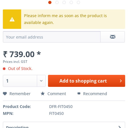
Please inform me as soon as the product is
available again.
₹ 739.00 *
Prices incl. GST
Out of Stock.
Add to
shopping cart
Remember
Comment
Recommend
Product Code:
DFR-FIT0450
MPN:
FIT0450
Description