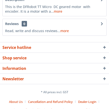
This is the DFRobot TT Micro DC geared motor with
encoder. It is a motor with a...
more
Reviews
0
Read, write and discuss reviews...
more
Service hotline
Shop service
Information
Newsletter
* All prices incl. GST
About Us
Cancellation and Refund Policy
Dealer-Login