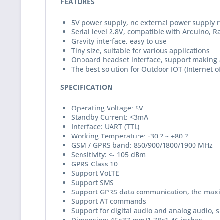
FEATURES
5V power supply, no external power supply 
Serial level 2.8V, compatible with Arduino, 
Gravity interface, easy to use
Tiny size, suitable for various applications
Onboard headset interface, support making 
The best solution for Outdoor IOT (Internet o
SPECIFICATION
Operating Voltage: 5V
Standby Current: <3mA
Interface: UART (TTL)
Working Temperature: -30 ? ~ +80 ?
GSM / GPRS band: 850/900/1800/1900 MHz
Sensitivity: <- 105 dBm
GPRS Class 10
Support VoLTE
Support SMS
Support GPRS data communication, the maxi
Support AT commands
Support for digital audio and analog audio, 
Dimension: 45x37 mm/1.78x1.46 inches