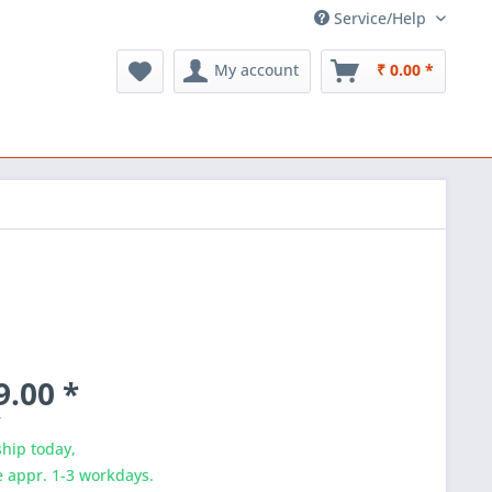
Service/Help
My account
₹ 0.00 *
9.00 *
T
hip today,
e appr. 1-3 workdays.