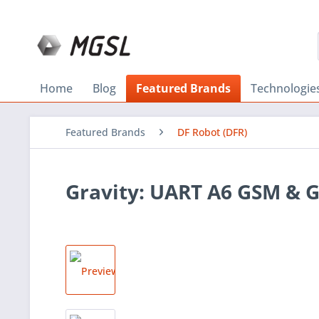
Home
Blog
Featured Brands
Technologie
Featured Brands
DF Robot (DFR)
Gravity: UART A6 GSM & 