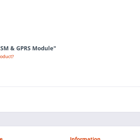
 GSM & GPRS Module"
roduct?
e
Information