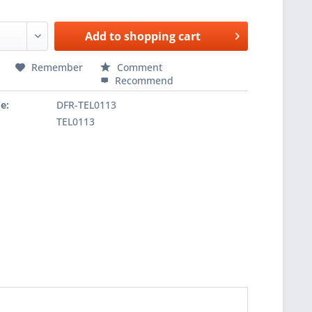
Add to
shopping cart
Remember
Comment
Recommend
e:
DFR-TEL0113
TEL0113