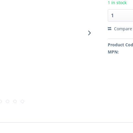
1 in stock
Compare
Product Cod
MPN: