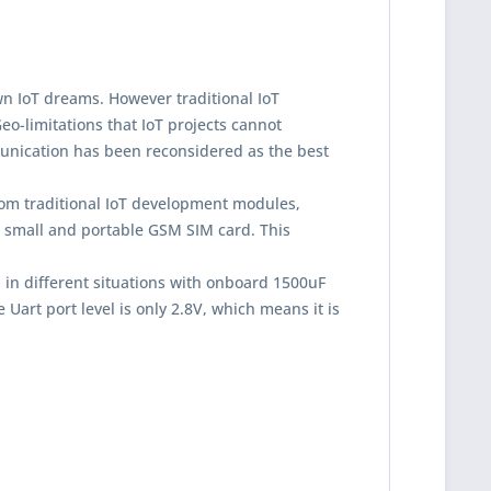
n IoT dreams. However traditional IoT
eo-limitations that IoT projects cannot
munication has been reconsidered as the best
m traditional IoT development modules,
he small and portable GSM SIM card. This
 in different situations with onboard 1500uF
Uart port level is only 2.8V, which means it is