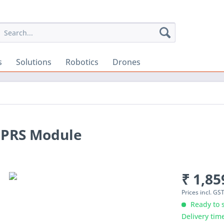
s
Solutions
Robotics
Drones
GPRS Module
₹ 1,85
Prices incl. GS
Ready to s
Delivery tim