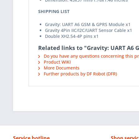
SHIPPING LIST
Gravity: UART A6 GSM & GPRS Module x1
Gravity 4Pin IIC/I2C/UART Sensor Cable x1
Double XH2.54-4P pins x1
Related links to "Gravity: UART A6
Do you have any questions concerning this p
Product WIKI
More Documents
Further products by DF Robot (DFR)
Service hotline
Shop servic