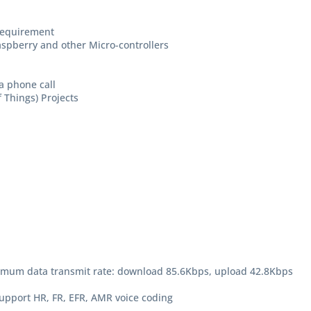
requirement
Raspberry and other Micro-controllers
a phone call
f Things) Projects
mum data transmit rate: download 85.6Kbps, upload 42.8Kbps
support HR, FR, EFR, AMR voice coding