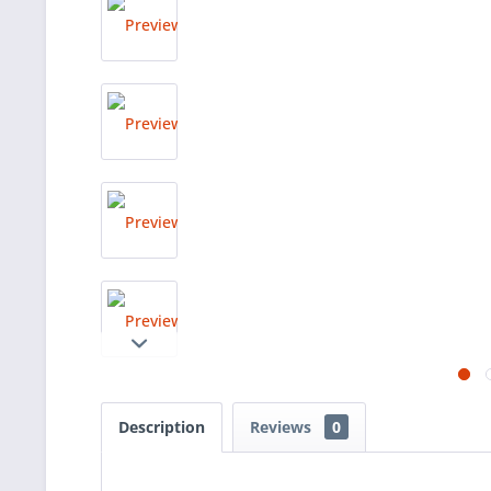
Description
Reviews
0