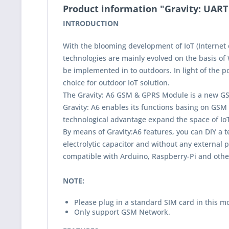
Product information "Gravity: UAR
INTRODUCTION
With the blooming development of IoT (Internet 
technologies are mainly evolved on the basis of 
be implemented in to outdoors. In light of the
choice for outdoor IoT solution.
The Gravity: A6 GSM & GPRS Module is a new GS
Gravity: A6 enables its functions basing on GSM
technological advantage expand the space of IoT 
By means of Gravity:A6 features, you can DIY a 
electrolytic capacitor and without any external 
compatible with Arduino, Raspberry-Pi and other
NOTE:
Please plug in a standard SIM card in this m
Only support GSM Network.