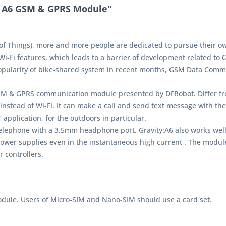
T A6 GSM & GPRS Module"
of Things), more and more people are dedicated to pursue their ow
Wi-Fi features, which leads to a barrier of development related to G
 popularity of bike-shared system in recent months, GSM Data Com
M & GPRS communication module presented by DFRobot. Differ fro
 instead of Wi-Fi. It can make a call and send text message with t
application, for the outdoors in particular.
telephone with a 3.5mm headphone port. Gravity:A6 also works well
power supplies even in the instantaneous high current . The module 
 controllers.
odule. Users of Micro-SIM and Nano-SIM should use a card set.