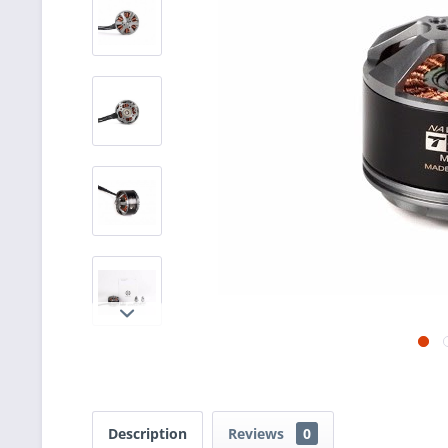
Description
Reviews
0