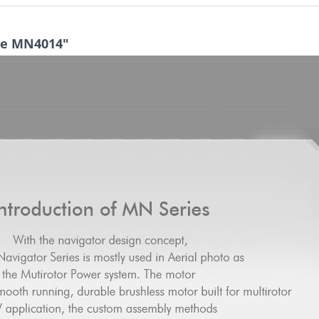
pe MN4014"