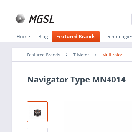
Home
Blog
Featured Brands
Technologie
Featured Brands
T-Motor
Multirotor
Navigator Type MN4014