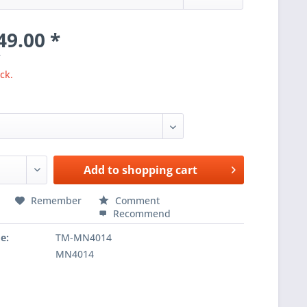
49.00 *
T
ck.
Add to
shopping cart
Remember
Comment
Recommend
e:
TM-MN4014
MN4014