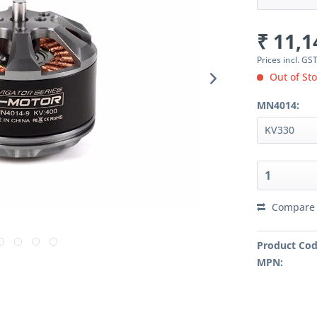
₹ 11,1
Prices incl. GS
Out of Sto
MN4014:
Compare
Product Cod
MPN: