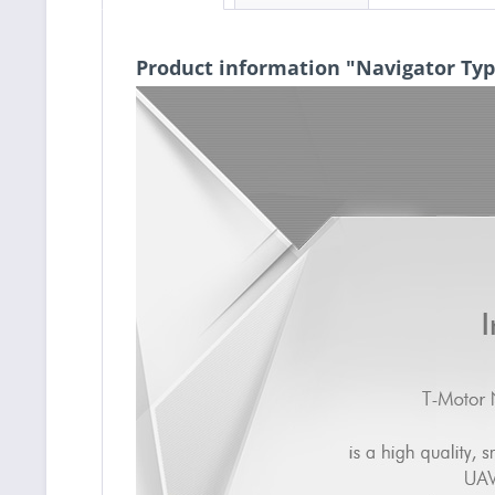
Product information "Navigator Ty