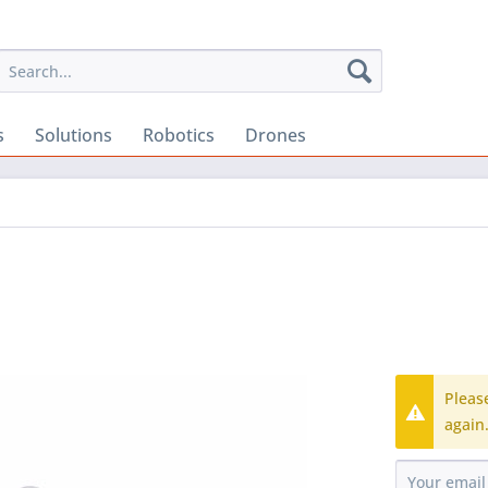
s
Solutions
Robotics
Drones
Pleas
again