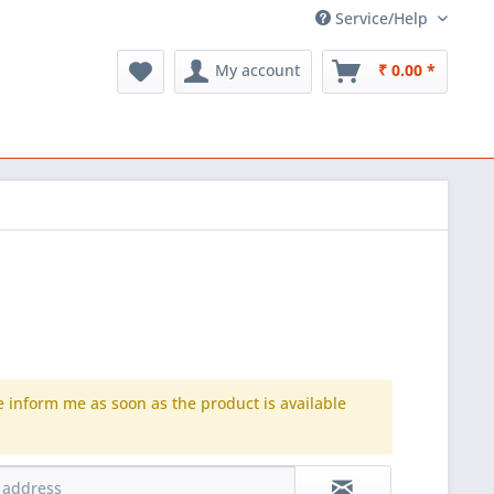
Service/Help
My account
₹ 0.00 *
e inform me as soon as the product is available
.