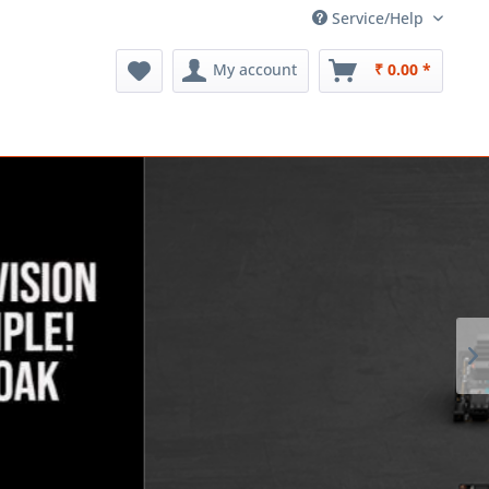
Service/Help
My account
₹ 0.00 *