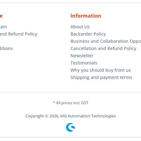
e
Information
gram
About Us
and Refund Policy
Backorder Policy
Business and Collaboration Oppo
itions
Cancellation and Refund Policy
Newsletter
Testimonials
Why you should buy from us
Shipping and payment terms
* All prices incl. GST
Copyright © 2026, MG Automation Technologies