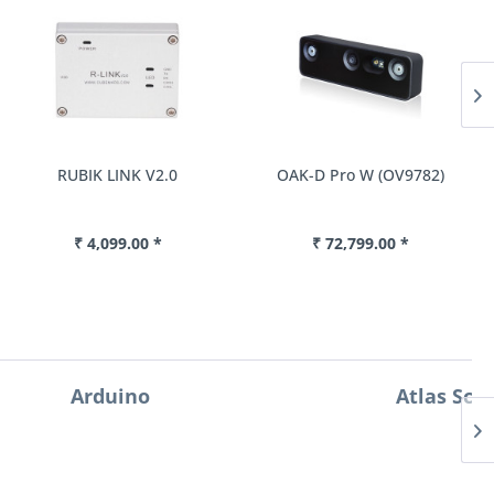
RUBIK LINK V2.0
OAK-D Pro W (OV9782)
₹ 4,099.00 *
₹ 72,799.00 *
Atlas Scientific