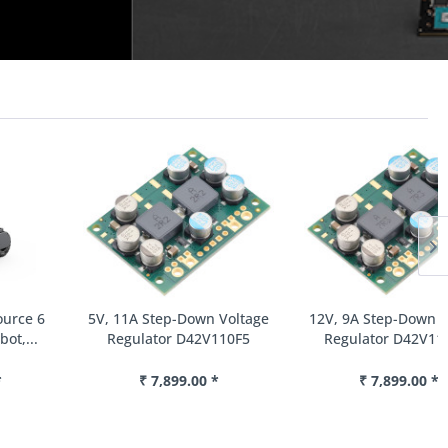
5V, 11A Step-Down Voltage
12V, 9A Step-Down Voltage
Regulator D42V110F5
Regulator D42V110F12
₹ 7,899.00 *
₹ 7,899.00 *