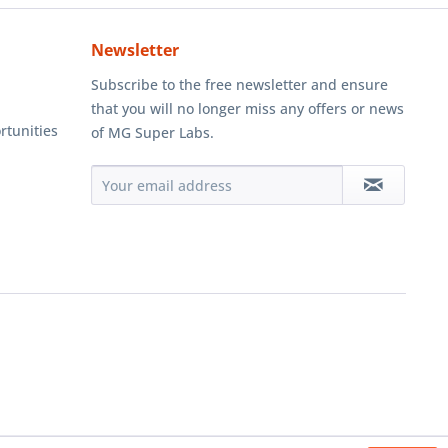
Newsletter
Subscribe to the free newsletter and ensure
that you will no longer miss any offers or news
rtunities
of MG Super Labs.