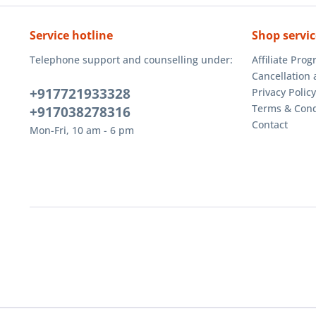
Service hotline
Shop servic
Telephone support and counselling under:
Affiliate Pro
Cancellation 
+917721933328
Privacy Policy
Terms & Cond
+917038278316
Contact
Mon-Fri, 10 am - 6 pm