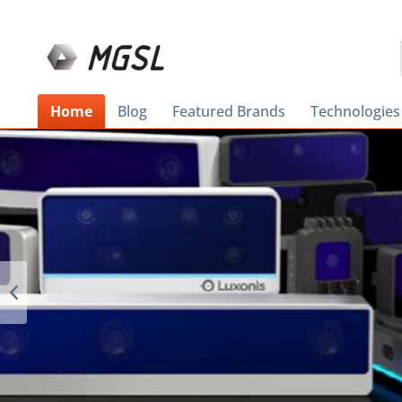
Home
Blog
Featured Brands
Technologies