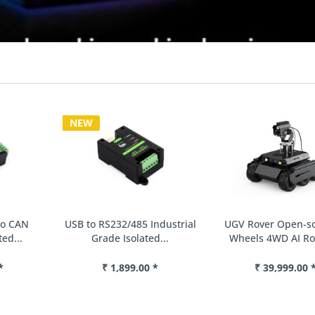
NEW
USB to RS232/485 Industrial
UGV Rover Open-source 6
Grade Isolated...
Wheels 4WD AI Robot,...
₹ 1,899.00 *
₹ 39,999.00 *