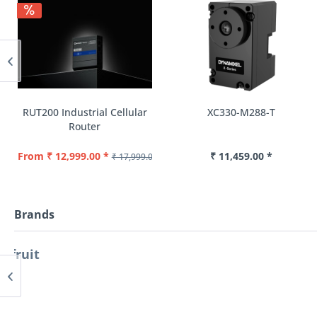
RUT200 Industrial Cellular
XC330-M288-T
Router
From ₹ 12,999.00 *
₹ 11,459.00 *
₹ 17,999.00 *
Brands