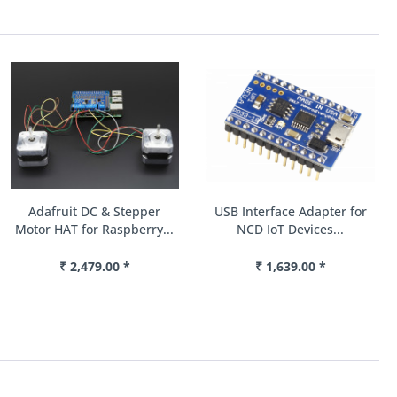
Adafruit DC & Stepper
USB Interface Adapter for
Motor HAT for Raspberry...
NCD IoT Devices...
₹ 2,479.00 *
₹ 1,639.00 *